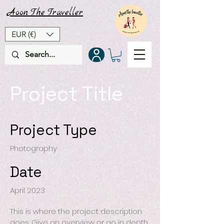
Aoon
The
Traveller
EUR (€)
Project Title
Project Type
Photography
Date
April 2023
This is where the project description
goes. Give an overview or go in depth