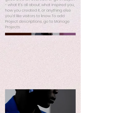
- what it's all about, what inspired you,
how you created it, or anything else
you'd like visitors to know. To add
Project descriptions, go to Manage
Projects.