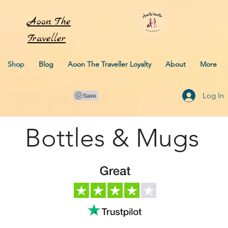
Aoon
The
Traveller
Shop
Blog
Aoon The Traveller Loyalty
About
More
Log In
Bottles & Mugs