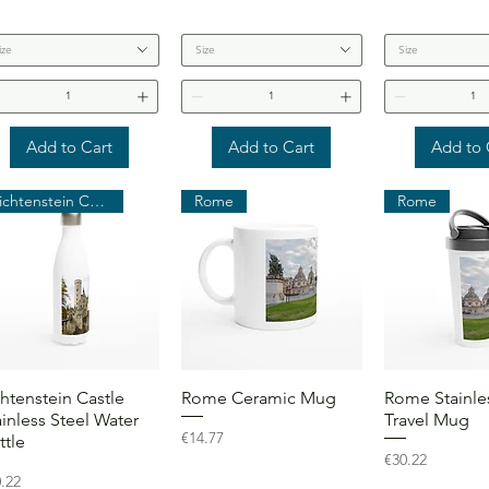
ize
Size
Size
Add to Cart
Add to Cart
Add to 
Lichtenstein Castle
Rome
Rome
Quick View
Quick View
Quick 
chtenstein Castle
Rome Ceramic Mug
Rome Stainles
ainless Steel Water
Travel Mug
Price
€14.77
ttle
Price
€30.22
ce
.22