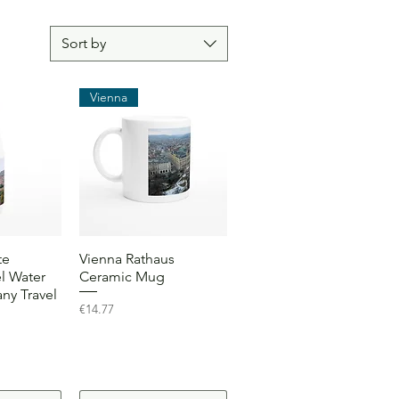
Sort by
Vienna
View
Quick View
te
Vienna Rathaus
el Water
Ceramic Mug
ny Travel
Price
€14.77