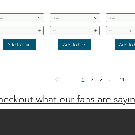
ize
Size
Size
Add to Cart
Add to Cart
Add to 
1
2
3
...
11
heckout what our fans are sayi