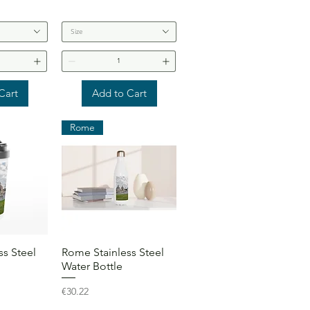
Size
Cart
Add to Cart
Rome
View
Quick View
s Steel
Rome Stainless Steel
Water Bottle
Price
€30.22