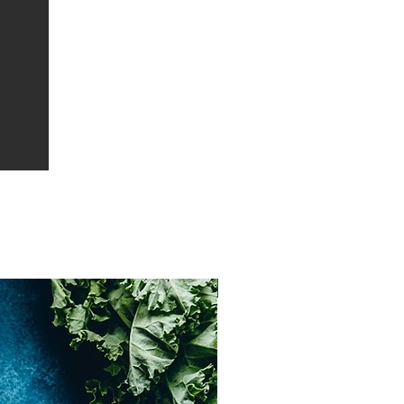
Vatican City