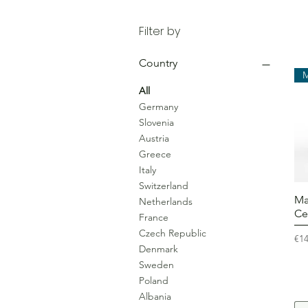
Filter by
Country
All
Germany
Slovenia
Austria
Greece
Italy
Switzerland
Ma
Netherlands
Ce
France
Czech Republic
Pri
€14
Denmark
Sweden
Poland
Albania