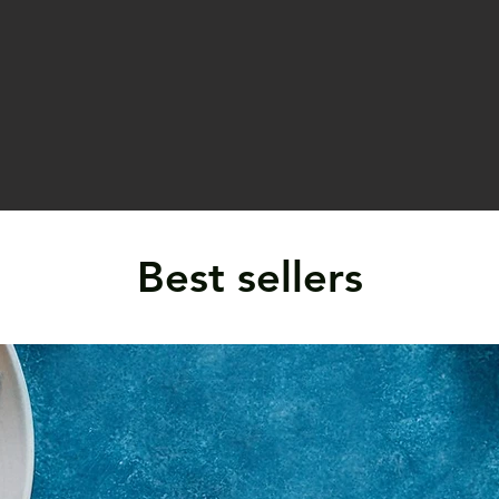
Best sellers