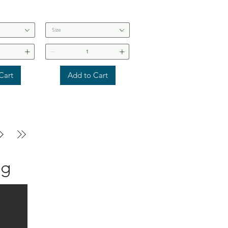
Size
Cart
Add to Cart
ng