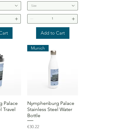
Size
Cart
Add to Cart
Munich
View
Quick View
 Palace
Nymphenburg Palace
l Travel
Stainless Steel Water
Bottle
Price
€30.22