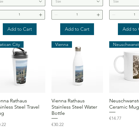
ize
Size
Size
Add to Cart
Add to Cart
Add to 
atican City
Vienna
Quick View
Quick View
Quick 
enna Rathaus
Vienna Rathaus
Neuschwanste
ainless Steel Travel
Stainless Steel Water
Ceramic Mug
ug
Bottle
Price
€14.77
ce
Price
.22
€30.22