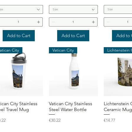
ize
Size
Size
Add to Cart
Add to Cart
Add to 
atican City
Vatican City
Quick View
Quick View
Quick 
tican City Stainless
Vatican City Stainless
Lichtenstein 
eel Travel Mug
Steel Water Bottle
Ceramic Mug
ce
Price
Price
.22
€30.22
€14.77