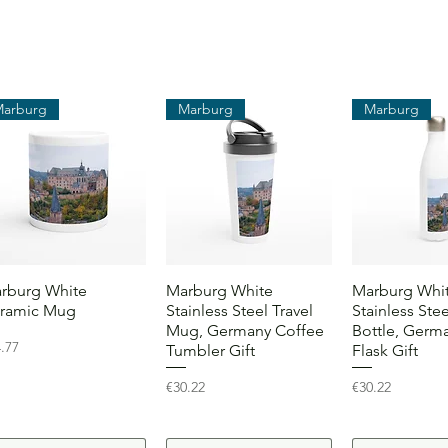
Marburg
Marburg
Marburg
Quick View
Quick View
Quick 
rburg White
Marburg White
Marburg Whi
ramic Mug
Stainless Steel Travel
Stainless Ste
Mug, Germany Coffee
Bottle, Germa
ce
.77
Tumbler Gift
Flask Gift
Price
Price
€30.22
€30.22