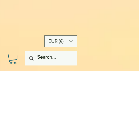
EUR (€)