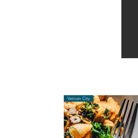
Vatican City