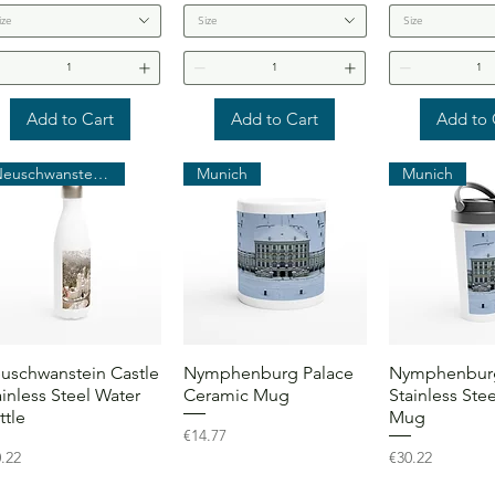
ize
Size
Size
Add to Cart
Add to Cart
Add to 
Neuschwanstein Castle
Munich
Munich
Quick View
Quick View
Quick 
uschwanstein Castle
Nymphenburg Palace
Nymphenburg
ainless Steel Water
Ceramic Mug
Stainless Stee
ttle
Mug
Price
€14.77
ce
Price
.22
€30.22