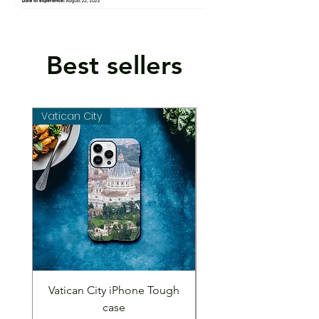
Best sellers
Vatican City
Vatican City
Vatican City iPhone Tough
Vatican City iPhone 
case