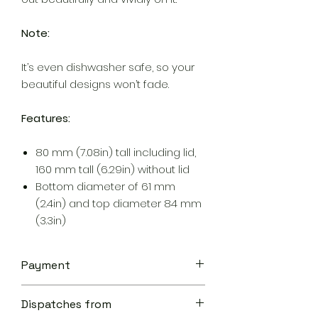
Note:
It’s even dishwasher safe, so your
beautiful designs won’t fade.
Features:
80 mm (7.08in) tall including lid,
160 mm tall (6.29in) without lid
Bottom diameter of 61 mm
(2.4in) and top diameter 84 mm
(3.3in)
Payment
Your transaction is secure.
Dispatches from
We work hard to protect your