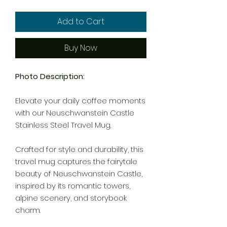
Add to Cart
Buy Now
Photo Description:
Elevate your daily coffee moments
with our Neuschwanstein Castle
Stainless Steel Travel Mug.
Crafted for style and durability, this
travel mug captures the fairytale
beauty of Neuschwanstein Castle,
inspired by its romantic towers,
alpine scenery, and storybook
charm.