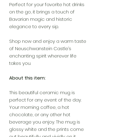
Perfect for your favorite hot drinks
on the go, it brings a touch of
Bavarian magic and historic
elegance to every sip.
Shop now and enjoy a warm taste
of Neuschwanstein Castle’s
enchanting spirit wherever life
takes you.
About this item:
This beautiful ceramic mug is
perfect for any event of the day.
Your morning coffee, a hot
chocolate, or any other hot
beverage you enjoy. The mug is
glossy white and the prints come
out beautifully and vividly on it.