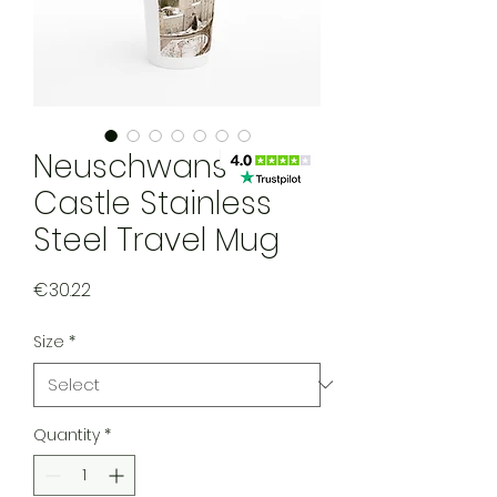
Neuschwanstein
Castle Stainless
Steel Travel Mug
Price
€30.22
Size
*
Quantity
*