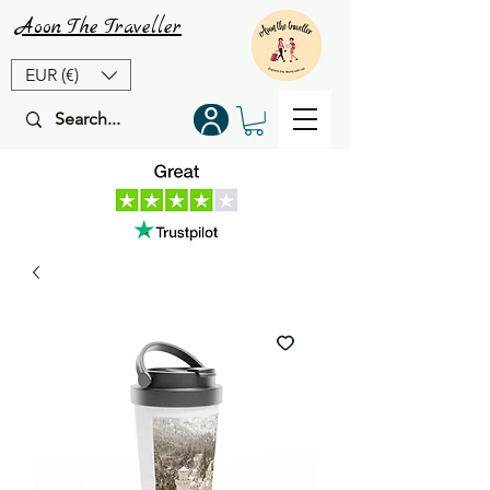
Aoon
The
Traveller
EUR (€)