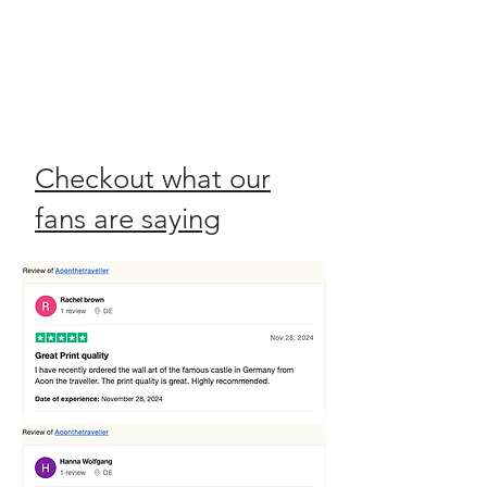
Checkout what our
fans are saying