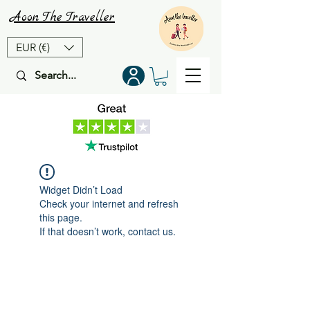
Aoon
The
Traveller
EUR (€)
Widget Didn’t Load
Check your internet and refresh
this page.
If that doesn’t work, contact us.