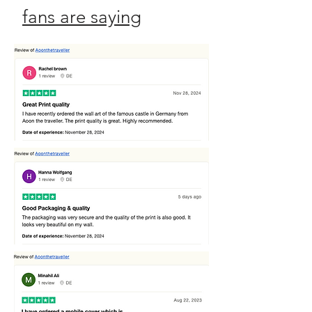
fans are saying