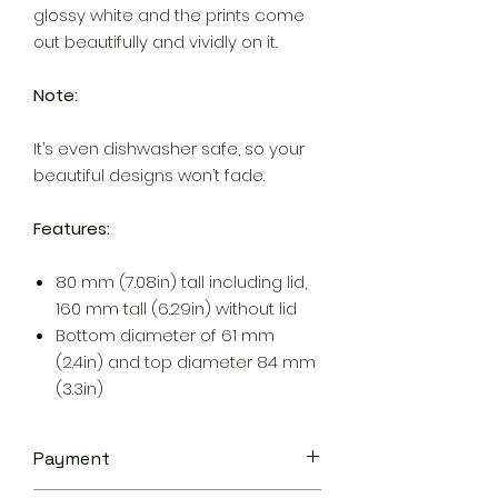
glossy white and the prints come
out beautifully and vividly on it.
Note:
It’s even dishwasher safe, so your
beautiful designs won’t fade.
Features:
80 mm (7.08in) tall including lid,
160 mm tall (6.29in) without lid
Bottom diameter of 61 mm
(2.4in) and top diameter 84 mm
(3.3in)
Payment