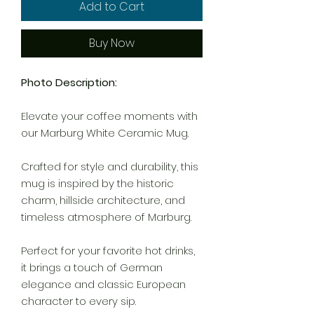
Add to Cart
Buy Now
Photo Description:
Elevate your coffee moments with
our Marburg White Ceramic Mug.
Crafted for style and durability, this
mug is inspired by the historic
charm, hillside architecture, and
timeless atmosphere of Marburg.
Perfect for your favorite hot drinks,
it brings a touch of German
elegance and classic European
character to every sip.