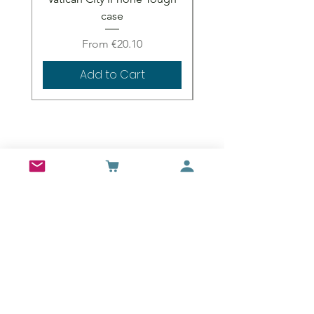
case
Sale Price
From
€20.10
Add to Cart
Wall Art
Bran Castle