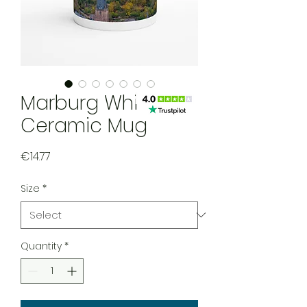
Marburg White
Ceramic Mug
Price
€14.77
Size
*
Quantity
*