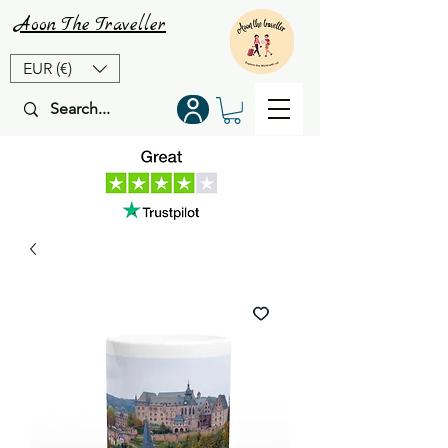
Aoon
The
Traveller
EUR (€)