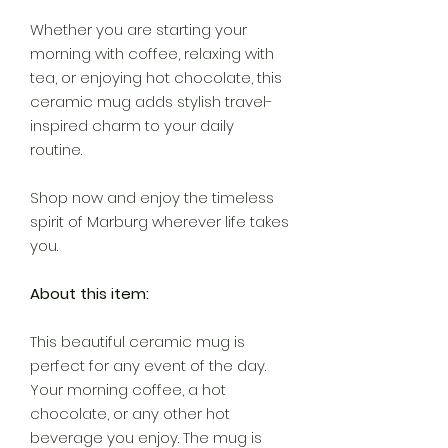
Whether you are starting your
morning with coffee, relaxing with
tea, or enjoying hot chocolate, this
ceramic mug adds stylish travel-
inspired charm to your daily
routine.
Shop now and enjoy the timeless
spirit of Marburg wherever life takes
you.
About this item:
This beautiful ceramic mug is
perfect for any event of the day.
Your morning coffee, a hot
chocolate, or any other hot
beverage you enjoy. The mug is