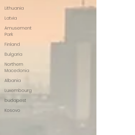
Lithuania
Latvia
Amusement
Park
Finland
Bulgaria
Northern
Macedonia
Albania
Luxembourg
budapest
Kosovo