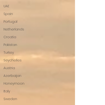
UAE
Spain
Portugal
Netherlands
Croatia
Pakistan
Turkey
Seychelles
Austria
Azerbaijan
Honeymoon
Italy
Sweden