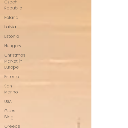
Czech
Republic
Poland
Latvia
Estonia
Hungary
Christmas
Market in
Europe
Estonia
San
Marino
USA
Guest
Blog
Greece