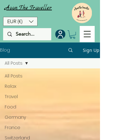
Aoon
The
Traveller
EUR (€)
Blog
Sign Up
All Posts
All Posts
Relax
Travel
Food
Germany
France
Switzerland