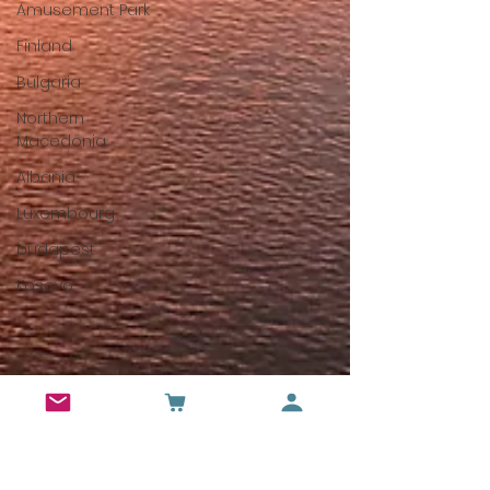
Amusement Park
Finland
Bulgaria
Northern
Macedonia
Albania
Luxembourg
budapest
Kosovo