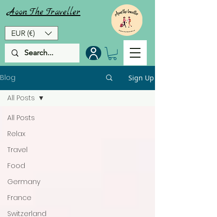
Aoon
The
Traveller
EUR (€)
Blog
Sign Up
All Posts
All Posts
Relax
Travel
Food
Germany
France
Switzerland