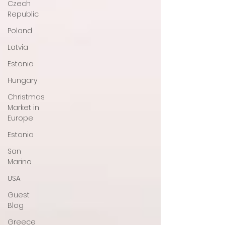
Czech
Republic
Poland
Latvia
Estonia
Hungary
Christmas
Market in
Europe
Estonia
San
Marino
USA
Guest
Blog
Greece