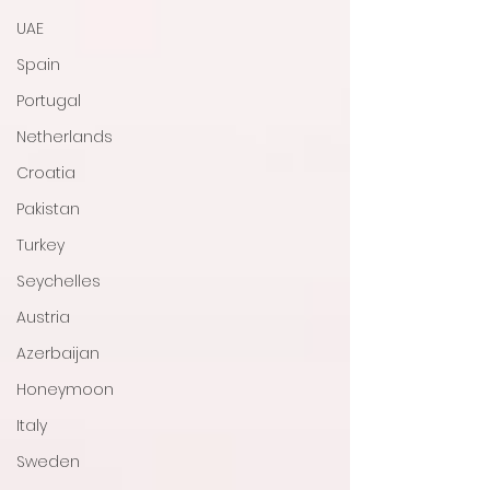
UAE
Spain
Portugal
Netherlands
Croatia
Pakistan
Turkey
Seychelles
Austria
Azerbaijan
Honeymoon
Italy
Sweden