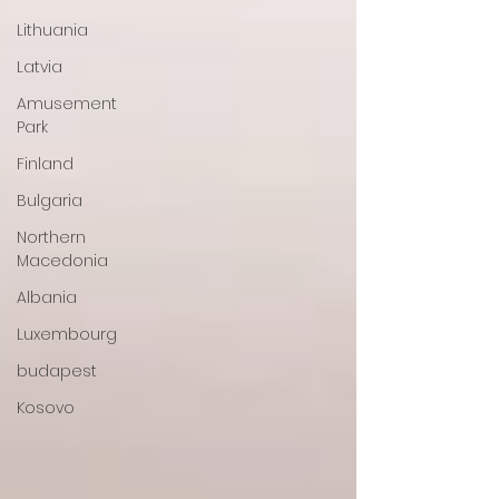
Lithuania
Latvia
Amusement
Park
Finland
Bulgaria
Northern
Macedonia
Albania
Luxembourg
budapest
Kosovo