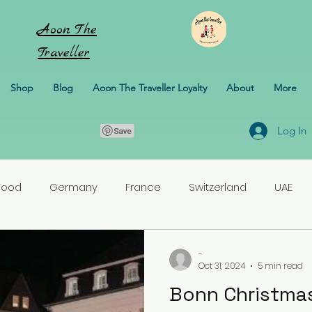
Aoon
The
Traveller
Shop
Blog
Aoon The Traveller Loyalty
About
More
Log In
Food
Germany
France
Switzerland
UAE
rlands
Croatia
Pakistan
Turkey
-
Oct 31, 2024
5 min read
Bonn Christmas
erbaijan
Honeymoon
Italy
Sweden