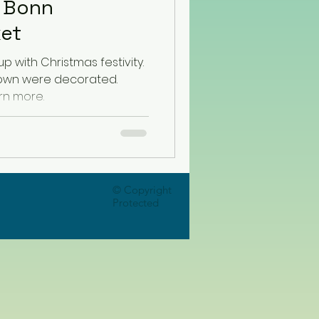
n Bonn
ket
up with Christmas festivity.
 town were decorated.
rn more.
© Copyright
Protected