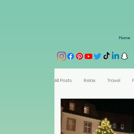
Home
All Posts
Relax
Travel
Spain
Portugal
Nethe
Seychelles
Austria
Az