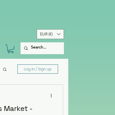
EUR (€)
Log in / Sign up
 Market -