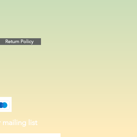
Return Policy
 mailing list