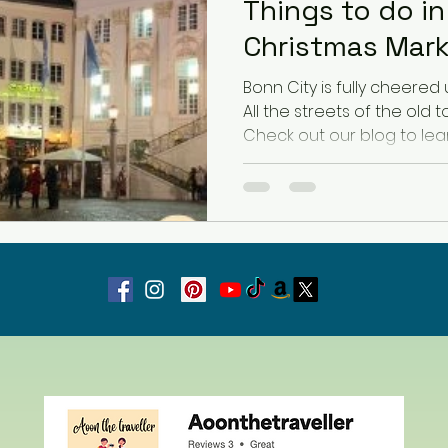
Things to do i
Christmas Mar
Latvia
Estonia
Hungary
Bonn City is fully cheered 
All the streets of the old
Check out our blog to lea
Estonia
San Marino
USA
Guest Blog