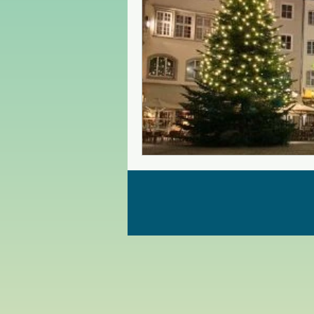
Czech Republic
Poland
Christmas Market in Europe
Greece