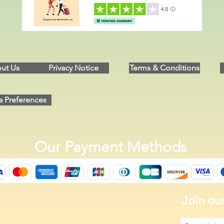
ut Us
Privacy Notice
Terms & Conditions
a Preferences
Our Payment Methods
Join our