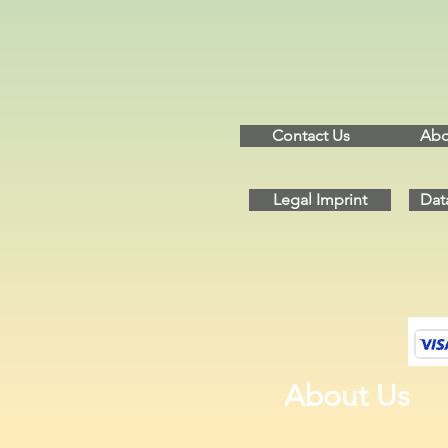
Contact Us
Abo
Legal Imprint
Dat
About Us