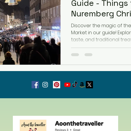
Guide - Things 
Nuremberg Chr
Latvia
Estonia
Hungary
Discover the magic of t
Market in our guide! Explor
taste, and traditional treat
Estonia
San Marino
USA
Guest Blog