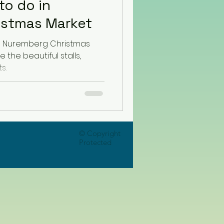
to do in
istmas Market
he Nuremberg Christmas
e the beautiful stalls,
s.
© Copyright
Protected