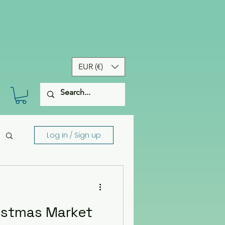
EUR (€)
Log in / Sign up
istmas Market