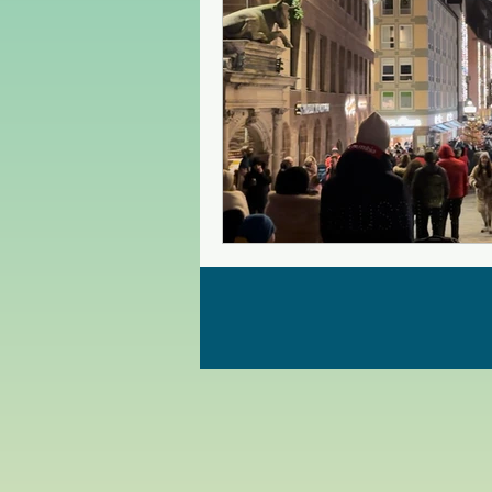
Czech Republic
Poland
Christmas Market in Europe
Greece