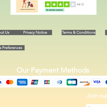
ut Us
Privacy Notice
Terms & Conditions
a Preferences
Our Payment Methods
Join our