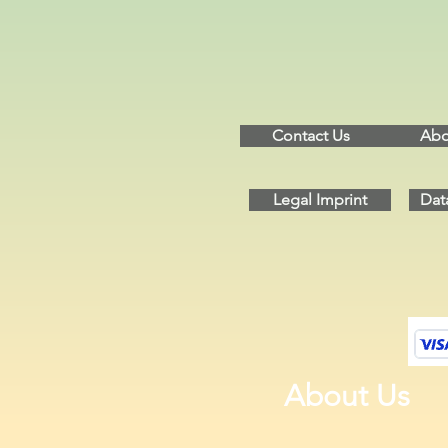
Contact Us
Abo
Legal Imprint
Dat
About Us