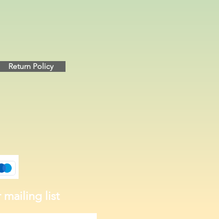
Return Policy
 mailing list