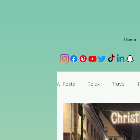
Home
All Posts
Relax
Travel
Spain
Portugal
Nethe
Seychelles
Austria
Az