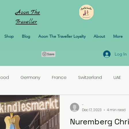
Aoon
The
Traveller
Shop
Blog
Aoon The Traveller Loyalty
About
More
Log In
Food
Germany
France
Switzerland
UAE
rlands
Croatia
Pakistan
Turkey
-
Dec 17, 2023
4 min read
Nuremberg Chr
erbaijan
Honeymoon
Italy
Sweden