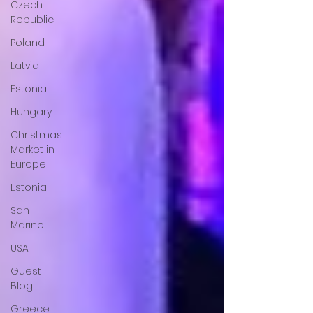
Czech
Republic
Poland
Latvia
Estonia
Hungary
Christmas
Market in
Europe
Estonia
San
Marino
USA
Guest
Blog
Greece