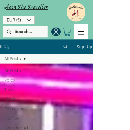
Aoon
The
Traveller
EUR (€)
Blog
Sign Up
All Posts
All Posts
Relax
Travel
Food
Germany
France
Switzerland