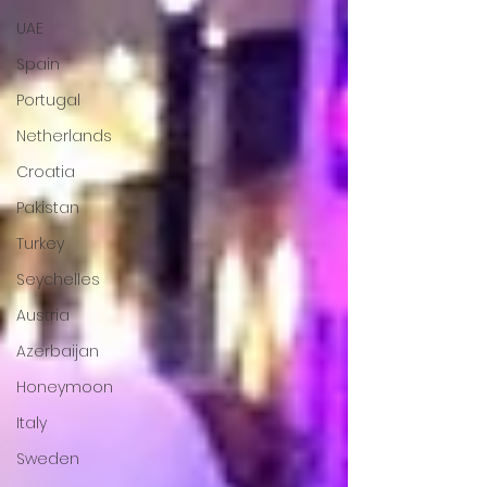
UAE
Spain
Portugal
Netherlands
Croatia
Pakistan
Turkey
Seychelles
Austria
Azerbaijan
Honeymoon
Italy
Sweden