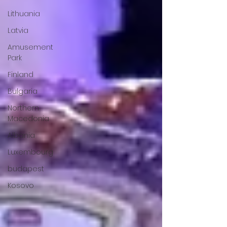
Lithuania
Latvia
Amusement
Park
Finland
Bulgaria
Northern
Macedonia
Albania
Luxembourg
budapest
Kosovo