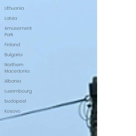
Lithuania
Latvia
Amusement
Park
Finland
Bulgaria
Northern
Macedonia
Albania
Luxembourg
budapest
Kosovo