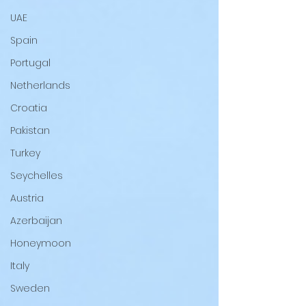
UAE
Spain
Portugal
Netherlands
Croatia
Pakistan
Turkey
Seychelles
Austria
Azerbaijan
Honeymoon
Italy
Sweden