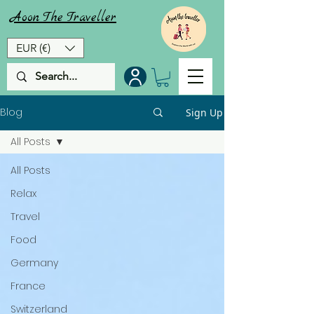
Aoon
The
Traveller
EUR (€)
Blog
Sign Up
All Posts
All Posts
Relax
Travel
Food
Germany
France
Switzerland