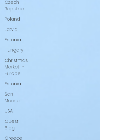
Czech
Republic
Poland
Latvia
Estonia
Hungary
Christmas
Market in
Europe
Estonia
San
Marino
USA
Guest
Blog
Greece