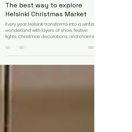
Feb 5, 2025
5 min read
Helsinki Christmas Market:
The best way to explore
Helsinki Christmas Market
Every year, Helsinki transforms into a winter
wonderland with layers of snow, festive
lights, Christmas decorations, and charming
stalls.