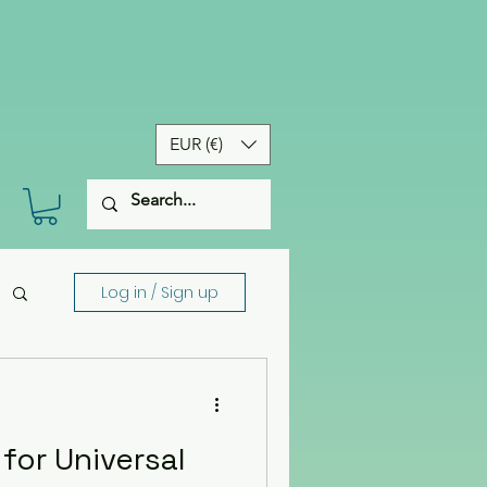
EUR (€)
Log in / Sign up
 for Universal