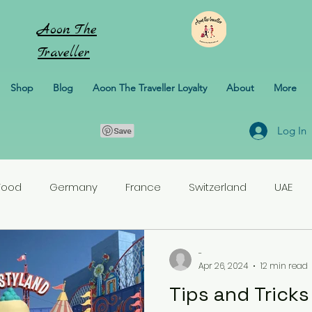
Aoon
The
Traveller
Shop
Blog
Aoon The Traveller Loyalty
About
More
Log In
Food
Germany
France
Switzerland
UAE
rlands
Croatia
Pakistan
Turkey
-
Apr 26, 2024
12 min read
Tips and Tricks
erbaijan
Honeymoon
Italy
Sweden