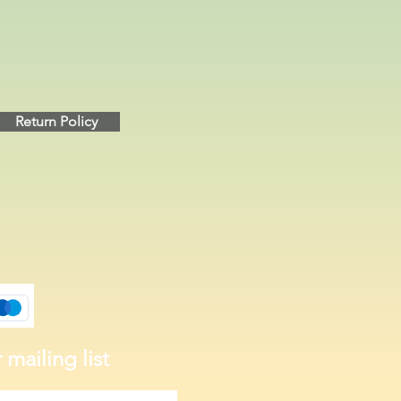
Return Policy
 mailing list