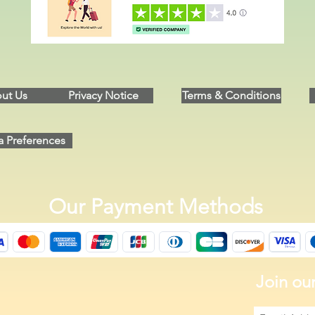
ut Us
Privacy Notice
Terms & Conditions
a Preferences
Our Payment Methods
Join our