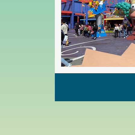
Czech Republic
Poland
Christmas Market in Europe
Greece