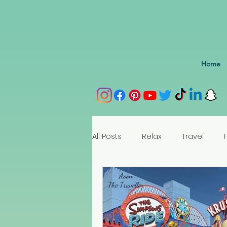
Home
All Posts
Relax
Travel
Spain
Portugal
Nethe
Seychelles
Austria
Az