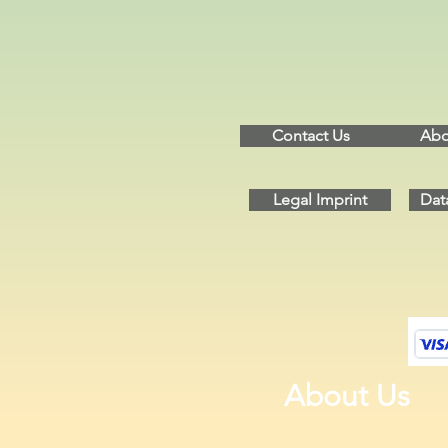
Contact Us
Abo
Legal Imprint
Dat
About Us