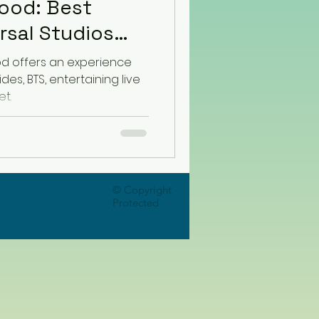
ood: Best
od offers an experience
es, BTS, entertaining live
t.
© Copyright
Protected