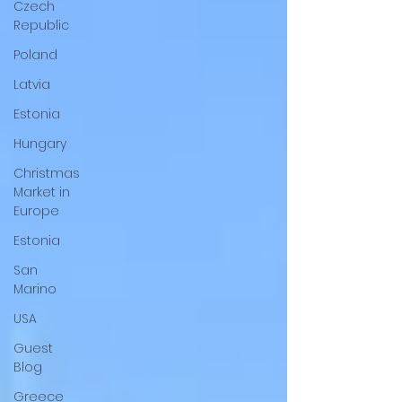
Czech
Republic
Poland
Latvia
Estonia
Hungary
Christmas
Market in
Europe
Estonia
San
Marino
USA
Guest
Blog
Greece