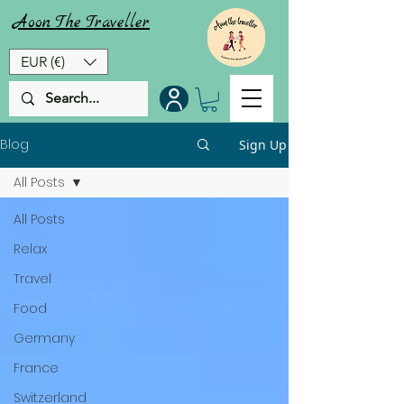
Aoon
The
Traveller
EUR (€)
Blog
Sign Up
All Posts
All Posts
Relax
Travel
Food
Germany
France
Switzerland