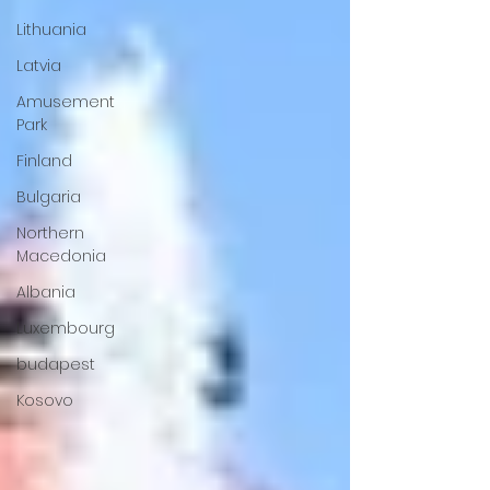
Lithuania
Latvia
Amusement
Park
Finland
Bulgaria
Northern
Macedonia
Albania
Luxembourg
budapest
Kosovo