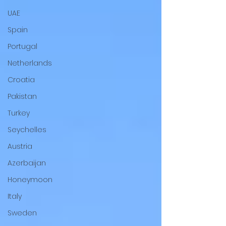
UAE
Spain
Portugal
Netherlands
Croatia
Pakistan
Turkey
Seychelles
Austria
Azerbaijan
Honeymoon
Italy
Sweden