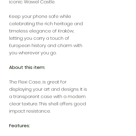
iconic Wawel Castle.
Keep your phone safe while
celebrating the rich heritage and
timeless elegance of Kraków,
letting you carry a touch of
European history and charm with
you wherever you go.
About this item:
The Flexi Case, is great for
displaying your art and designs. It is
a transparent case with a modern
clear texture. This shell offers good
impact resistance.
Features: