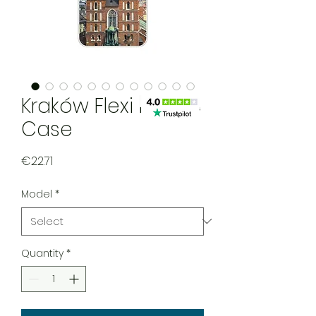
Kraków Flexi Mobile
Case
Price
€22.71
Model
*
Quantity
*