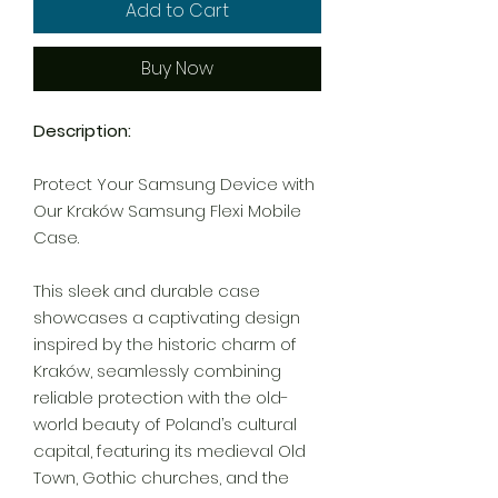
Add to Cart
Buy Now
Description:
Protect Your Samsung Device with
Our Kraków Samsung Flexi Mobile
Case.
This sleek and durable case
showcases a captivating design
inspired by the historic charm of
Kraków, seamlessly combining
reliable protection with the old-
world beauty of Poland’s cultural
capital, featuring its medieval Old
Town, Gothic churches, and the