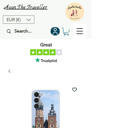
Aoon
The
Traveller
EUR (€)