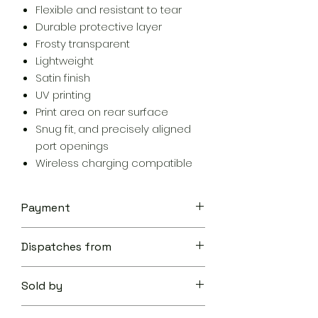
Flexible and resistant to tear
Durable protective layer
Frosty transparent
Lightweight
Satin finish
UV printing
Print area on rear surface
Snug fit, and precisely aligned
port openings
Wireless charging compatible
Payment
Your transaction is secure.
Dispatches from
We work hard to protect your
security and privacy. Our payment
Aoon The Traveller
security system encrypts your
Sold by
information during transmission. We
don’t share your credit card details
Aoon The Traveller