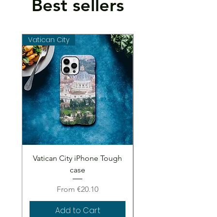
Best sellers
Vatican City
Vatican City
Vatican City iPhone Tough
Vatican City iPhone 
case
Sale Price
From
€20.10
Add to Cart