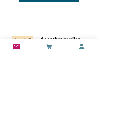
Wall Art
Bran Castle