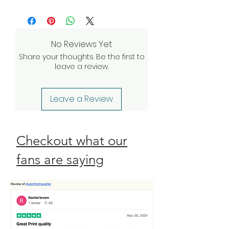
Returnable within 10 days of delivery
more
and we’ll do everything we can to
investigate and find a solution. If our
quality assurance team validates
No Reviews Yet
your claim, we will be happy to
Share your thoughts. Be the first to
send a complimentary
leave a review.
replacement order to you as
quickly as possible. Check our
Return Policy
Leave a Review
Checkout what our
fans are saying