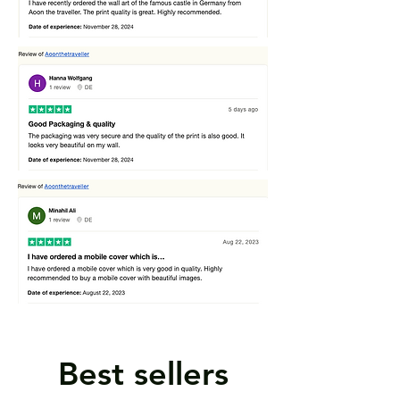
Best sellers