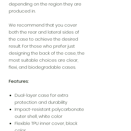
depending on the region they are
produced in.
We recommend that you cover
both the rear and lateral sides of
the case to achieve the desired
result. For those who prefer just
designing the back of the case, the
most suitable choices are clear,
flexi, and biodegradable cases.
Features:
Dual-layer case for extra
protection and durability
Impact-resistant polycarbonate
outer shell, white color
Flexible TPU inner cover, black
color