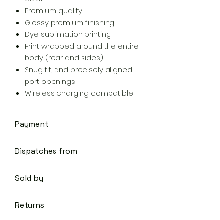
Premium quality
Glossy premium finishing
Dye sublimation printing
Print wrapped around the entire
body (rear and sides)
Snug fit, and precisely aligned
port openings
Wireless charging compatible
Payment
Your transaction is secure.
Dispatches from
We work hard to protect your
security and privacy. Our payment
Aoon The Traveller
security system encrypts your
Sold by
information during transmission. We
don’t share your credit card details
Aoon The Traveller
with third-parties and we don’t sell
Returns
your information to others.
Learn