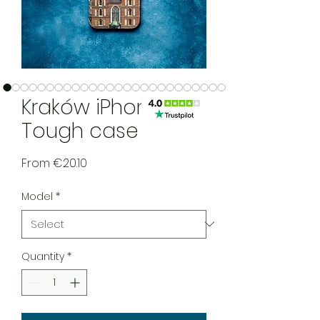
Kraków iPhone
Tough case
Sale Price
From
€20.10
Model
*
Quantity
*