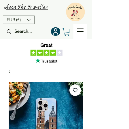
Aoon
The
Traveller
EUR (€)