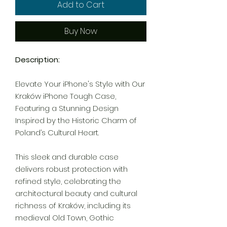
Add to Cart
Buy Now
Description:
Elevate Your iPhone's Style with Our
Kraków iPhone Tough Case,
Featuring a Stunning Design
Inspired by the Historic Charm of
Poland’s Cultural Heart.
This sleek and durable case
delivers robust protection with
refined style, celebrating the
architectural beauty and cultural
richness of Kraków, including its
medieval Old Town, Gothic