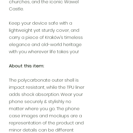
churches, and the iconic Wawel
Castle.
Keep your device safe with a
lightweight yet sturdy cover, and
carry a piece of Kraków’s timeless
elegance and old-world heritage
with you wherever life takes you!
About this item:
The polycarbonate outer shell is
impact resistant, while the TPU liner
adds shock absorption. Wear your
phone securely & stylishly no
matter where you go. The phone
case images and mockups are a
representation of the product and
minor details can be different