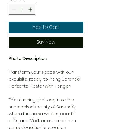
Add to Cart
Buy Now
Photo Description:
Transform your space with our
exquisite, ready-to-hang Sarandë
Horizontal Poster with Hanger.
This stunning print captures the
sun-soaked beauty of Sarandë,
where turquoise waters, coastal
cliffs, and Mediterranean charm
come together to create a