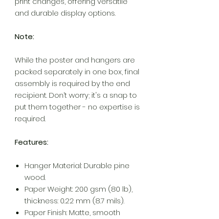
print changes, offering versatile
and durable display options.
Note:
While the poster and hangers are
packed separately in one box, final
assembly is required by the end
recipient. Don’t worry; it's a snap to
put them together - no expertise is
required.
Features:
Hanger Material: Durable pine
wood.
Paper Weight: 200 gsm (80 lb),
thickness: 0.22 mm (8.7 mils).
Paper Finish: Matte, smooth