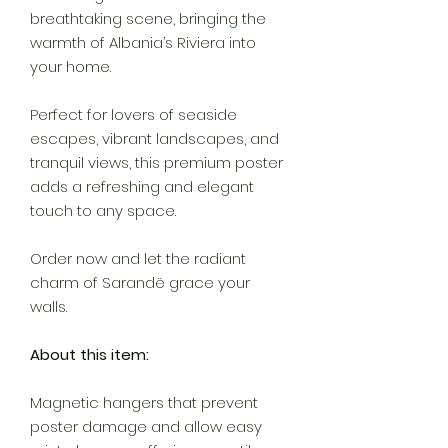
breathtaking scene, bringing the
warmth of Albania’s Riviera into
your home.
Perfect for lovers of seaside
escapes, vibrant landscapes, and
tranquil views, this premium poster
adds a refreshing and elegant
touch to any space.
Order now and let the radiant
charm of Sarandë grace your
walls.
About this item:
Magnetic hangers that prevent
poster damage and allow easy