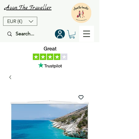
Aoon
The
Traveller
EUR (€)