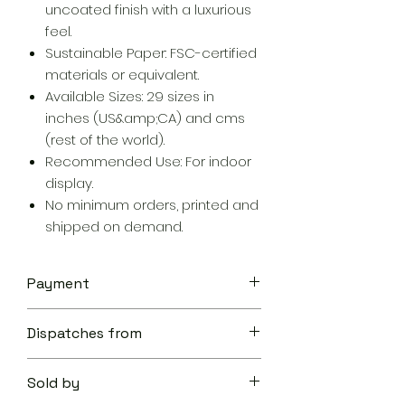
uncoated finish with a luxurious
feel.
Sustainable Paper: FSC-certified
materials or equivalent.
Available Sizes: 29 sizes in
inches (US&amp;CA) and cms
(rest of the world).
Recommended Use: For indoor
display.
No minimum orders, printed and
shipped on demand.
Payment
Your transaction is secure.
Dispatches from
We work hard to protect your
security and privacy. Our payment
Aoon The Traveller
security system encrypts your
Sold by
information during transmission. We