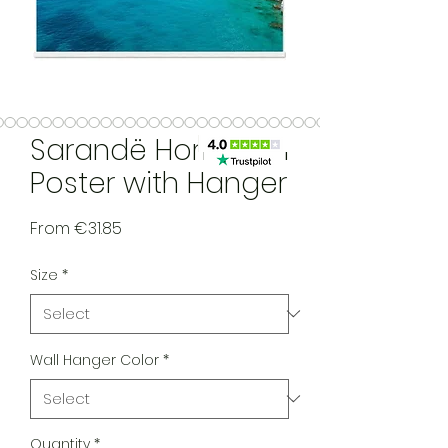
Sarandë Horizontal
Poster with Hanger
Sale Price
From
€31.85
Size
*
Wall Hanger Color
*
Quantity
*