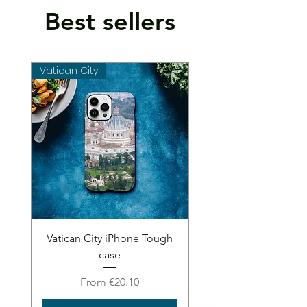
Best sellers
Vatican City
Vatican City
Vatican City iPhone Tough
Vatican City iPhone 
case
Sale Price
From
€20.10