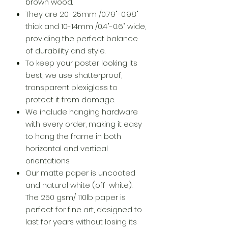
brown wood.
They are 20-25mm /0.79"-0.98"
thick and 10-14mm /0.4"-0.6" wide,
providing the perfect balance
of durability and style.
To keep your poster looking its
best, we use shatterproof,
transparent plexiglass to
protect it from damage.
We include hanging hardware
with every order, making it easy
to hang the frame in both
horizontal and vertical
orientations.
Our matte paper is uncoated
and natural white (off-white).
The 250 gsm/ 110lb paper is
perfect for fine art, designed to
last for years without losing its