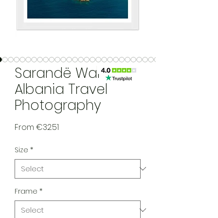
Sarandë Wall Art,
Albania Travel
Photography
Sale Price
From
€32.51
Size
*
Frame
*