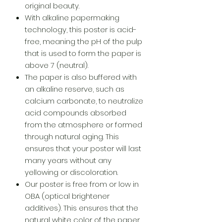
original beauty.
With alkaline papermaking
technology, this poster is acid-
free, meaning the pH of the pulp
that is used to form the paper is
above 7 (neutral).
The paper is also buffered with
an alkaline reserve, such as
calcium carbonate, to neutralize
acid compounds absorbed
from the atmosphere or formed
through natural aging. This
ensures that your poster will last
many years without any
yellowing or discoloration.
Our poster is free from or low in
OBA (optical brightener
additives). This ensures that the
natural white color of the paper