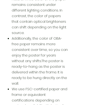
remains consistent under
different lighting conditions. In
contrast, the color of papers
that contain optical brighteners
can shift depending on the light
source.
Additionally, the color of OBA-
free paper remains more
consistent over time, so you can
enjoy the poster for years
without any shifts.The poster is
ready-to-hang as the poster is
delivered within the frame. It is
ready to be hung directly on the
wall.
We use FSC-certified paper and
frame or equivalent
certifications depending on