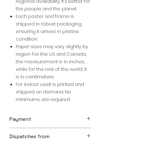
regional availability. It’s better for
the people and the planet.
Each poster and frame is
shipped in robust packaging,
ensuring it arrives in pristine
condition.
Paper sizes may vary slightly by
region. For the US and Canada,
the measurement is in inches,
while for the rest of the world, it
is in centimeters.
For indoor use.It is printed and
shipped on demand. No
minimums are required.
Payment
Your transaction is secure.
Dispatches from
We work hard to protect your