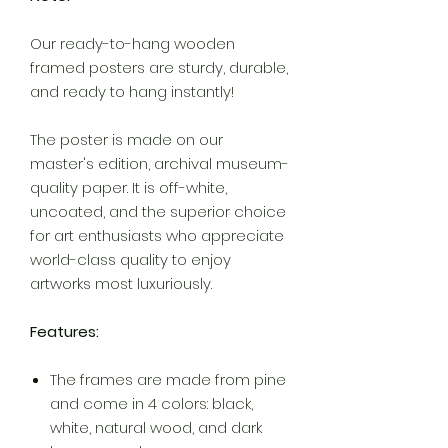
Our ready-to-hang wooden
framed posters are sturdy, durable,
and ready to hang instantly!
The poster is made on our
master's edition, archival museum-
quality paper. It is off-white,
uncoated, and the superior choice
for art enthusiasts who appreciate
world-class quality to enjoy
artworks most luxuriously.
Features:
The frames are made from pine
and come in 4 colors: black,
white, natural wood, and dark