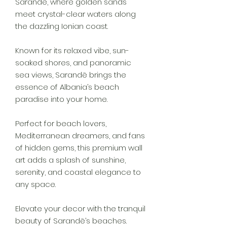
Sarandë, where golden sands
meet crystal-clear waters along
the dazzling Ionian coast.
Known for its relaxed vibe, sun-
soaked shores, and panoramic
sea views, Sarandë brings the
essence of Albania’s beach
paradise into your home.
Perfect for beach lovers,
Mediterranean dreamers, and fans
of hidden gems, this premium wall
art adds a splash of sunshine,
serenity, and coastal elegance to
any space.
Elevate your decor with the tranquil
beauty of Sarandë’s beaches.