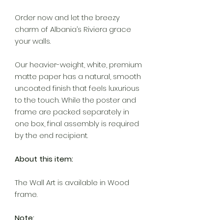
Order now and let the breezy
charm of Albania’s Riviera grace
your walls.
Our heavier-weight, white, premium
matte paper has a natural, smooth
uncoated finish that feels luxurious
to the touch. While the poster and
frame are packed separately in
one box, final assembly is required
by the end recipient.
About this item:
The Wall Art is available in Wood
frame.
Note: