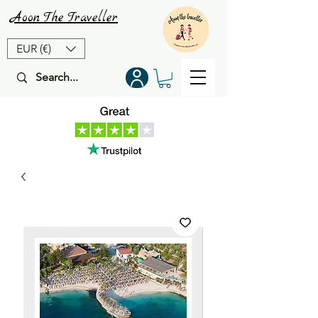
Aoon
The
Traveller
EUR (€)