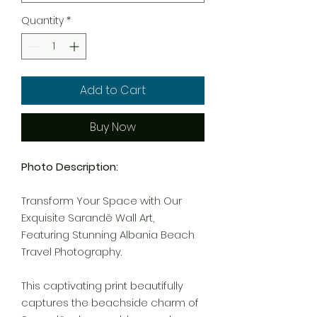
Quantity
*
Add to Cart
Buy Now
Photo Description:
Transform Your Space with Our
Exquisite Sarandë Wall Art,
Featuring Stunning Albania Beach
Travel Photography.
This captivating print beautifully
captures the beachside charm of