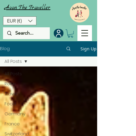
Aoon
The
Traveller
EUR (€)
Blog
Sign Up
All Posts
All Posts
Relax
Travel
Food
Germany
France
Switzerland