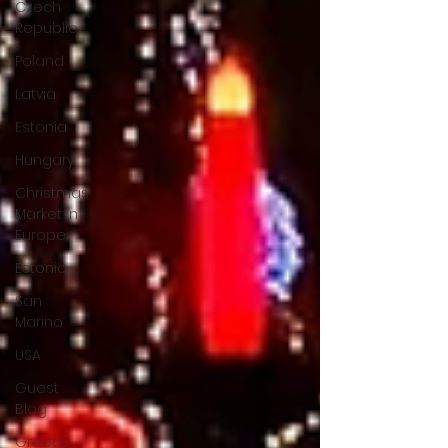
Czech
Republic
Poland
Latvia
Estonia
Hungary
Christmas
Market in
Europe
Estonia
San
Marino
USA
Guest
Blog
Greece