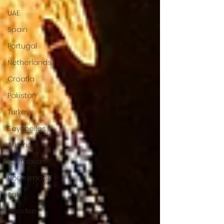
UAE
Spain
Portugal
Netherlands
Croatia
Pakistan
Turkey
Seychelles
Austria
Azerbaijan
Honeymoon
Italy
Sweden