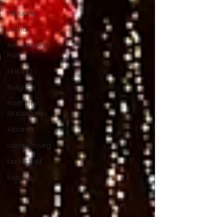
Lithuania
Latvia
Amusement
Park
Finland
Bulgaria
Northern
Macedonia
Albania
Luxembourg
budapest
Kosovo