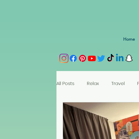
Home
All Posts
Relax
Travel
Spain
Portugal
Nethe
Seychelles
Austria
Az