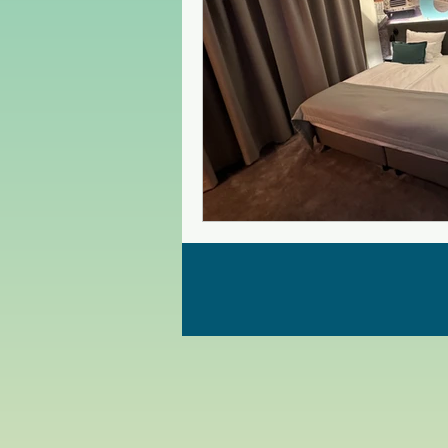
Czech Republic
Poland
Christmas Market in Europe
Greece