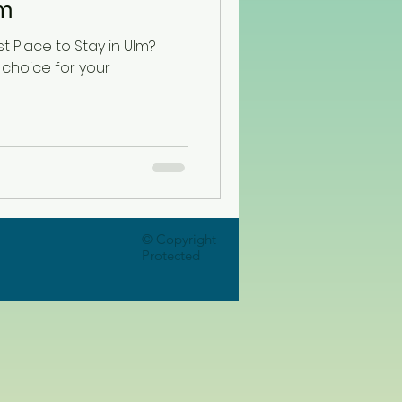
lm
t Place to Stay in Ulm?
 choice for your
© Copyright
Protected