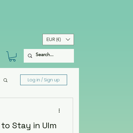
EUR (€)
Log in / Sign up
to Stay in Ulm