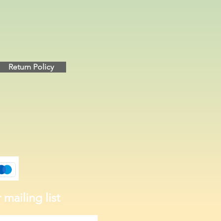
Return Policy
 mailing list