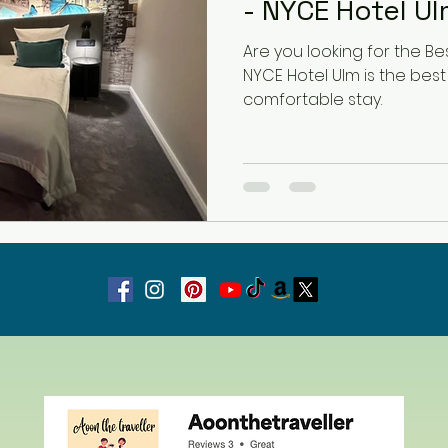
- NYCE Hotel U
Are you looking for the Bes
Latvia
Estonia
Hungary
NYCE Hotel Ulm is the best
comfortable stay.
Estonia
San Marino
USA
Guest Blog