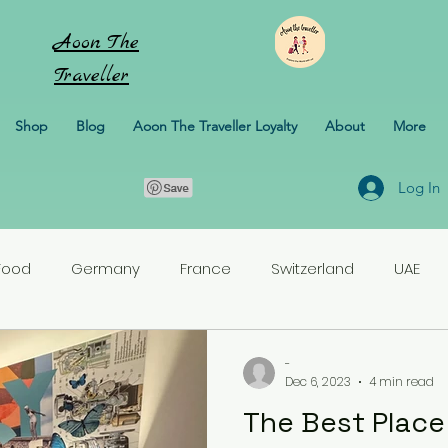
Aoon
The
Traveller
Shop
Blog
Aoon The Traveller Loyalty
About
More
Log In
Food
Germany
France
Switzerland
UAE
rlands
Croatia
Pakistan
Turkey
-
Dec 6, 2023
4 min read
The Best Place 
erbaijan
Honeymoon
Italy
Sweden