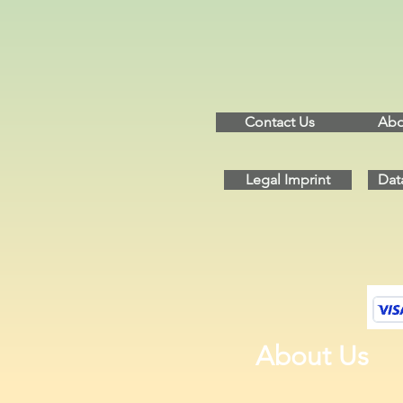
Contact Us
Abo
Legal Imprint
Dat
About Us