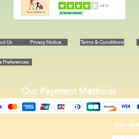
ut Us
Privacy Notice
Terms & Conditions
a Preferences
Our Payment Methods
Join our