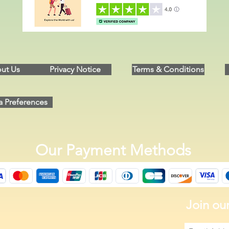
ut Us
Privacy Notice
Terms & Conditions
a Preferences
Our Payment Methods
Join our