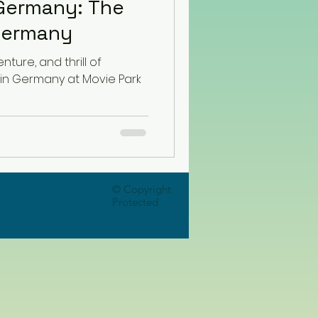
Germany: The
Germany
ture, and thrill of
 in Germany at Movie Park
© Copyright
Protected