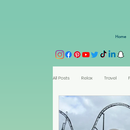
Home
All Posts
Relax
Travel
Spain
Portugal
Nethe
Seychelles
Austria
Az