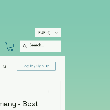
EUR (€)
Log in / Sign up
many - Best