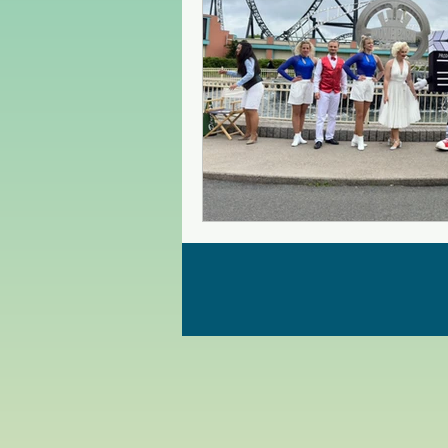
Czech Republic
Poland
Christmas Market in Europe
Greece