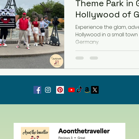
Theme Park in 
Hollywood of 
Latvia
Estonia
Hungary
Experience the glam, adven
Hollywood in a small town
Germany.
Estonia
San Marino
USA
Guest Blog