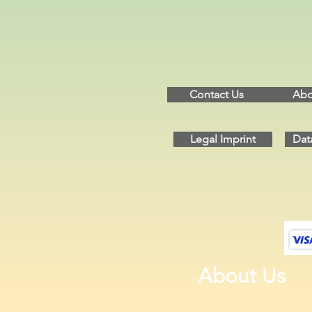
Contact Us
Abo
Legal Imprint
Dat
About Us