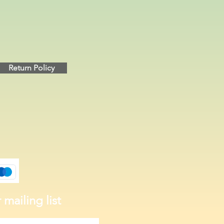
Return Policy
 mailing list