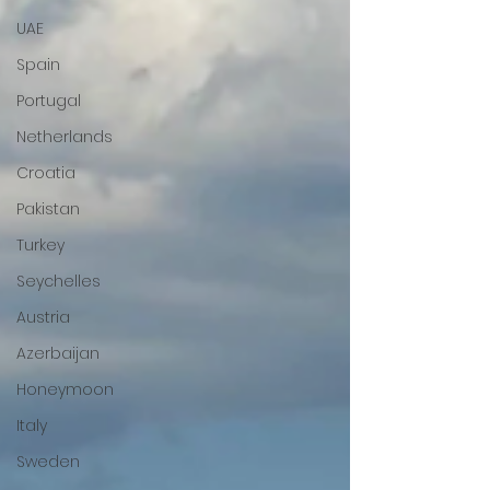
UAE
Spain
Portugal
Netherlands
Croatia
Pakistan
Turkey
Seychelles
Austria
Azerbaijan
Honeymoon
Italy
Sweden