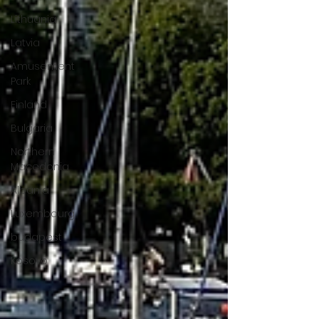
Lithuania
Latvia
Amusement
Park
Finland
Bulgaria
Northern
Macedonia
Albania
Luxembourg
budapest
Kosovo