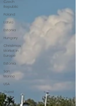
Czech
Republic
Poland
Latvia
Estonia
Hungary
Christmas
Market in
Europe
Estonia
San
Marino
USA
Guest
Blog
Greece