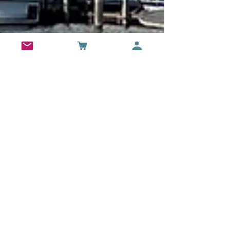
-
Apr 7, 2024
24 min read