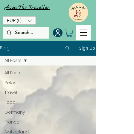
Aoon
The
Traveller
EUR (€)
Blog
Sign Up
All Posts
All Posts
Relax
Travel
Food
Germany
France
Switzerland