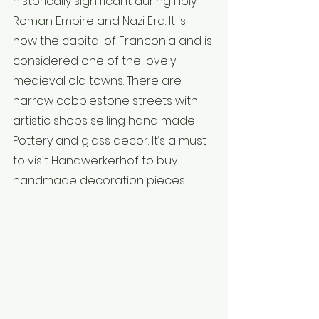
historically significant during Holy 
Roman Empire and Nazi Era. It is 
now the capital of Franconia and is 
considered one of the lovely 
medieval old towns. There are 
narrow cobblestone streets with 
artistic shops selling hand made 
Pottery and glass decor. It’s a must 
to visit Handwerkerhof to buy 
handmade decoration pieces.