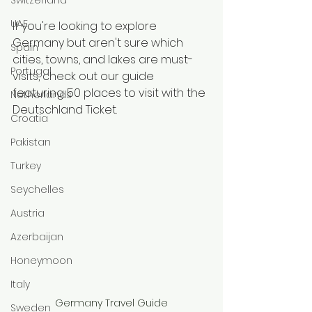
UAE
If you're looking to explore 
Germany but aren't sure which 
Spain
cities, towns, and lakes are must-
Portugal
visits, check out our guide 
featuring 50 places to visit with the 
Netherlands
Deutschland Ticket.
Croatia
Pakistan
Turkey
Seychelles
Austria
Azerbaijan
Honeymoon
Italy
Germany Travel Guide
Sweden