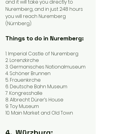
and it will take you directly to 
Nuremberg, and in just 2:48 hours 
you will reach Nuremberg 
(Nürnberg).
Things to do in Nuremberg:
1. Imperial Castle of Nuremberg 
2. Lorenzkirche 
3. Germanisches Nationalmuseum
4. Schöner Brunnen 
5. Frauenkirche 
6. Deutsche Bahn Museum 
7. Kongresshalle 
8. Albrecht Dürer’s House 
9. Toy Museum 
10. Main Market and Old Town  
4.  Würzburg: