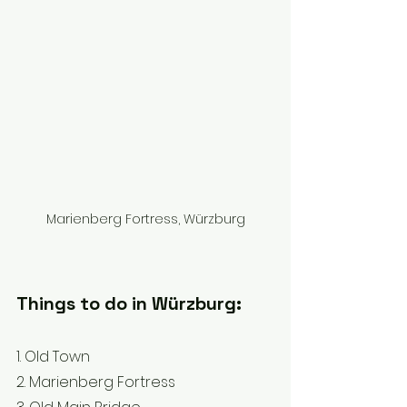
Marienberg Fortress, Würzburg
Things to do in Würzburg: 
1. Old Town 
2. Marienberg Fortress 