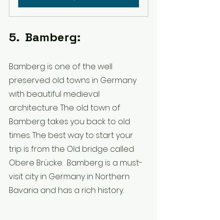
5.  Bamberg:
Bamberg is one of the well 
preserved old towns in Germany 
with beautiful medieval 
architecture. The old town of 
Bamberg takes you back to old 
times. The best way to start your 
trip is from the Old bridge called 
Obere Brücke.  Bamberg is a must-
visit city in Germany in Northern 
Bavaria and has a rich history. 