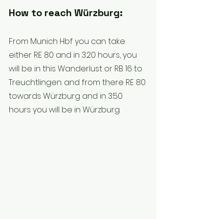
How to reach Würzburg:
From Munich Hbf you can take 
either RE 80 and in 3:20 hours, you 
will be in this Wanderlust or RB 16 to 
Treuchtlingen. and from there RE 80 
towards Würzburg and in 3:50 
hours you will be in Würzburg.