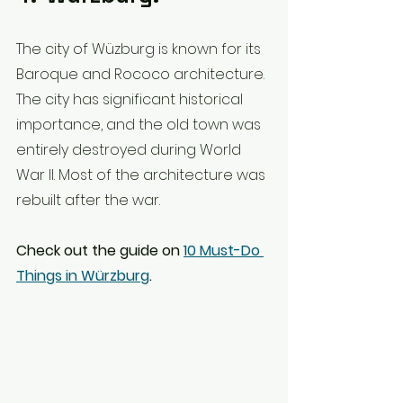
The city of Wüzburg is known for its 
Baroque and Rococo architecture. 
The city has significant historical 
importance, and the old town was 
entirely destroyed during World 
War II. Most of the architecture was 
rebuilt after the war.
Check out the guide on 
10 Must-Do 
Things in Würzburg
.