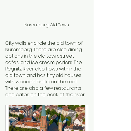
Nuremburg Old Town
City walls encircle the old town of 
Nuremberg. There are also dining 
options in the old town, street 
cafes, and ice cream parlors. The 
Pegnitz River also flows within the 
old town and has tiny old houses 
with wooden bricks on the roof. 
There are also a few restaurants 
and cafes on the bank of the river.