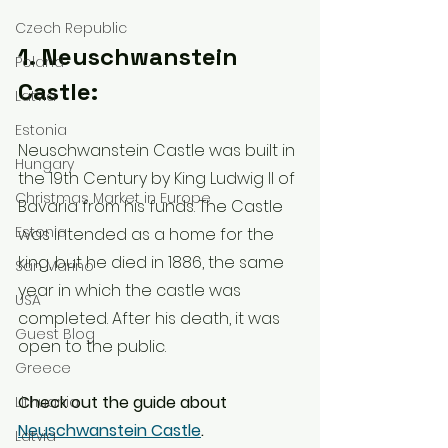
Czech Republic
1. Neuschwanstein 
Poland
Castle:
Latvia
Estonia
Neuschwanstein Castle was built in 
Hungary
the 19th Century by King Ludwig II of 
Christmas Market in Europe
Bavaria from his funds. The Castle 
Estonia
was intended as a home for the 
king, but he died in 1886, the same 
San Marino
year in which the castle was 
USA
completed. After his death, it was 
Guest Blog
open to the public.
Greece
Check out the guide about 
Lithuania
Neuschwanstein Castle
.
Latvia