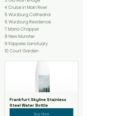
3. Old Main Bridge 
4. Cruise in Main River 
5. Würzburg Cathedral 
6. Würzburg Residence 
7. Maria Chappel
8. New Munster 
9. Käppele Sanctuary 
10. Court Garden
Frankfurt Skyline Stainless 
Steel Water Bottle
Buy Now