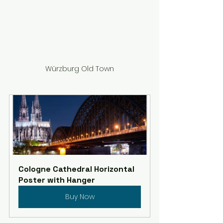
Würzburg Old Town
Cologne Cathedral Horizontal 
Poster with Hanger
Buy Now