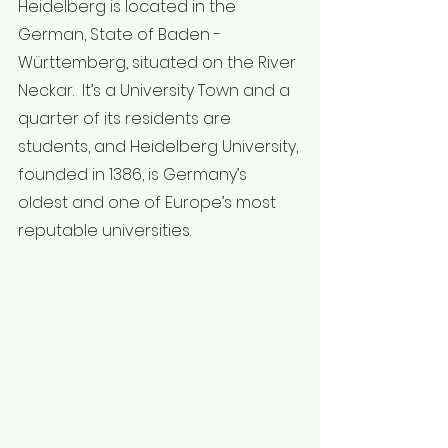
Heidelberg is located in the 
German, State of Baden - 
Württemberg, situated on the River 
Neckar.  It’s a University Town and a 
quarter of its residents are 
students, and Heidelberg University, 
founded in 1386, is Germany’s 
oldest and one of Europe’s most 
reputable universities.