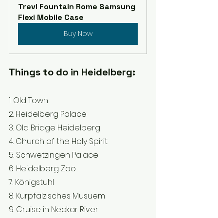
Trevi Fountain Rome Samsung 
Flexi Mobile Case
Buy Now
Things to do in Heidelberg:
1. Old Town 
2. Heidelberg Palace 
3. Old Bridge Heidelberg 
4. Church of the Holy Spirit 
5. Schwetzingen Palace 
6. Heidelberg Zoo 
7. Königstuhl 
8. Kurpfälzisches Musuem 
9. Cruise in Neckar River