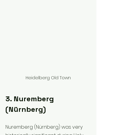
Heidelberg Old Town
3. Nuremberg 
(Nürnberg)
Nuremberg (Nürnberg) was very 