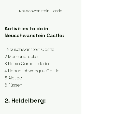
Neuschwanstein Castle
Activities to do in 
Neuschwanstein Castle:
1. Neuschwanstein Castle 
2. Marnenbrücke
3. Horse Carriage Ride
4. Hohenschwangau Castle 
5. Alpsee
6. Füssen
2. Heidelberg: