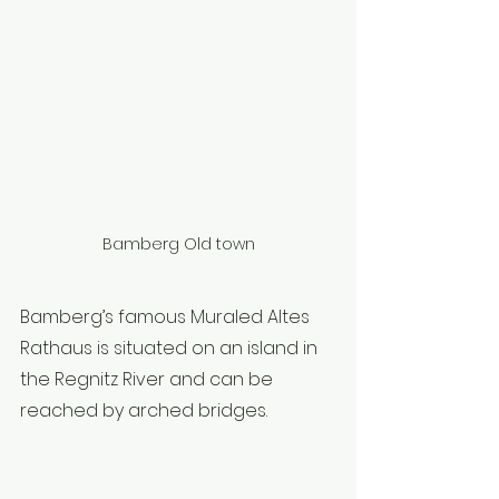
Bamberg Old town
Bamberg’s famous Muraled Altes 
Rathaus is situated on an island in 
the Regnitz River and can be 
reached by arched bridges.