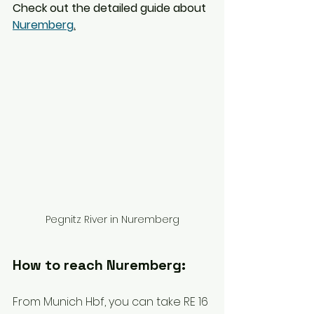
Check out the detailed guide about 
Nuremberg
.
Pegnitz River in Nuremberg
How to reach Nuremberg: 
From Munich Hbf, you can take RE 16 