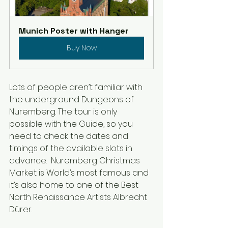
Munich Poster with Hanger
Buy Now
Lots of people aren’t familiar with 
the underground Dungeons of 
Nuremberg. The tour is only 
possible with the Guide, so you 
need to check the dates and 
timings of the available slots in 
advance.  Nuremberg Christmas 
Market is World’s most famous and 
it’s also home to one of the Best 
North Renaissance Artists Albrecht 
Dürer.