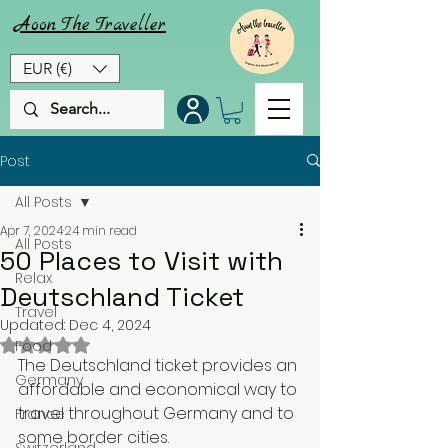
Aoon
The
Traveller
EUR (€)
Post
All Posts
Apr 7, 2024
24 min read
All Posts
50 Places to Visit with
Relax
Deutschland Ticket
Travel
Updated:
Dec 4, 2024
Rated NaN out of 5 stars.
Food
The Deutschland ticket provides an 
Germany
affordable and economical way to 
travel throughout Germany and to 
France
some border cities. 
Switzerland