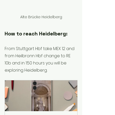
Alte Brücke Heidelberg
How to reach Heidelberg: 
From Stuttgart Hbf take MEX 12 and 
from Heilbronn Hbf change to RE 
10b and in 1:50 hours you will be 
exploring Heidelberg.