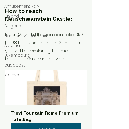
Amusement Park
How to reach 
Finland
Neuschwanstein Castle:
Bulgaria
From Munich Hbf, you can take BRB 
Northern Macedonia
RE 68 For Füssen and in 2:05 hours 
Albania
you will be exploring the most 
Luxembourg
beautiful castle in the world.
budapest
Kosovo
Trevi Fountain Rome Premium 
Tote Bag
Buy Now