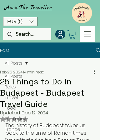
Aoon
The
Traveller
EUR (€)
Post
All Posts
Feb 25, 2024
14 min read
All Posts
25 Things to Do in
Relax
Budapest - Budapest
Travel
Travel Guide
Food
Updated:
Dec 12, 2024
Rated NaN out of 5 stars.
Germany
The history of Budapest takes us 
France
back to the time of Roman times 
Switzerland