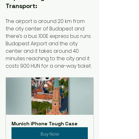
Transport:
The airport is around 20 km from 
the city center of Budapest and 
there’s a bus 100E express bus runs 
Budapest Airport and the city 
center and it takes around 40 
minutes reaching to the city and it 
costs 900 HUN for a one-way ticket. 
Munich iPhone Tough Case
Buy Now