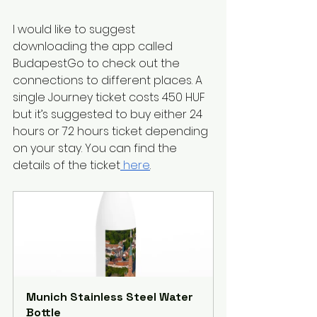
I would like to suggest 
downloading the app called 
BudapestGo to check out the 
connections to different places. A 
single Journey ticket costs 450 HUF 
but it’s suggested to buy either 24 
hours or 72 hours ticket depending 
on your stay. You can find the 
details of the ticket
 here
. 
Munich Stainless Steel Water 
Bottle