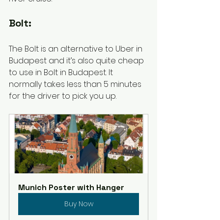
Bolt: 
The Bolt is an alternative to Uber in 
Budapest and it’s also quite cheap 
to use in Bolt in Budapest. It 
normally takes less than 5 minutes 
for the driver to pick you up. 
Munich Poster with Hanger
Buy Now