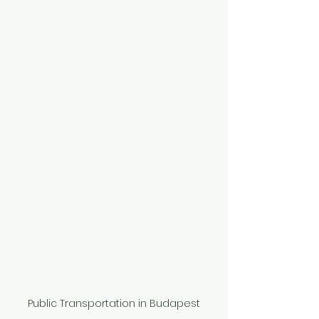
Public Transportation in Budapest