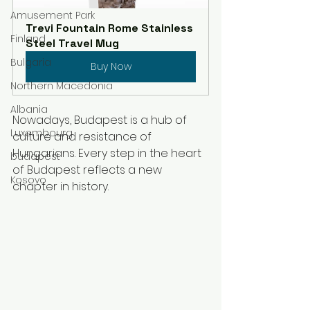
Amusement Park
Trevi Fountain Rome Stainless 
Finland
Steel Travel Mug
Bulgaria
Buy Now
Northern Macedonia
Albania
Nowadays, Budapest is a hub of 
Luxembourg
culture and resistance of 
Hungarians. Every step in the heart 
budapest
of Budapest reflects a new 
Kosovo
chapter in history. 