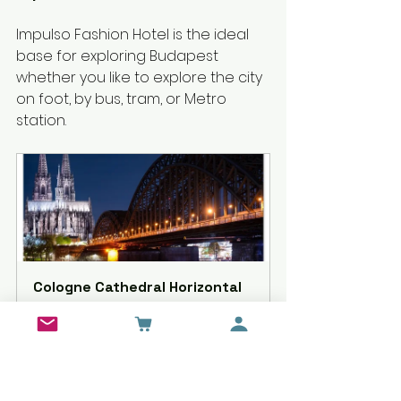
Impulso Fashion Hotel is the ideal 
base for exploring Budapest 
whether you like to explore the city 
on foot, by bus, tram, or Metro 
station.
Cologne Cathedral Horizontal 
Poster with Hanger
Buy Now