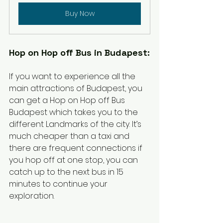
Buy Now
Hop on Hop off Bus in Budapest:
If you want to experience all the 
main attractions of Budapest, you 
can get a Hop on Hop off Bus 
Budapest which takes you to the 
different Landmarks of the city. It’s 
much cheaper than a taxi and 
there are frequent connections if 
you hop off at one stop, you can 
catch up to the next bus in 15 
minutes to continue your 
exploration. 