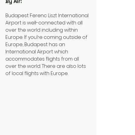
By Air: 
Budapest Ferenc Liszt International 
Airport is well-connected with all 
over the world including within 
Europe. If you’re coming outside of 
Europe, Budapest has an 
International Airport which 
accommodates flights from all 
over the world. There are also lots 
of local flights with Europe. 