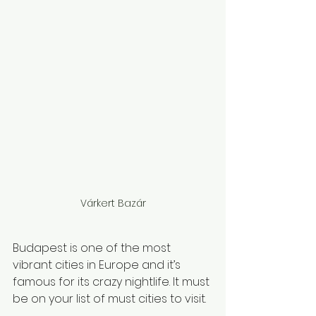
Várkert Bazár
Budapest is one of the most 
vibrant cities in Europe and it’s 
famous for its crazy nightlife. It must 
be on your list of must cities to visit. 