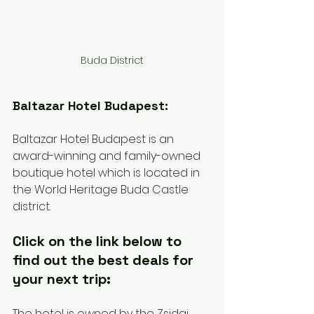
Buda District
Baltazar Hotel Budapest:
Baltazar Hotel Budapest is an 
award-winning and family-owned 
boutique hotel which is located in 
the World Heritage Buda Castle 
district. 
Click on the link below to 
find out the best deals for 
your next trip:
The hotel is owned by the Zsidai 