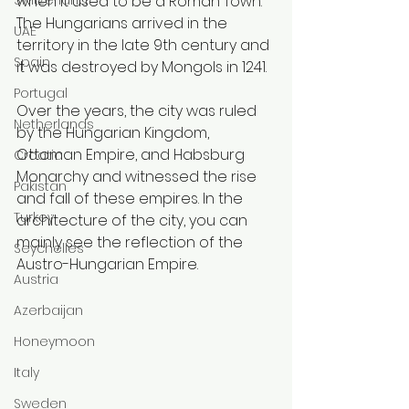
when it used to be a Roman Town. 
The Hungarians arrived in the 
UAE
territory in the late 9th century and 
Spain
it was destroyed by Mongols in 1241. 
Portugal
Over the years, the city was ruled 
Netherlands
by the Hungarian Kingdom, 
Ottoman Empire, and Habsburg 
Croatia
Monarchy and witnessed the rise 
Pakistan
and fall of these empires. In the 
Turkey
architecture of the city, you can 
mainly see the reflection of the 
Seychelles
Austro-Hungarian Empire.
Austria
Azerbaijan
Honeymoon
Italy
Sweden