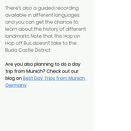
There’s also a guided recording 
available in different languages 
and you can get the chance to 
learn about the history of different 
landmarks. Note that, this Hop on 
Hop off Bus doesn’t take to the 
Buda Castle District. 
Are you also planning to do a day 
trip from Munich? Check out our 
blog on 
Best Day Trips from Munich, 
Germany
.