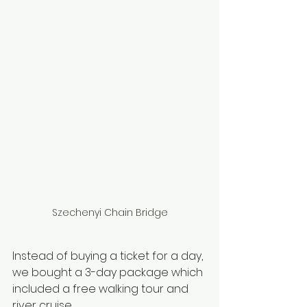
Szechenyi Chain Bridge
Instead of buying a ticket for a day, 
we bought a 3-day package which 
included a free walking tour and 
river cruise. 