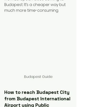
Budapest. It’s a cheaper way but 
much more time-consuming. 
Budapest Guide
How to reach Budapest City 
from Budapest International 
Airport using Public 