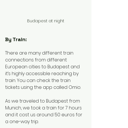
Budapest at night
By Train: 
There are many different train 
connections from different 
European cities to Budapest and 
it’s highly accessible reaching by 
train. You can check the train 
tickets using the app called Omio. 
As we traveled to Budapest from 
Munich, we took a train for 7 hours 
and it cost us around 50 euros for 
a one-way trip. 