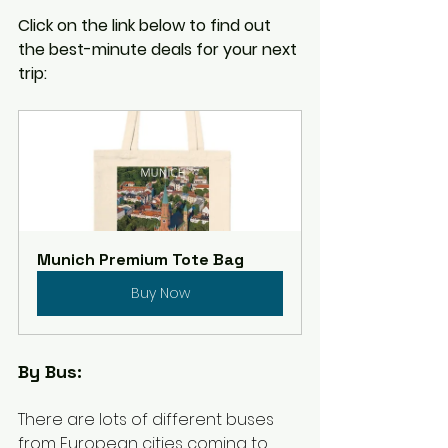
Click on the link below to find out 
the best-minute deals for your next 
trip:
Munich Premium Tote Bag
Buy Now
By Bus: 
There are lots of different buses 
from European cities coming to 