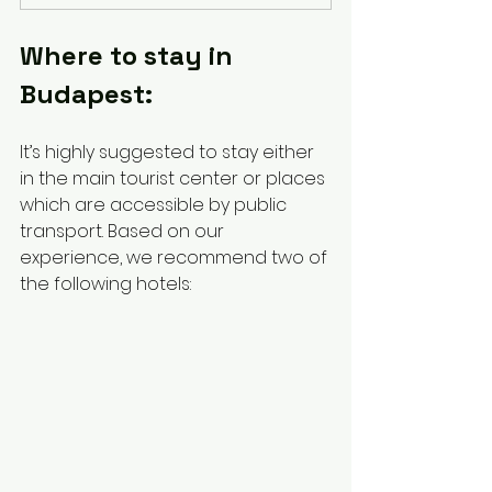
Where to stay in 
Budapest:
It’s highly suggested to stay either 
in the main tourist center or places 
which are accessible by public 
transport. Based on our 
experience, we recommend two of 
the following hotels: