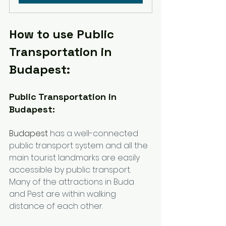
How to use Public 
Transportation in 
Budapest:
Public Transportation in 
Budapest:
Budapest
 has a well-connected 
public transport system and all the 
main tourist landmarks are easily 
accessible by public transport. 
Many of the attractions in Buda 
and Pest are within walking 
distance of each other.