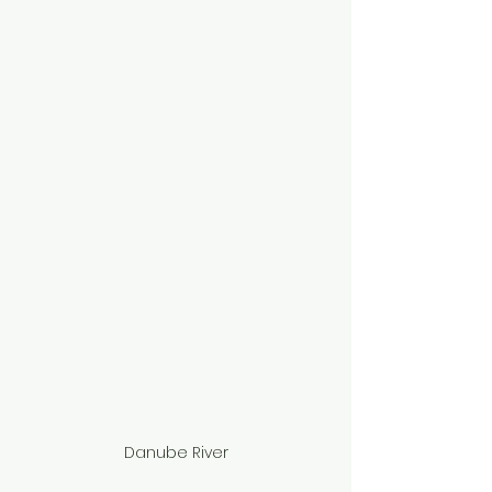
Danube River