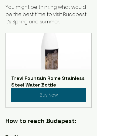
You might be thinking what would 
be the best time to visit Budapest - 
It’s Spring and summer. 
Trevi Fountain Rome Stainless 
Steel Water Bottle
Buy Now
How to reach Budapest: