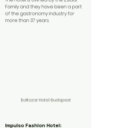
Family and they have been a part 
of the gastronomy industry for 
more than 37 years.
Baltazar Hotel Budapest
Impulso Fashion Hotel: 