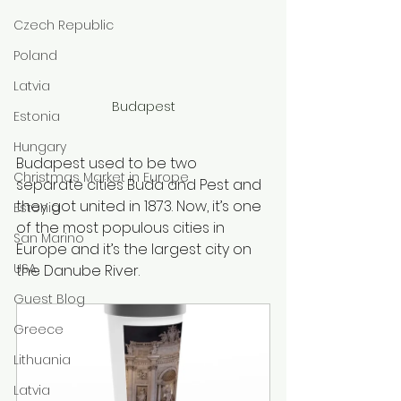
Czech Republic
Poland
Latvia
Budapest
Estonia
Hungary
Budapest used to be two 
Christmas Market in Europe
separate cities Buda and Pest and 
they got united in 1873. Now, it’s one 
Estonia
of the most populous cities in 
San Marino
Europe and it’s the largest city on 
USA
the Danube River. 
Guest Blog
Greece
Lithuania
Latvia