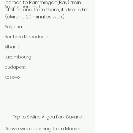
comes to Rammingen(Bay) train 
Amusement Park
station and from there, it's like 1.5 km 
(around 20 minutes walk). 
Finland
Bulgaria
Northern Macedonia
Albania
Luxembourg
budapest
Kosovo
Trip to Skyline Ällgau Park, Bavaria
As we were coming from Munich, 