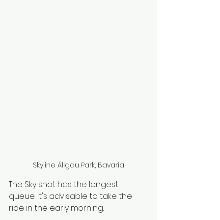
Skyline Ällgau Park, Bavaria
The Sky shot has the longest 
queue. It's advisable to take the 
ride in the early morning. 