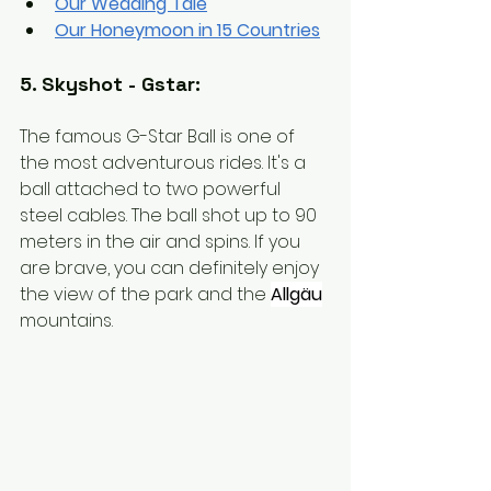
Our Wedding Tale
Our Honeymoon in 15 Countries
5. Skyshot - Gstar:
The famous G-Star Ball is one of 
the most adventurous rides. It's a 
ball attached to two powerful 
steel cables. The ball shot up to 90 
meters in the air and spins. If you 
are brave, you can definitely enjoy 
the view of the park and the
Allgäu
mountains.