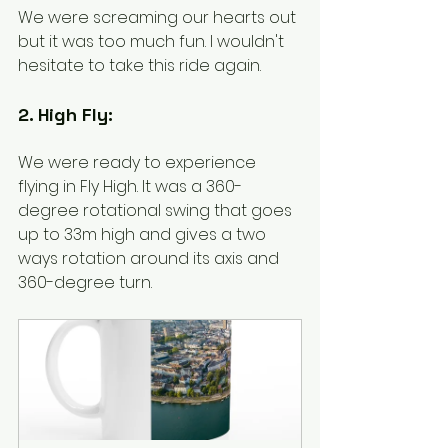
We were screaming our hearts out 
but it was too much fun. I wouldn't 
hesitate to take this ride again. 
2. High Fly:
We were ready to experience 
flying in Fly High. It was a 360-
degree rotational swing that goes 
up to 33m high and gives a two 
ways rotation around its axis and 
360-degree turn. 