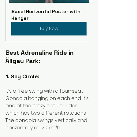
Basel Horizontal Poster with 
Hanger
Buy Now
Best Adrenaline Ride in 
Ällgau Park:
1. Sky Circle:
It's a free swing with a four-seat 
Gondola hanging on each end. It's 
one of the crazy circular rides 
which has two different rotations. 
The gondola swings vertically and 
horizontally at 120 km/h. 