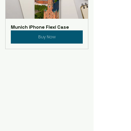
Munich iPhone Flexi Case
Buy Now