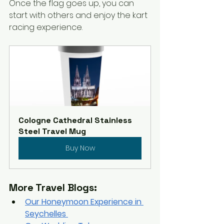
Once the flag goes up, you can 
start with others and enjoy the kart 
racing experience.  
Cologne Cathedral Stainless 
Steel Travel Mug
Buy Now
More Travel Blogs:
Our Honeymoon Experience in 
Seychelles 