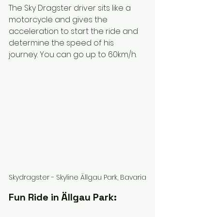
The Sky Dragster driver sits like a 
motorcycle and gives the 
acceleration to start the ride and 
determine the speed of his 
journey. You can go up to 60km/h. 
Skydragster - Skyline Ällgau Park, Bavaria
Fun Ride in Ällgau Park: