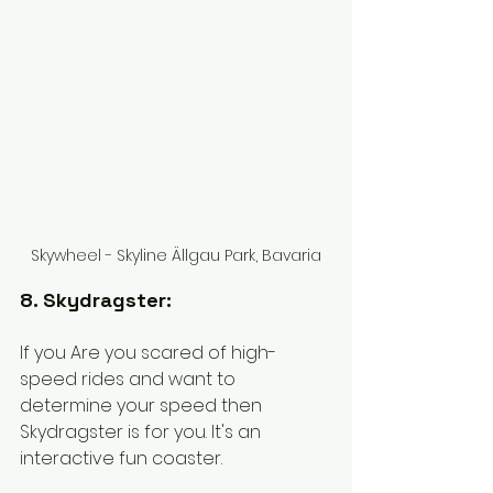
Skywheel - Skyline Ällgau Park, Bavaria
8. Skydragster:
If you Are you scared of high-
speed rides and want to 
determine your speed then 
Skydragster is for you. It's an 
interactive fun coaster. 