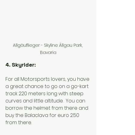
Allgäuflieger - Skyline Ällgau Park, 
Bavaria
4. Skyrider:
For all Motorsports lovers, you have 
a great chance to go on a go-kart 
track 220 meters long with steep 
curves and little altitude.  You can 
borrow the helmet from there and 
buy the Balaclava for euro 2.50 
from there. 