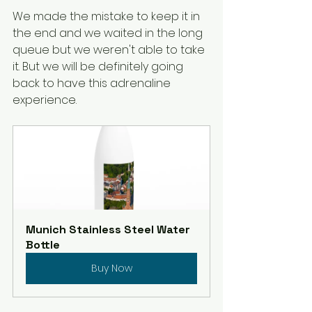
We made the mistake to keep it in 
the end and we waited in the long 
queue but we weren't able to take 
it. But we will be definitely going 
back to have this adrenaline 
experience. 
Munich Stainless Steel Water 
Bottle
Buy Now