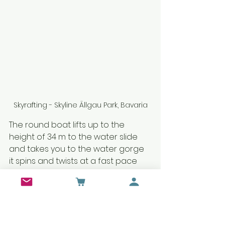
Skyrafting - Skyline Ällgau Park, Bavaria
The round boat lifts up to the 
height of 34 m to the water slide 
and takes you to the water gorge 
it spins and twists at a fast pace 
you also get some water splashing 
and after the steep turn it lands 
from where you started.