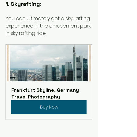
1. Skyrafting:
You can ultimately get a sky rafting 
experience in the amusement park 
in sky rafting ride. 
Frankfurt Skyline, Germany 
Travel Photography
Buy Now