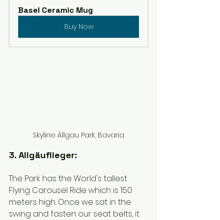
Basel Ceramic Mug
Buy Now
Skyline Ällgau Park, Bavaria
3. Allgäuflieger:
The Park has the World's tallest 
Flying Carousel Ride which is 150 
meters high. Once we sat in the 
swing and fasten our seat belts, it 