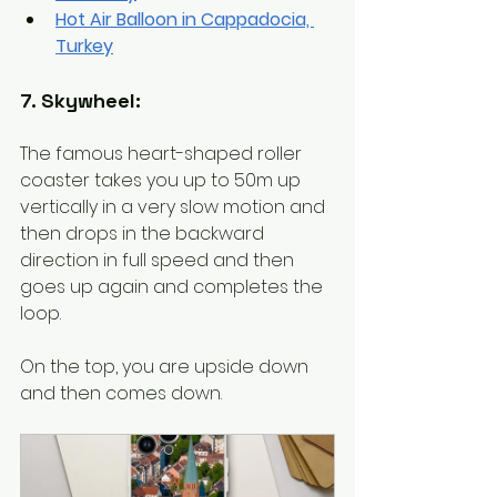
Hot Air Balloon in Cappadocia, 
Turkey
7. Skywheel:
The famous heart-shaped roller 
coaster takes you up to 50m up 
vertically in a very slow motion and 
then drops in the backward 
direction in full speed and then 
goes up again and completes the 
loop.  
On the top, you are upside down 
and then comes down. 