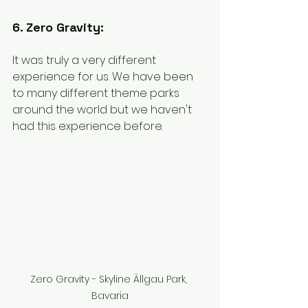
6. Zero Gravity:
It was truly a very different 
experience for us. We have been 
to many different theme parks 
around the world but we haven't 
had this experience before. 
Zero Gravity - Skyline Ällgau Park, 
Bavaria