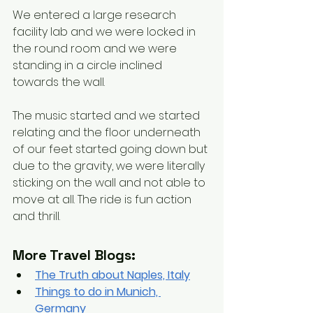
We entered a large research 
facility lab and we were locked in 
the round room and we were 
standing in a circle inclined 
towards the wall. 
The music started and we started 
relating and the floor underneath 
of our feet started going down but 
due to the gravity, we were literally 
sticking on the wall and not able to 
move at all. The ride is fun action 
and thrill. 
More Travel Blogs:
The Truth about Naples, Italy
Things to do in Munich, 
Germany