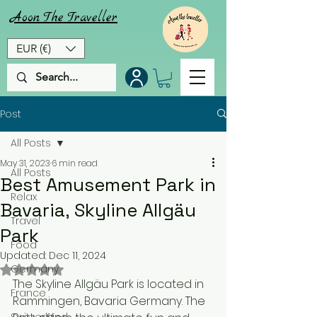
Aoon
The
Traveller
EUR (€)
Post
All Posts
May 31, 2023
6 min read
All Posts
Best Amusement Park in
Relax
Bavaria, Skyline Allgäu
Travel
Park
Food
Updated:
Dec 11, 2024
Rated NaN out of 5 stars.
Germany
The Skyline Allgäu Park is located in 
France
Rammingen, Bavaria Germany. The 
Switzerland