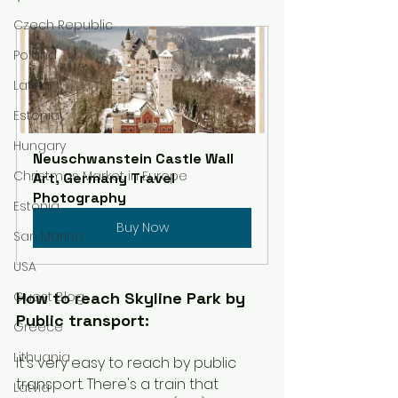
Czech Republic
Poland
Latvia
Estonia
Hungary
Neuschwanstein Castle Wall 
Christmas Market in Europe
Art, Germany Travel 
Photography
Estonia
Buy Now
San Marino
USA
How to reach Skyline Park by 
Guest Blog
Public transport:
Greece
Lithuania
It's very easy to reach by public 
transport. There's a train that 
Latvia