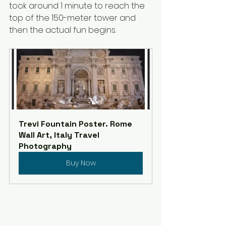
took around 1 minute to reach the 
top of the 150-meter tower and 
then the actual fun begins.
Trevi Fountain Poster. Rome 
Wall Art, Italy Travel 
Photography
Buy Now