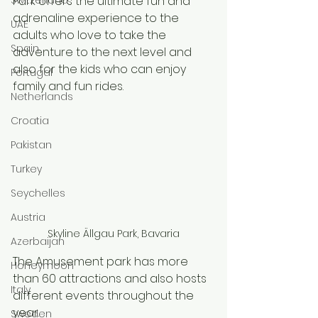
Park offers the ultimate fun and 
adrenaline experience to the 
UAE
adults who love to take the 
Spain
adventure to the next level and 
also for the kids who can enjoy 
Portugal
family and fun rides. 
Netherlands
Croatia
Pakistan
Turkey
Seychelles
Austria
Skyline Ällgau Park, Bavaria
Azerbaijan
The Amusement park has more 
Honeymoon
than 60 attractions and also hosts 
Italy
different events throughout the 
year.
Sweden