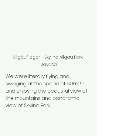
Allgäuflieger - Skyline Ällgau Park, 
Bavaria
We were literally flying and 
swinging at the speed of 50km/h 
and enjoying the beautiful view of 
the mountains and panoramic 
view of Skyline Park.