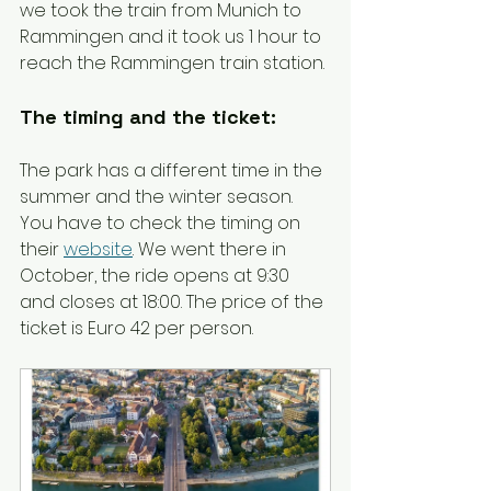
we took the train from Munich to 
Rammingen and it took us 1 hour to 
reach the Rammingen train station. 
The timing and the ticket:
The park has a different time in the 
summer and the winter season. 
You have to check the timing on 
their 
website
. We went there in 
October, the ride opens at 9:30 
and closes at 18:00. The price of the 
ticket is Euro 42 per person.