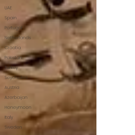
UAE
Spain
Portugal
Netherlands
Croatia
Pakistan
Turkey
Seychelles
Austria
Azerbaijan
Honeymoon
Italy
Sweden