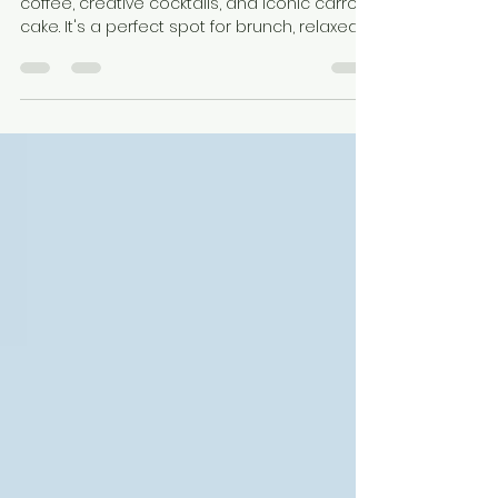
– Konrad Café & Bar
Konrad Café & Bar is a cozy spot for artisan
coffee, creative cocktails, and iconic carrot
cake. It's a perfect spot for brunch, relaxed
afternoons, or vibrant evenings in the heart
of the city.