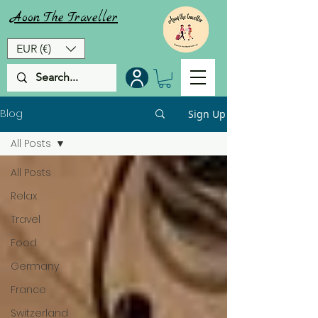
Aoon
The
Traveller
EUR (€)
Blog
Sign Up
All Posts
All Posts
Relax
Travel
Food
Germany
France
Switzerland