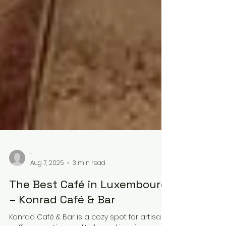
-
Aug 7, 2025
3 min read
The Best Café in Luxembourg