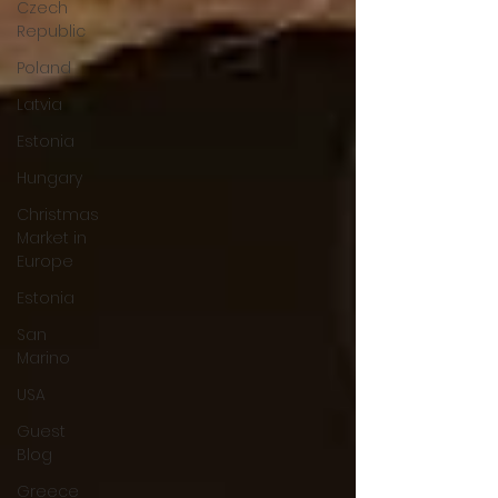
Czech
Republic
Poland
Latvia
Estonia
Hungary
Christmas
Market in
Europe
Estonia
San
Marino
USA
Guest
Blog
Greece