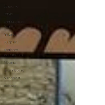
Lithuania
Latvia
Amusement
Park
Finland
Bulgaria
Northern
Macedonia
Albania
Luxembourg
budapest
Kosovo