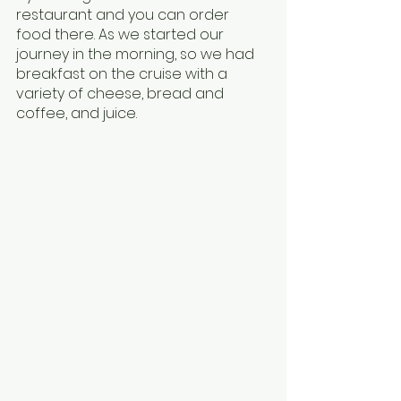
restaurant and you can order 
food there. As we started our 
journey in the morning, so we had 
breakfast on the cruise with a 
variety of cheese, bread and 
coffee, and juice.