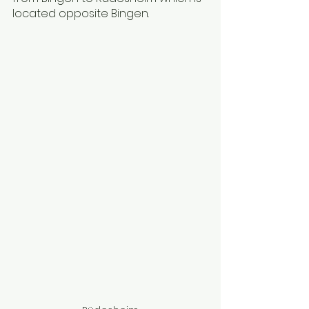
located opposite Bingen.