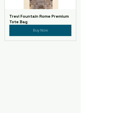
Trevi Fountain Rome Premium 
Tote Bag
Buy Now