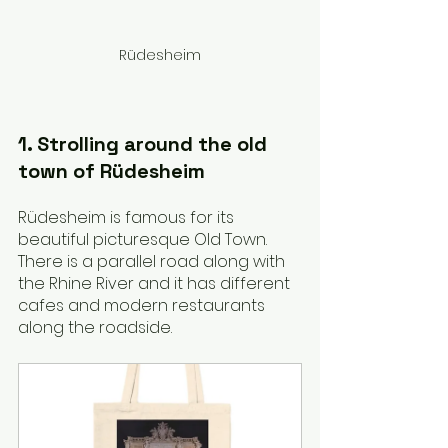
Rüdesheim
1. Strolling around the old 
town of Rüdesheim
Rüdesheim is famous for its 
beautiful picturesque Old Town. 
There is a parallel road along with 
the Rhine River and it has different 
cafes and modern restaurants 
along the roadside.