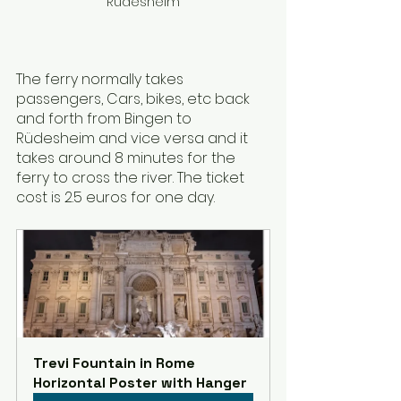
Rüdesheim
The ferry normally takes 
passengers, Cars, bikes, etc back 
and forth from Bingen to 
Rüdesheim and vice versa and it 
takes around 8 minutes for the 
ferry to cross the river. The ticket 
cost is 2.5 euros for one day.
Trevi Fountain in Rome 
Horizontal Poster with Hanger