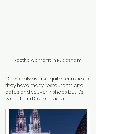
Kaethe Wohlfahrt in Rüdesheim
Oberstraße is also quite touristic as 
they have many restaurants and 
cafes and souvenir shops but it’s 
wider than Drosselgasse. 