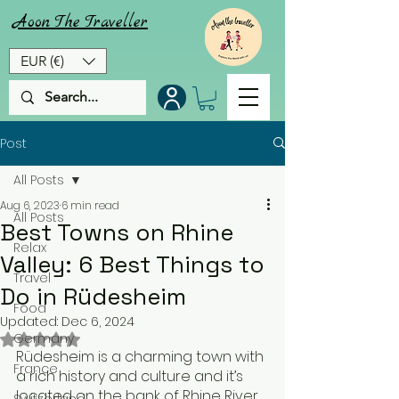
Aoon
The
Traveller
EUR (€)
Post
All Posts
Aug 6, 2023
6 min read
All Posts
Best Towns on Rhine
Relax
Valley: 6 Best Things to
Travel
Do in Rüdesheim
Food
Updated:
Dec 6, 2024
Rated NaN out of 5 stars.
Germany
Rüdesheim is a charming town with 
France
a rich history and culture and it’s 
located on the bank of Rhine River. 
Switzerland