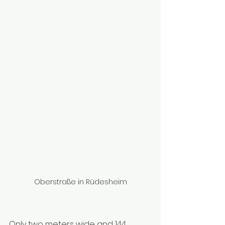
Oberstraße in Rüdesheim
Only two meters wide and 144 