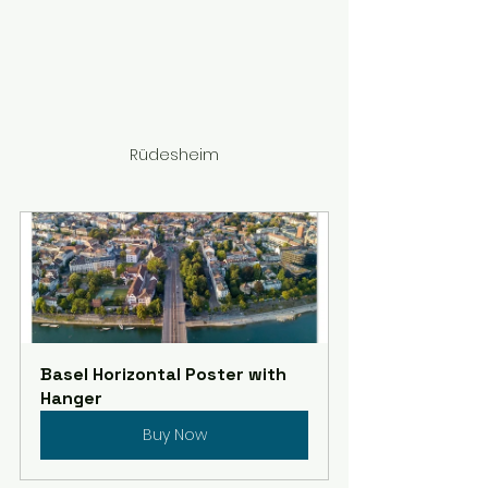
Rüdesheim
Basel Horizontal Poster with 
Hanger
Buy Now