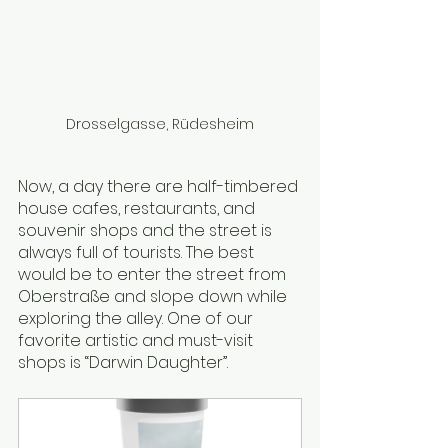
Drosselgasse, Rüdesheim
Now, a day there are half-timbered 
house cafes, restaurants, and 
souvenir shops and the street is 
always full of tourists. The best 
would be to enter the street from 
Oberstraße and slope down while 
exploring the alley. One of our 
favorite artistic and must-visit 
shops is “Darwin Daughter”.