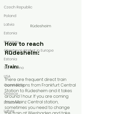
Czech Republic
Poland
Latvia
Rüdesheim
Estonia
Hungary
How to reach 
Christmas Market in Europe
Rüdesheim:
Estonia
Train:
San Marino
USA
There are frequent direct train 
connections from Frankfurt Central 
Guest Blog
Station to Rüdesheim and it takes 
Greece
around 1 hour. If you are coming 
from Mainz Central station, 
Lithuania
sometimes you need to change 
Latvia
the train at Wiesbaden and take 