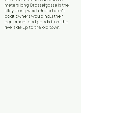
meters long, Drosselgasse is the 
alley along which Rüdesheim’s 
boat owners would haul their 
equipment and goods from the 
riverside up to the old town.