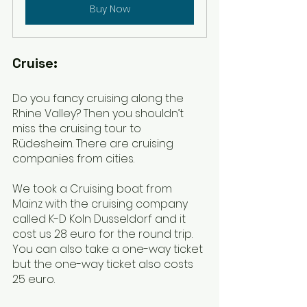
Buy Now
Cruise:
Do you fancy cruising along the 
Rhine Valley? Then you shouldn’t 
miss the cruising tour to 
Rüdesheim. There are cruising 
companies from cities. 
We took a Cruising boat from 
Mainz with the cruising company 
called K-D Koln Dusseldorf and it 
cost us 28 euro for the round trip. 
You can also take a one-way ticket 
but the one-way ticket also costs 
25 euro.