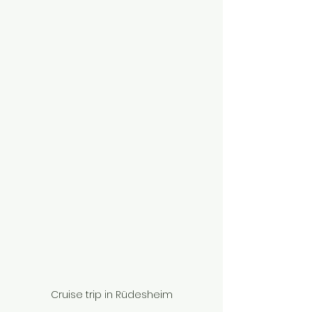
Cruise trip in Rüdesheim