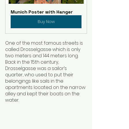
Munich Poster with Hanger
Buy Now
One of the most famous streets is 
called Drosselgasse which is only 
two meters and 144 meters long. 
Back in the 15th century, 
Drosselgasse was a sailor’s 
quarter, who used to put their 
belongings like sails in the 
apartments located on the narrow 
alley and kept their boats on the 
water. 