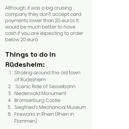
Although, it was a big cruising 
company they don’t accept card 
payments lower than 20 euros. It 
would be much better to have 
cash if you are expecting to order 
below 20 euro.
Things to do in 
Rüdesheim:
Strolling around the old town 
of Rüdesheim
 Scenic Ride of Sesselbahn
Niederwald Monument
Brömserburg Castle
Siegfried's Mechanical Museum
Fireworks in Rhein (Rhein in 
Flammen)