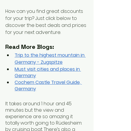
How can you find great discounts 
for your trip? Just click below to 
discover the best deals and prices 
for your next adventure.
Read More Blogs:
Trip to the highest mountain in 
Germany - Zugspitze
Must visit cities and places in 
Germany
Cochem Castle Travel Guide, 
German
y
It takes around 1 hour and 45 
minutes but the view and 
experience are so amazing it 
totally worth going to Rüdesheim: 
by cruising boat. There’s also a 