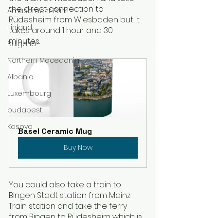
the direct connection to 
Amusement Park
Rüdesheim from Wiesbaden but it 
Finland
takes around 1 hour and 30 
minutes. 
Bulgaria
Northern Macedonia
Albania
Luxembourg
budapest
Kosovo
Basel Ceramic Mug
Buy Now
You could also take a train to 
Bingen Stadt station from Mainz 
Train station and take the ferry 
from Bingen to Rüdesheim which is 