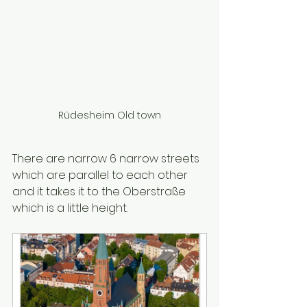
Rüdesheim Old town
There are narrow 6 narrow streets 
which are parallel to each other 
and it takes it to the Oberstraße 
which is a little height.