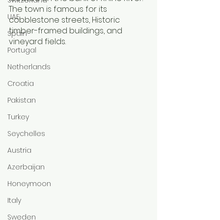
The town is famous for its 
UAE
cobblestone streets, Historic 
timber-framed buildings, and 
Spain
vineyard fields. 
Portugal
Netherlands
Croatia
Pakistan
Turkey
Seychelles
Austria
Azerbaijan
Honeymoon
Italy
Sweden