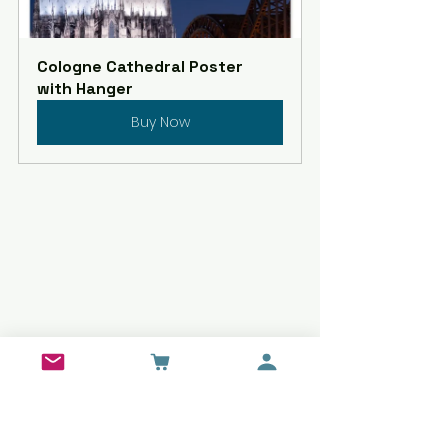
Cologne Cathedral Poster 
with Hanger
Buy Now