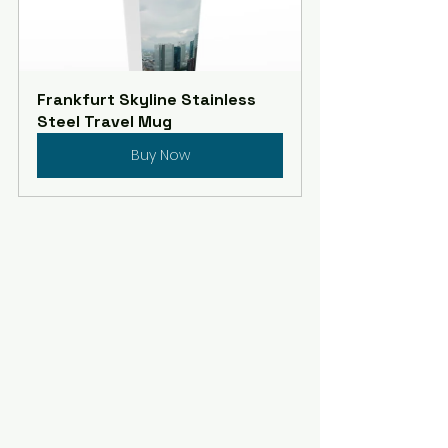
Frankfurt Skyline Stainless 
Steel Travel Mug
Buy Now