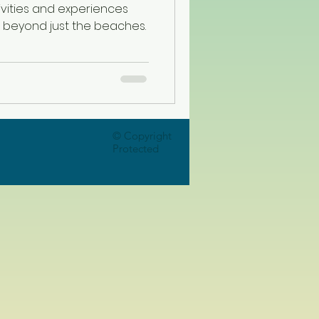
vities and experiences
, beyond just the beaches.
© Copyright
Protected