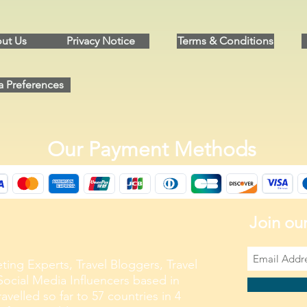
ut Us
Privacy Notice
Terms & Conditions
a Preferences
Our Payment Methods
Join our
ting Experts, Travel Bloggers, Travel
ocial Media Influencers based in
velled so far to 57 countries in 4