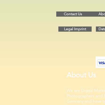
Contact Us
Abo
Legal Imprint
Dat
About Us
We are Digital Marke
Photographers and S
Germany and have tra