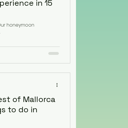
erience in 15
 Our honeymoon
.
est of Mallorca
gs to do in