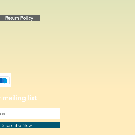
Return Policy
 mailing list
Subscribe Now