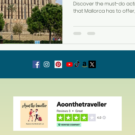
Discover the must-do acti
that Mallorca has to offer