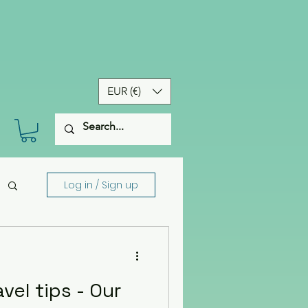
EUR (€)
Log in / Sign up
el tips - Our