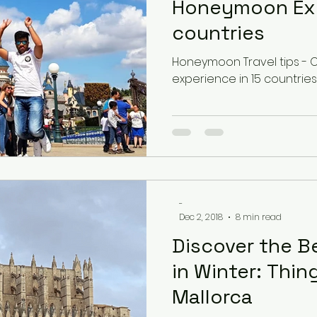
Honeymoon Exp
countries
Latvia
Estonia
Hungary
Honeymoon Travel tips -
experience in 15 countries
Estonia
San Marino
USA
Guest Blog
-
Dec 2, 2018
8 min read
Discover the B
in Winter: Thin
Mallorca