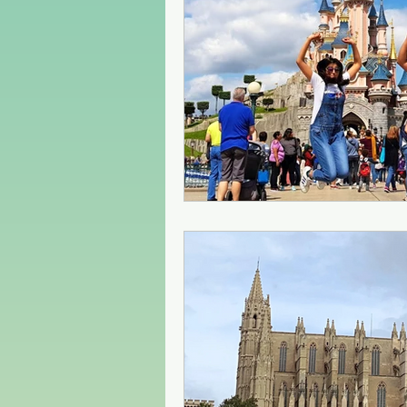
Czech Republic
Poland
Christmas Market in Europe
Greece