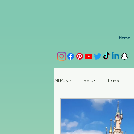
Home
All Posts
Relax
Travel
Spain
Portugal
Nethe
Seychelles
Austria
Az