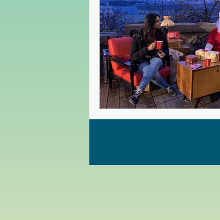
Czech Republic
Poland
Christmas Market in Europe
Greece