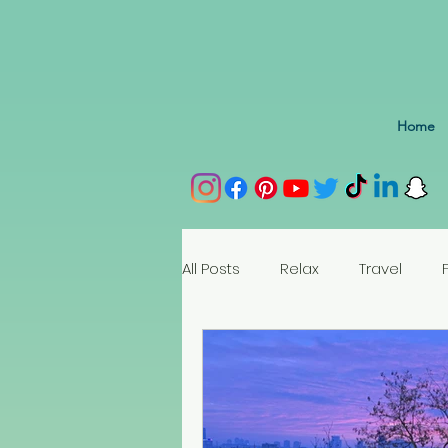
Home
All Posts
Relax
Travel
Spain
Portugal
Nethe
Seychelles
Austria
Az