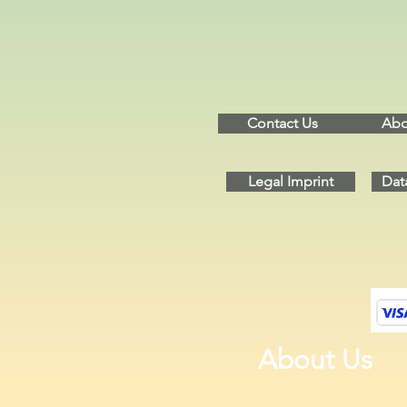
Contact Us
Abo
Legal Imprint
Dat
About Us