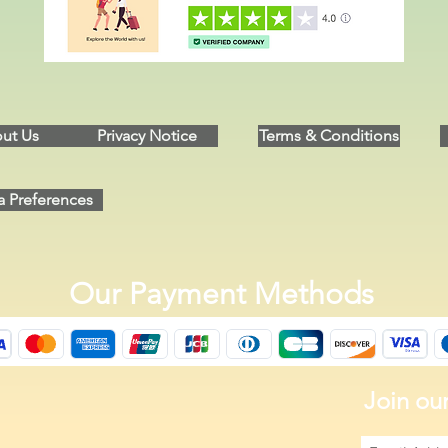
ut Us
Privacy Notice
Terms & Conditions
a Preferences
Our Payment Methods
Join our