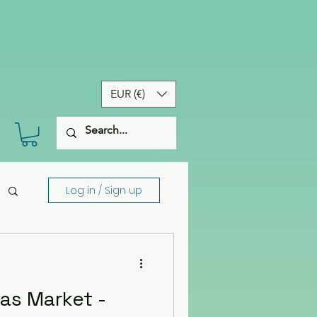
EUR (€)
Log in / Sign up
as Market -