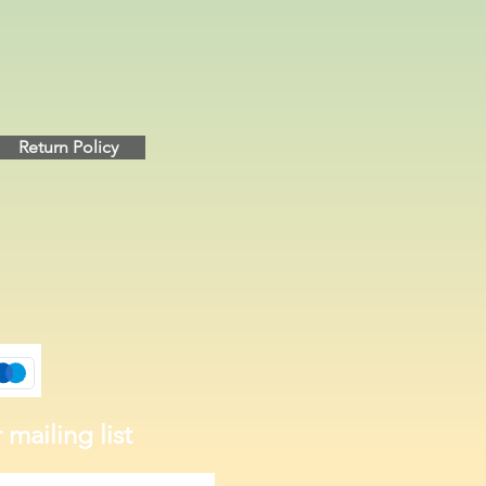
Return Policy
 mailing list