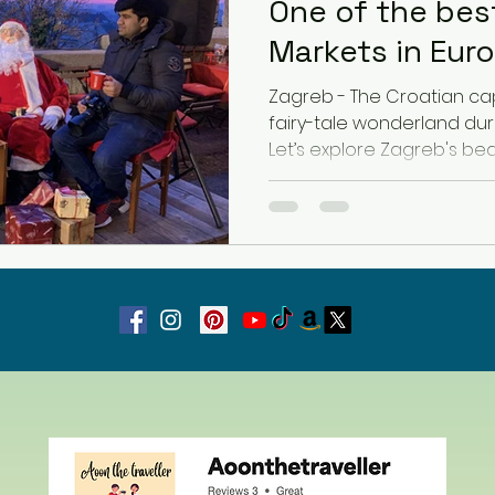
One of the bes
Markets in Eur
Latvia
Estonia
Hungary
Zagreb - The Croatian cap
fairy-tale wonderland dur
Let’s explore Zagreb's bea
Estonia
San Marino
USA
Guest Blog