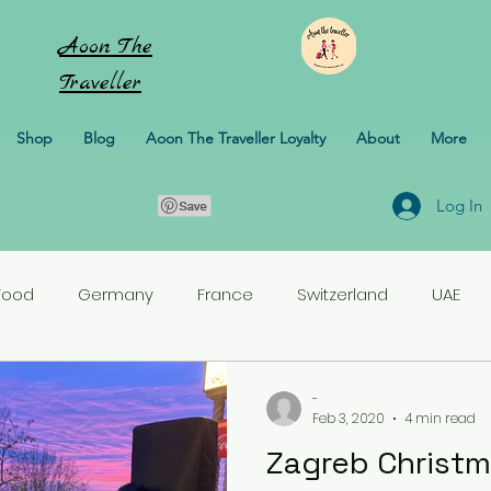
Aoon
The
Traveller
Shop
Blog
Aoon The Traveller Loyalty
About
More
Log In
Food
Germany
France
Switzerland
UAE
rlands
Croatia
Pakistan
Turkey
-
Feb 3, 2020
4 min read
Zagreb Christm
erbaijan
Honeymoon
Italy
Sweden