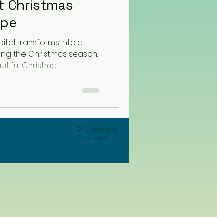
t Christmas
ope
ital transforms into a
ing the Christmas season.
utiful Christma
© Copyright
Protected