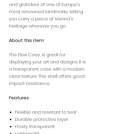
and grandeur of one of Europe's
most renowned landmarks, letting
you carry a piece of Vienna's
heritage wherever you go.
About this item:
The Flexi Case, is great for
displaying your art and designs. It is
a transparent case with a modern
clear texture. This shell offers good
impact resistance.
Features:
Flexible and resistant to tear
Durable protective layer
Frosty transparent
Lightweight