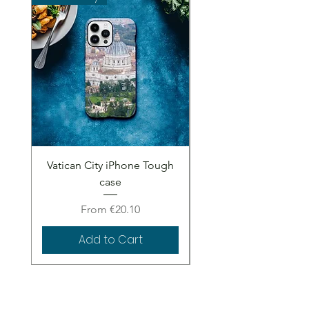
Vatican City iPhone Tough
Vatican City iPhone 
case
Sale Price
From
€20.10
Add to Cart