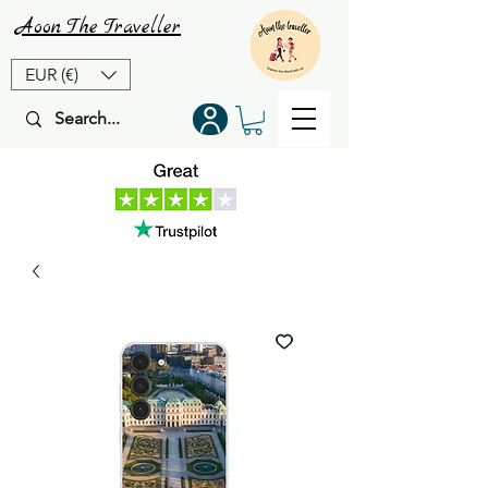
Aoon
The
Traveller
EUR (€)