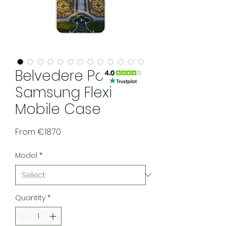
Belvedere Palace
Samsung Flexi
Mobile Case
Sale Price
From
€18.70
Model
*
Quantity
*