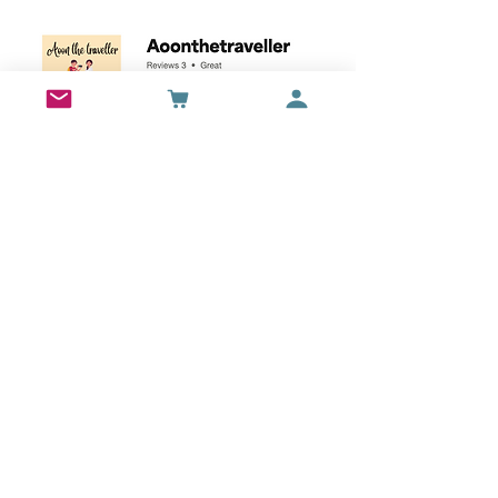
Wall Art
Bran Castle