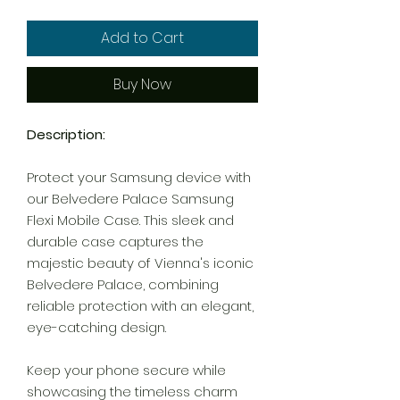
Add to Cart
Buy Now
Description:
Protect your Samsung device with
our Belvedere Palace Samsung
Flexi Mobile Case. This sleek and
durable case captures the
majestic beauty of Vienna's iconic
Belvedere Palace, combining
reliable protection with an elegant,
eye-catching design.
Keep your phone secure while
showcasing the timeless charm