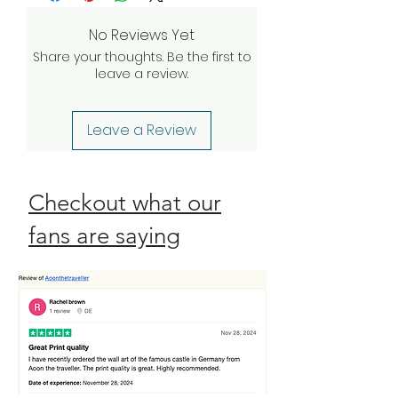
investigate and find a solution. If our
quality assurance team validates
No Reviews Yet
your claim, we will be happy to
Share your thoughts. Be the first to
send a complimentary
leave a review.
replacement order to you as
quickly as possible. Check our
Return Policy
Leave a Review
Checkout what our
fans are saying