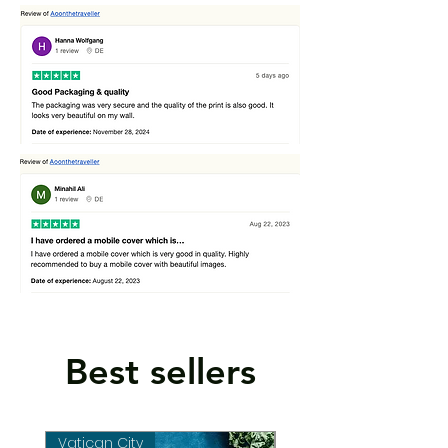
Best sellers
Vatican City
Vatican City