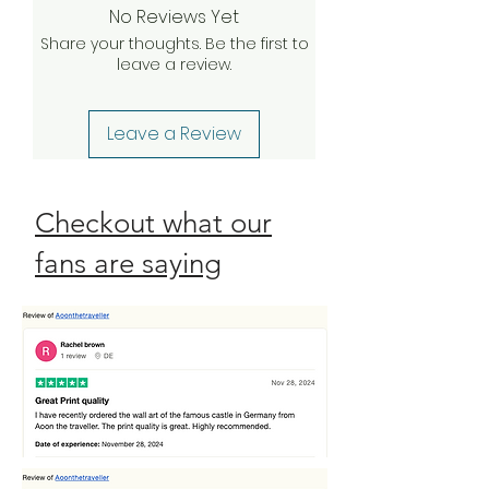
No Reviews Yet
your claim, we will be happy to
Share your thoughts. Be the first to
send a complimentary
leave a review.
replacement order to you as
quickly as possible. Check our
Return Policy
Leave a Review
Checkout what our
fans are saying