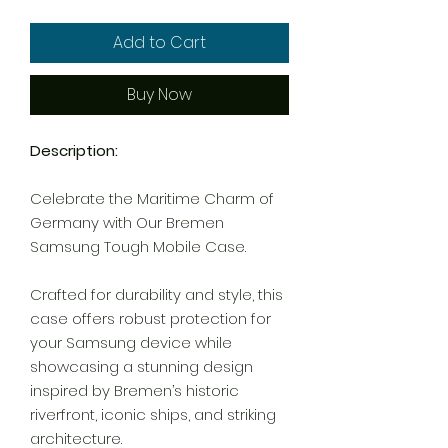
Add to Cart
Buy Now
Description:
Celebrate the Maritime Charm of
Germany with Our Bremen
Samsung Tough Mobile Case.
Crafted for durability and style, this
case offers robust protection for
your Samsung device while
showcasing a stunning design
inspired by Bremen’s historic
riverfront, iconic ships, and striking
architecture.