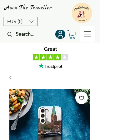
Aoon
The
Traveller
EUR (€)