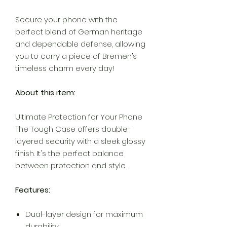
Secure your phone with the
perfect blend of German heritage
and dependable defense, allowing
you to carry a piece of Bremen’s
timeless charm every day!
About this item:
Ultimate Protection for Your Phone
The Tough Case offers double-
layered security with a sleek glossy
finish. It's the perfect balance
between protection and style.
Features:
Dual-layer design for maximum
durability