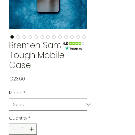
Bremen Samsung
Tough Mobile
Case
Price
€23.60
Model
*
Quantity
*