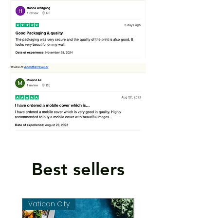
Best sellers
Vatican City
Vatican City