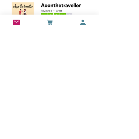
Wall Art
Bran Castle