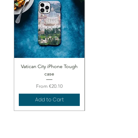
Vatican City iPhone Tough
Vatican City iPhone 
case
Sale Price
From
€20.10
Add to Cart