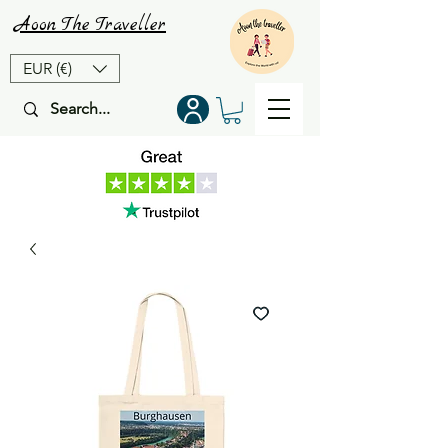
Aoon
The
Traveller
EUR (€)