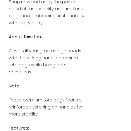
Shop now and enjoy the perfect
blend of functionality and timeless
elegance, embracing sustainability
with every carry.
About this item:
Cover all your grab and go needs
with these long handle premium
tote bags while being eco-
conscious.
Note:
These premium tote bags feature
reinforced stitching on handles for
more stability.
Features: