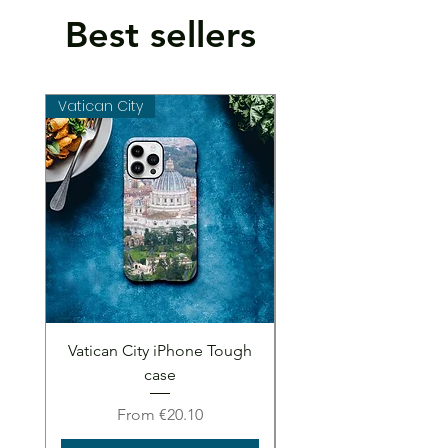
Best sellers
Vatican City
Vatican City
Vatican City iPhone Tough
Vatican City iPhone 
case
Sale Price
From
€20.10