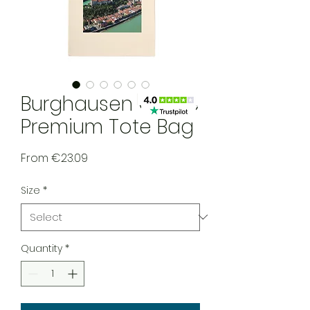
Burghausen Castle
Premium Tote Bag
Sale Price
From
€23.09
Size
*
Quantity
*