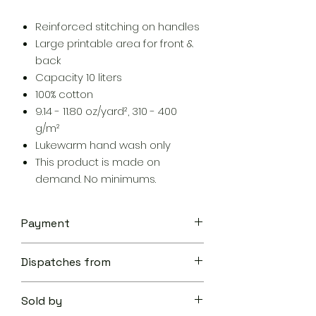
Reinforced stitching on handles
Large printable area for front &
back
Capacity 10 liters
100% cotton
9.14 - 11.80 oz/yard², 310 - 400
g/m²
Lukewarm hand wash only
This product is made on
demand. No minimums.
Payment
Your transaction is secure.
Dispatches from
We work hard to protect your
security and privacy. Our payment
Aoon The Traveller
security system encrypts your
Sold by
information during transmission. We