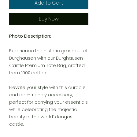
Add to Cart
Buy Now
Photo Description:
Experience the historic grandeur of
Burghausen with our Burghausen
Castle Premium Tote Bag, crafted
from 100% cotton.
Elevate your style with this durable
and eco-friendly accessory,
perfect for carrying your essentials
while celebrating the majestic
beauty of the world’s longest
castle.