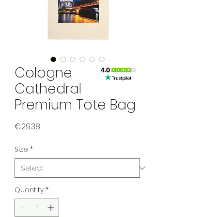
Cologne
Cathedral
Premium Tote Bag
Price
€29.38
Size
*
Quantity
*