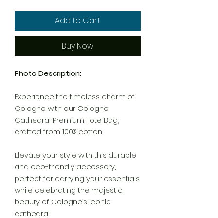
Add to Cart
Buy Now
Photo Description:
Experience the timeless charm of
Cologne with our Cologne
Cathedral Premium Tote Bag,
crafted from 100% cotton.
Elevate your style with this durable
and eco-friendly accessory,
perfect for carrying your essentials
while celebrating the majestic
beauty of Cologne’s iconic
cathedral.