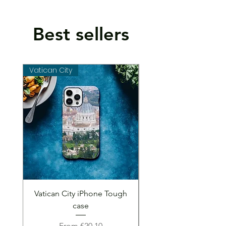
Best sellers
Vatican City
Vatican City
Vatican City iPhone Tough
Vatican City iPhone 
case
Sale Price
From
€20.10