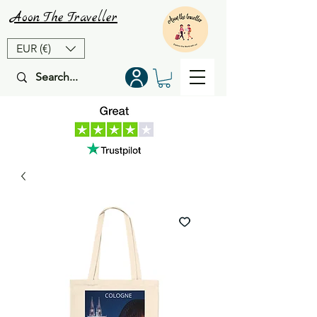
Aoon
The
Traveller
EUR (€)