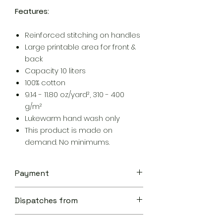
Features:
Reinforced stitching on handles
Large printable area for front &
back
Capacity 10 liters
100% cotton
9.14 - 11.80 oz/yard², 310 - 400
g/m²
Lukewarm hand wash only
This product is made on
demand. No minimums.
Payment
Your transaction is secure.
Dispatches from
We work hard to protect your
security and privacy. Our payment
Aoon The Traveller