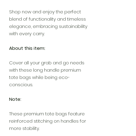
Shop now and enjoy the perfect
blend of functionality and timeless
elegance, embracing sustainability
with every carry.
About this item:
Cover all your grab and go needs
with these long handle premium
tote bags while being eco-
conscious.
Note:
These premium tote bags feature
reinforced stitching on handles for
more stability.