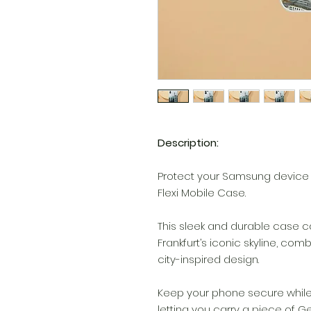
Description:
Protect your Samsung device w
Flexi Mobile Case.
This sleek and durable case c
Frankfurt’s iconic skyline, comb
city-inspired design.
Keep your phone secure while 
letting you carry a piece of 