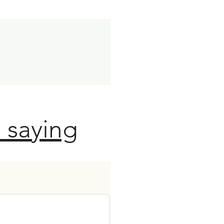
 saying