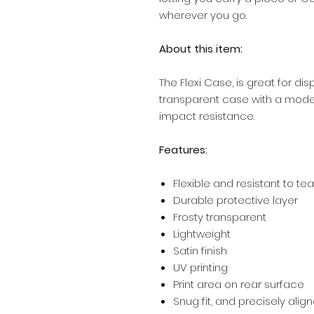
wherever you go.
About this item:
The Flexi Case, is great for dis
transparent case with a modern
impact resistance.
Features:
Flexible and resistant to tea
Durable protective layer
Frosty transparent
Lightweight
Satin finish
UV printing
Print area on rear surface
Snug fit, and precisely ali