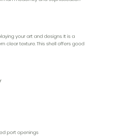
playing your art and designs. It is a
 clear texture. This shell offers good
r
gned port openings