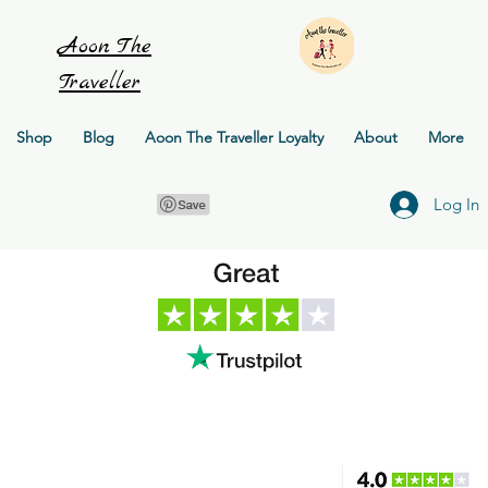
Aoon
The
Traveller
Shop
Blog
Aoon The Traveller Loyalty
About
More
Log In