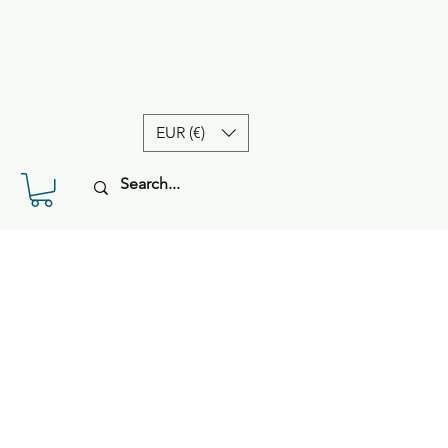
EUR (€)