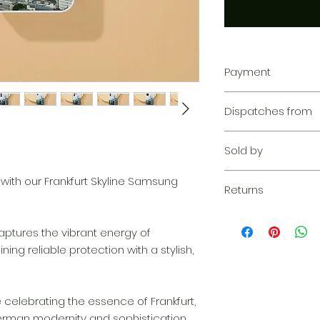
Payment
Your transaction is
Dispatches from
We work hard to pr
privacy. Our paym
Aoon The Traveller
your information d
Sold by
share your credit c
and we don’t sell y
Aoon The Traveller
ith our Frankfurt Skyline Samsung
Learn more
Returns
Returnable within 1
everything we can 
aptures the vibrant energy of
solution. If our qu
ining reliable protection with a stylish,
your claim, we wil
complimentary re
quickly as possibl
celebrating the essence of Frankfurt,
German modernity and sophistication