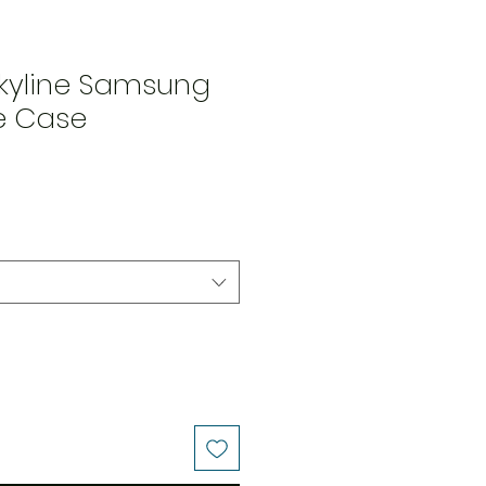
Skyline Samsung
le Case
Price