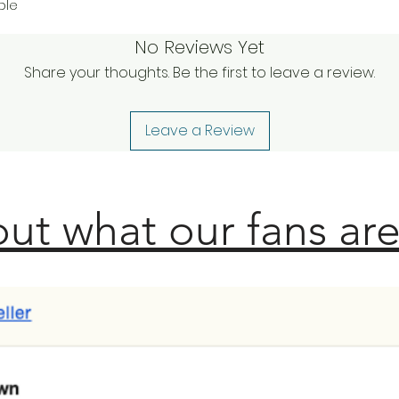
ble
No Reviews Yet
Share your thoughts. Be the first to leave a review.
Leave a Review
ut what our fans are