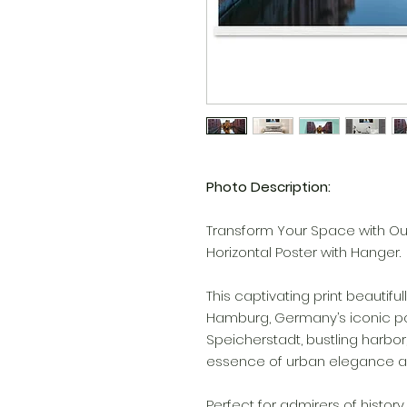
Photo Description:
Transform Your Space with Ou
Horizontal Poster with Hanger.
This captivating print beauti
Hamburg, Germany’s iconic port 
Speicherstadt, bustling harbor, 
essence of urban elegance an
Perfect for admirers of history,