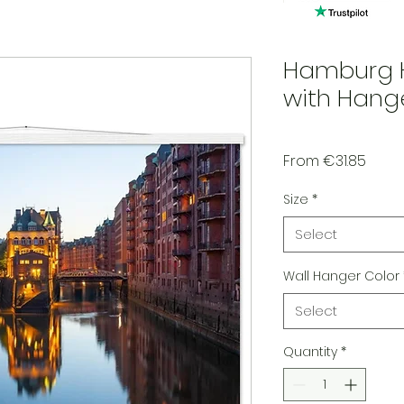
Hamburg H
with Hang
Sale 
From
€31.85
Size
*
Select
Wall Hanger Color
Select
Quantity
*