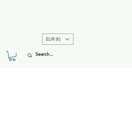
EUR (€)