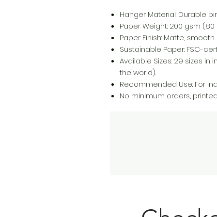
Hanger Material: Durable p
Paper Weight: 200 gsm (80 lb
Paper Finish: Matte, smooth 
Sustainable Paper: FSC-certi
Available Sizes: 29 sizes i
the world).
Recommended Use: For indo
No minimum orders, printe