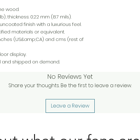
ine wood.
), thickness: 0.22 mm (8.7 mils).
uncoated finish with a luxurious feel.
fied materials or equivalent.
n inches (US&amp;CA) and cms (rest of
or display.
d and shipped on demand.
No Reviews Yet
Share your thoughts. Be the first to leave a review.
Leave a Review