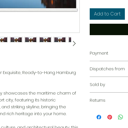
Add to Cart
Payment
Your transaction is
Dispatches from
We work hard to pr
r Exquisite, Ready-to-Hang Hamburg
privacy. Our paym
Aoon The Traveller
your information d
Sold by
share your credit c
fully showcases the maritime charm of
and we don’t sell y
Aoon The Traveller
city, featuring its historic
Learn more
Returns
and striking skyline, bringing the
Returnable within 1
d rich heritage into your home.
everything we can 
solution. If our qu
 culture, and architectural beauty, this