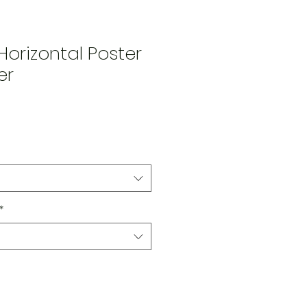
orizontal Poster
er
Price
*