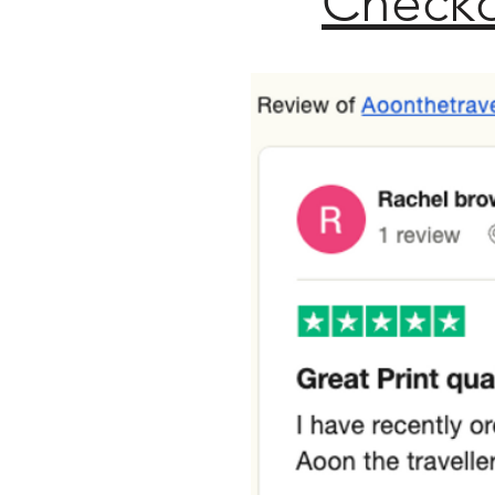
Checko