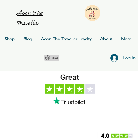
Aoon
The
Traveller
Shop
Blog
Aoon The Traveller Loyalty
About
More
Log In