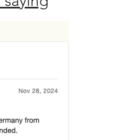
 saying