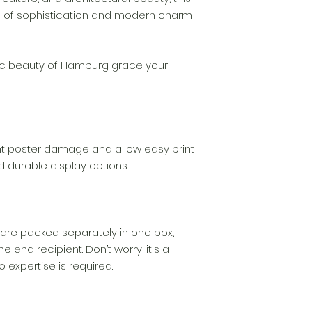
your claim, we wil
 of sophistication and modern charm
complimentary re
quickly as possibl
ic beauty of Hamburg grace your
t poster damage and allow easy print
d durable display options.
are packed separately in one box,
e end recipient. Don’t worry; it's a
 expertise is required.