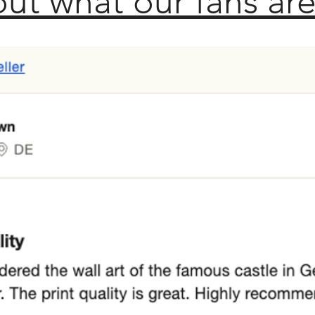
ut what our fans are