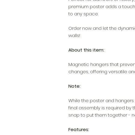
premium poster adds a touch
to any space.
Order now and let the dynam
walls!
About this item:
Magnetic hangers that preven
changes, offering versatile an
Note:
While the poster and hangers 
final assembly is required by th
snap to put them together - no
Features: