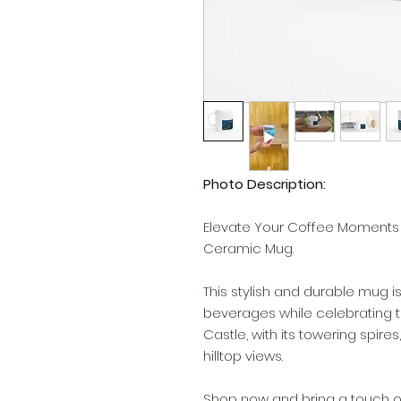
Photo Description:
Elevate Your Coffee Moments 
Ceramic Mug.
This stylish and durable mug is
beverages while celebrating 
Castle, with its towering spir
hilltop views.
Shop now and bring a touch 