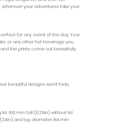
ne, wherever your adventures take you!
perfect for any event of the day. Your
te, or any other hot beverage you
 and the prints come out beautifully
our beautiful designs won’t fade.
lid, 160 mm tall (6.29in) without lid
(2.4in) and top diameter 84 mm