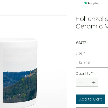
Hohenzolle
Ceramic 
Price
€14.77
Size
*
Select
Quantity
*
Add to Cart