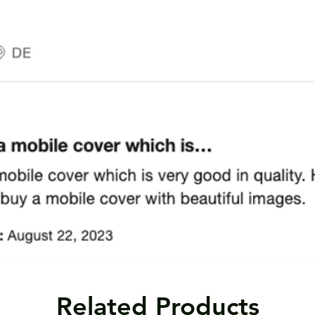
Related Products