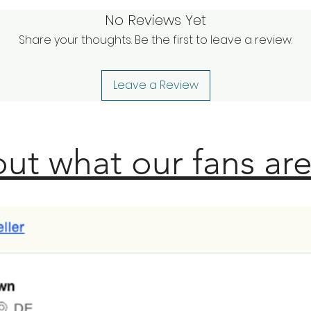
No Reviews Yet
Share your thoughts. Be the first to leave a review.
Leave a Review
ut what our fans are