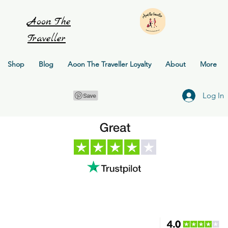
Aoon
The
Traveller
Shop
Blog
Aoon The Traveller Loyalty
About
More
Log In