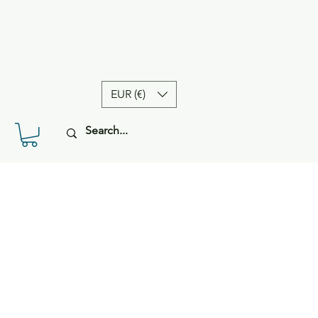
EUR (€)