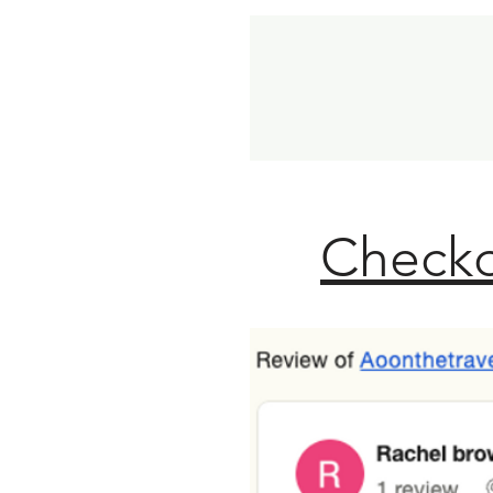
Checko