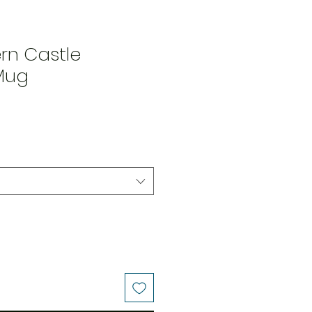
rn Castle
Mug