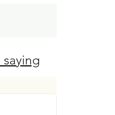
 saying