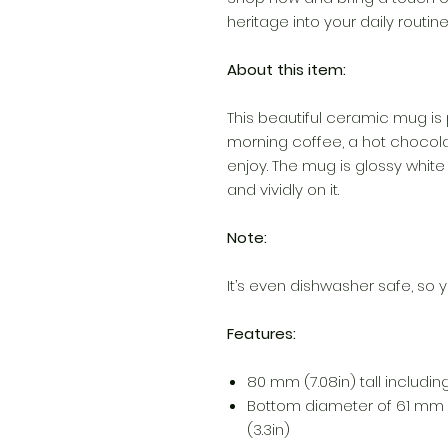
heritage into your daily routi
About this item:
This beautiful ceramic mug is 
morning coffee, a hot chocola
enjoy. The mug is glossy white
and vividly on it.
Note:
It’s even dishwasher safe, so y
Features:
80 mm (7.08in) tall including 
Bottom diameter of 61 mm 
(3.3in)