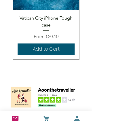
Vatican City iPhone Tough
Vatican City iPhone 
case
Sale Price
From
€20.10
Add to Cart
Wall Art