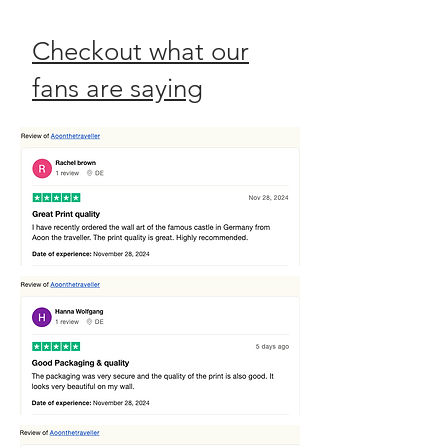
Checkout what our
fans are saying