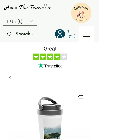
Aoon
The
Traveller
EUR (€)