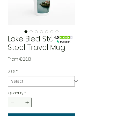
Lake Bled Stainless
Steel Travel Mug
Sale Price
From
€23.13
Size
*
Quantity
*