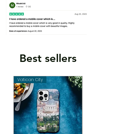
Best sellers
Vatican City
Vatican City