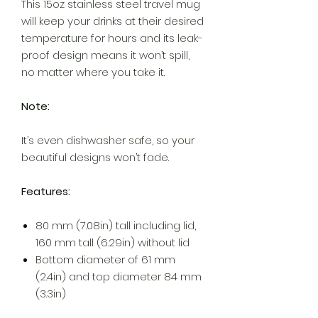
This 15oz stainless steel travel mug
will keep your drinks at their desired
temperature for hours and its leak-
proof design means it won’t spill,
no matter where you take it.
Note:
It’s even dishwasher safe, so your
beautiful designs won’t fade.
Features:
80 mm (7.08in) tall including lid,
160 mm tall (6.29in) without lid
Bottom diameter of 61 mm
(2.4in) and top diameter 84 mm
(3.3in)