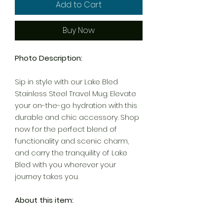
Add to Cart
Buy Now
Photo Description:
Sip in style with our Lake Bled
Stainless Steel Travel Mug. Elevate
your on-the-go hydration with this
durable and chic accessory. Shop
now for the perfect blend of
functionality and scenic charm,
and carry the tranquility of Lake
Bled with you wherever your
journey takes you.
About this item: