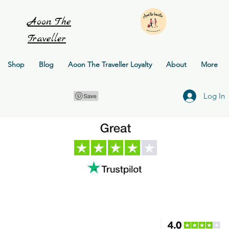
Aoon
The
Traveller
Shop
Blog
Aoon The Traveller Loyalty
About
More
Log In