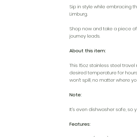
Sip in style while embracing 
Limburg.
Shop now and take a piece of
journey leads.
About this item:
This 15oz stainless steel travel
desired temperature for hours
won’t spill, no matter where you
Note:
It’s even dishwasher safe, so y
Features: