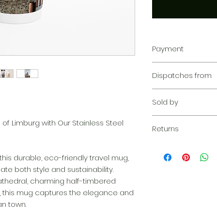
Payment
Your transaction is
Dispatches from
We work hard to pr
privacy. Our paym
Aoon The Traveller
your information d
Sold by
share your credit c
and we don’t sell y
Aoon The Traveller
of Limburg with Our Stainless Steel
Learn more
Returns
Returnable within 1
everything we can 
this durable, eco-friendly travel mug,
solution. If our qu
te both style and sustainability.
your claim, we wil
cathedral, charming half-timbered
complimentary re
s, this mug captures the elegance and
quickly as possibl
n town.