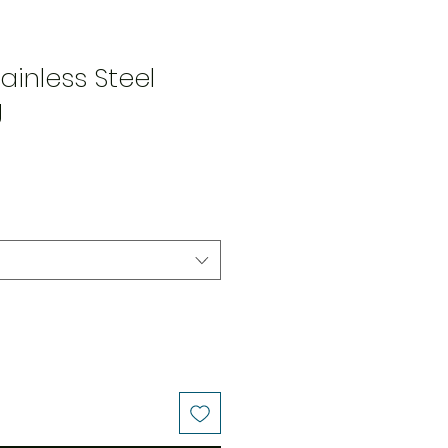
ainless Steel
g