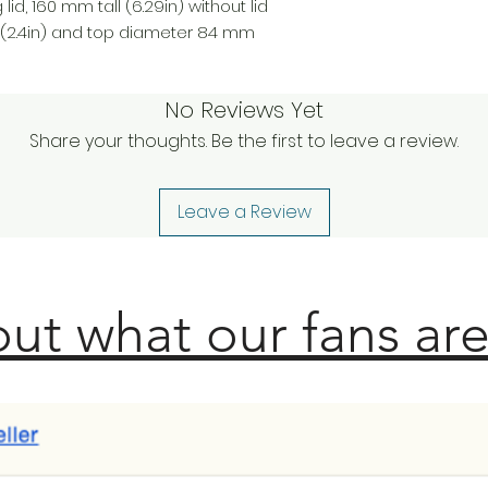
lid, 160 mm tall (6.29in) without lid
(2.4in) and top diameter 84 mm
No Reviews Yet
Share your thoughts. Be the first to leave a review.
Leave a Review
ut what our fans are