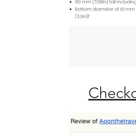
80 mm (7.08in) tall including 
Bottom diameter of 61 mm 
(3.3in)f
Checko