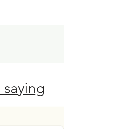
 saying