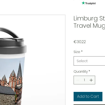
Limburg St
Travel Mu
Price
€30.22
Size
*
Select
Quantity
*
Add to Cart