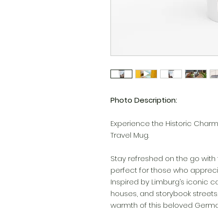
Photo Description:
Experience the Historic Charm 
Travel Mug.
Stay refreshed on the go with 
perfect for those who apprecia
Inspired by Limburg’s iconic 
houses, and storybook street
warmth of this beloved Germa