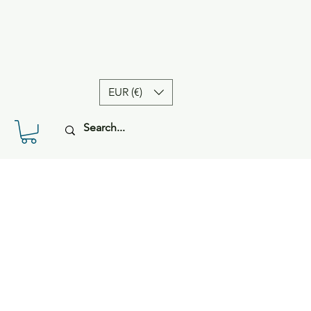
EUR (€)