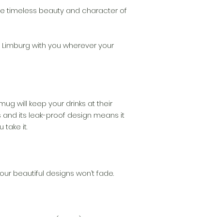
the timeless beauty and character of
 Limburg with you wherever your
 mug will keep your drinks at their
 and its leak-proof design means it
 take it.
our beautiful designs won’t fade.