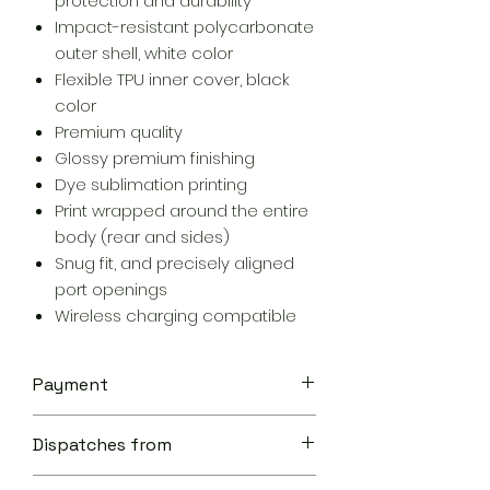
protection and durability
Impact-resistant polycarbonate
outer shell, white color
Flexible TPU inner cover, black
color
Premium quality
Glossy premium finishing
Dye sublimation printing
Print wrapped around the entire
body (rear and sides)
Snug fit, and precisely aligned
port openings
Wireless charging compatible
Payment
Your transaction is secure.
Dispatches from
We work hard to protect your
security and privacy. Our payment
Aoon The Traveller