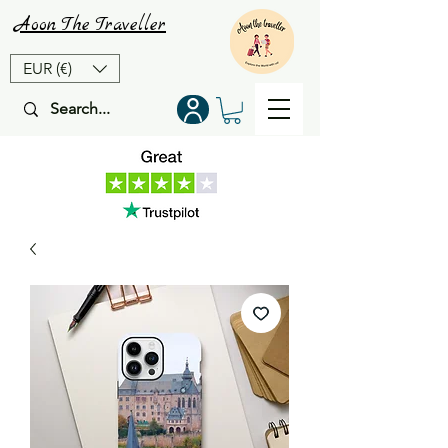
Aoon
The
Traveller
EUR (€)