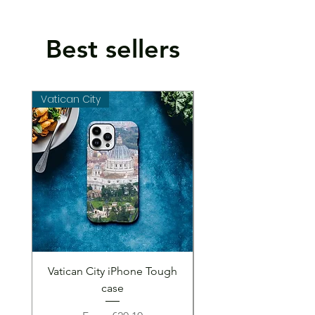
Best sellers
Vatican City
Vatican City
Vatican City iPhone Tough
Vatican City iPhone 
case