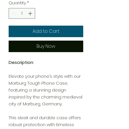
Quantity
*
Add to Cart
Buy Now
Description:
Elevate your phone’s style with our
Marburg Tough Phone Case,
featuring a stunning design
inspired by the charming medieval
city of Marburg, Germany.
This sleek and durable case offers
robust protection with timeless