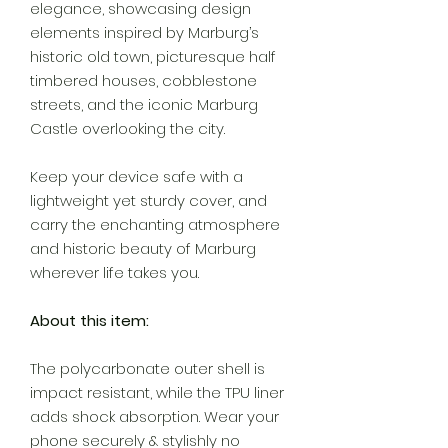
elegance, showcasing design
elements inspired by Marburg’s
historic old town, picturesque half
timbered houses, cobblestone
streets, and the iconic Marburg
Castle overlooking the city.
Keep your device safe with a
lightweight yet sturdy cover, and
carry the enchanting atmosphere
and historic beauty of Marburg
wherever life takes you.
About this item:
The polycarbonate outer shell is
impact resistant, while the TPU liner
adds shock absorption. Wear your
phone securely & stylishly no