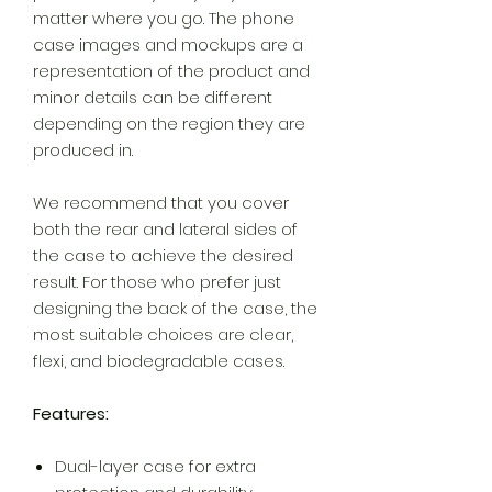
matter where you go. The phone
case images and mockups are a
representation of the product and
minor details can be different
depending on the region they are
produced in.
We recommend that you cover
both the rear and lateral sides of
the case to achieve the desired
result. For those who prefer just
designing the back of the case, the
most suitable choices are clear,
flexi, and biodegradable cases.
Features:
Dual-layer case for extra