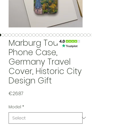
Marburg Tough
Phone Case,
Germany Travel
Cover, Historic City
Design Gift
Price
€26.87
Model
*