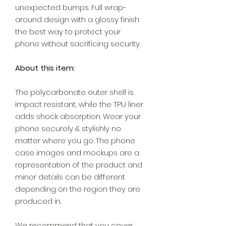
unexpected bumps. Full wrap-
around design with a glossy finish
the best way to protect your
phone without sacrificing security.
About this item:
The polycarbonate outer shell is
impact resistant, while the TPU liner
adds shock absorption. Wear your
phone securely & stylishly no
matter where you go. The phone
case images and mockups are a
representation of the product and
minor details can be different
depending on the region they are
produced in.
We recommend that you cover