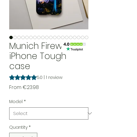
Munich Fireworks
iPhone Tough
case
Rating is 5.0 out of five stars based on 1 review
5.0 | 1 review
Sale Price
From
€23.98
Model
*
Quantity
*