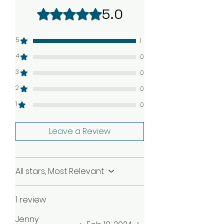
your claim, we will be happy to
5.0
Rated 5 out of 5 stars.
send a complimentary
replacement order to you as
quickly as possible. Check our
5
1
Return Policy
4
0
3
0
2
0
1
0
Leave a Review
All stars, Most Relevant
1 review
Jenny