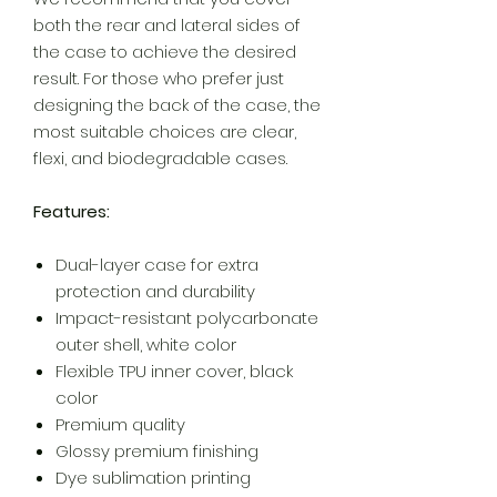
both the rear and lateral sides of
the case to achieve the desired
result. For those who prefer just
designing the back of the case, the
most suitable choices are clear,
flexi, and biodegradable cases.
Features:
Dual-layer case for extra
protection and durability
Impact-resistant polycarbonate
outer shell, white color
Flexible TPU inner cover, black
color
Premium quality
Glossy premium finishing
Dye sublimation printing