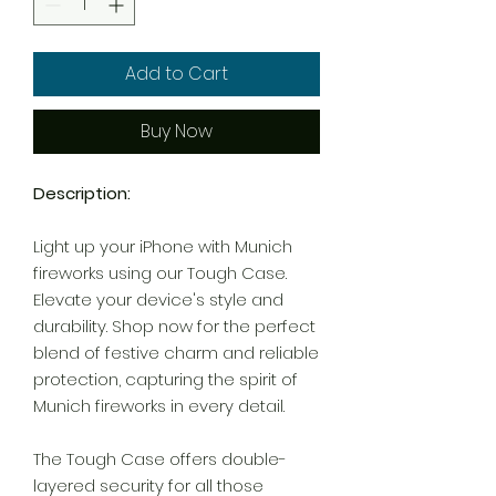
Add to Cart
Buy Now
Description:
Light up your iPhone with Munich
fireworks using our Tough Case.
Elevate your device's style and
durability. Shop now for the perfect
blend of festive charm and reliable
protection, capturing the spirit of
Munich fireworks in every detail.
The Tough Case offers double-
layered security for all those