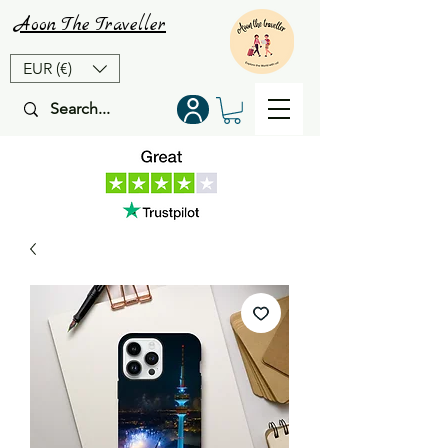
Aoon
The
Traveller
EUR (€)