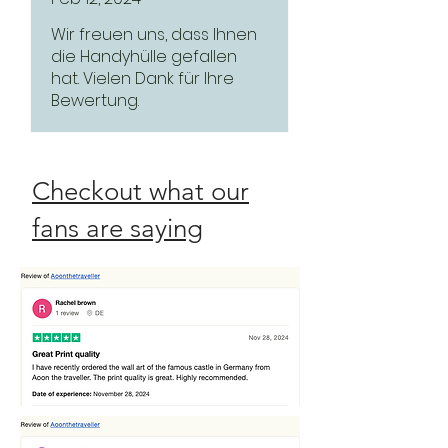
Wir freuen uns, dass Ihnen
die Handyhülle gefallen
hat. Vielen Dank für Ihre
Bewertung.
Checkout what our
fans are saying