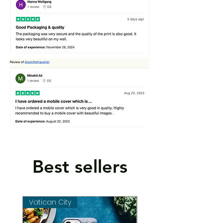
Best sellers
Vatican City
Vatican City