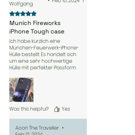
•
Feb 10, 2024
Wolfgang
Rated 5 out of 5 stars.
Munich Fireworks
iPhone Tough case
Ich habe kürzlich eine
München-Feuerwerk-iPhone-
Hülle bestellt. Es handelt sich
um eine sehr hochwertige
Hülle mit perfekter Passform
für mein Telefon. Es ist eine
sehr leichte Hülle und liegt
gut in meiner Hand. Ich kann
es auf jeden Fall empfehlen.
Was this helpful?
Yes
Aoon The Traveller
•
Feb 12, 2024