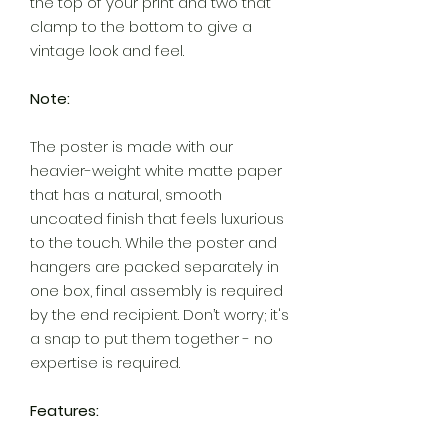
the top of your print and two that
clamp to the bottom to give a
vintage look and feel.
Note:
The poster is made with our
heavier-weight white matte paper
that has a natural, smooth
uncoated finish that feels luxurious
to the touch. While the poster and
hangers are packed separately in
one box, final assembly is required
by the end recipient. Don’t worry; it's
a snap to put them together - no
expertise is required.
Features: