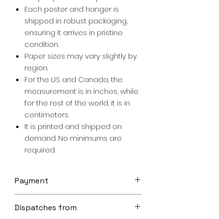
Each poster and hanger is
shipped in robust packaging,
ensuring it arrives in pristine
condition.
Paper sizes may vary slightly by
region.
For the US and Canada, the
measurement is in inches, while
for the rest of the world, it is in
centimeters.
It is printed and shipped on
demand. No minimums are
required.
Payment
Your transaction is secure.
Dispatches from
We work hard to protect your