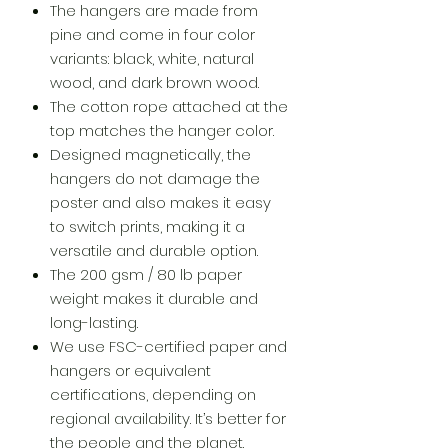
The hangers are made from
pine and come in four color
variants: black, white, natural
wood, and dark brown wood.
The cotton rope attached at the
top matches the hanger color.
Designed magnetically, the
hangers do not damage the
poster and also makes it easy
to switch prints, making it a
versatile and durable option.
The 200 gsm / 80 lb paper
weight makes it durable and
long-lasting.
We use FSC-certified paper and
hangers or equivalent
certifications, depending on
regional availability. It’s better for
the people and the planet.