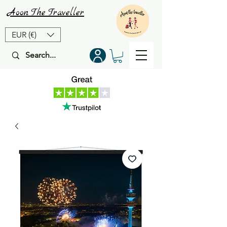
Aoon
The
Traveller
EUR (€)