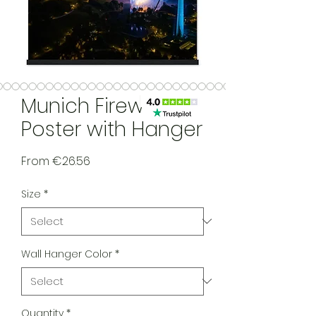
Munich Fireworks
Poster with Hanger
Sale Price
From
€26.56
Size
*
Wall Hanger Color
*
Quantity
*