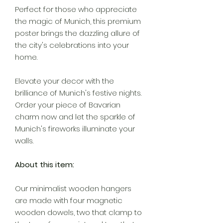
Perfect for those who appreciate
the magic of Munich, this premium
poster brings the dazzling allure of
the city's celebrations into your
home.
Elevate your decor with the
brilliance of Munich's festive nights.
Order your piece of Bavarian
charm now and let the sparkle of
Munich's fireworks illuminate your
walls.
About this item:
Our minimalist wooden hangers
are made with four magnetic
wooden dowels, two that clamp to