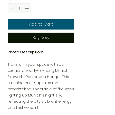
Add to Cart
Buy Now
Photo Description:
Transform your space with our
exquisite, ready-to-hang Munich
Fireworks Poster with Hanger. This
stunning print captures the
breathtaking spectacle of fireworks
lighting up Munich's night sky,
reflecting the city's vibrant energy
and festive spirit.