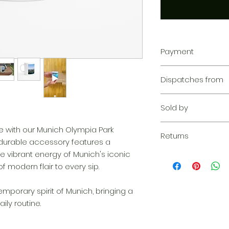
Payment
Your transaction is
Dispatches from
We work hard to pr
privacy. Our paym
Aoon The Traveller
your information d
Sold by
share your credit c
and we don’t sell y
Aoon The Traveller
me with our Munich Olympia Park
Learn more
Returns
 durable accessory features a
e vibrant energy of Munich's iconic
Returnable within 1
everything we can 
f modern flair to every sip.
solution. If our qu
your claim, we wil
porary spirit of Munich, bringing a
complimentary re
ily routine.
quickly as possibl