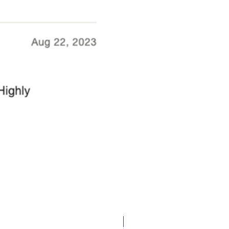
Bran Castle