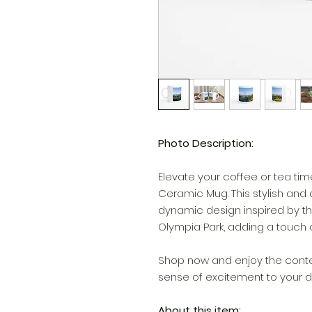
Photo Description:
Elevate your coffee or tea ti
Ceramic Mug. This stylish and
dynamic design inspired by th
Olympia Park, adding a touch o
Shop now and enjoy the contem
sense of excitement to your da
About this item: