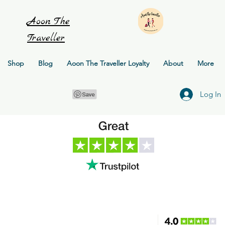
Aoon
The
Traveller
Shop
Blog
Aoon The Traveller Loyalty
About
More
Log In