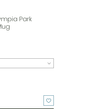
ympia Park
Mug
rice