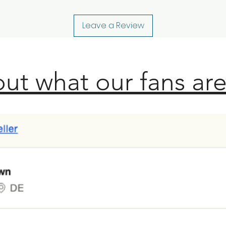
Leave a Review
ut what our fans are