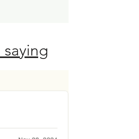
 saying