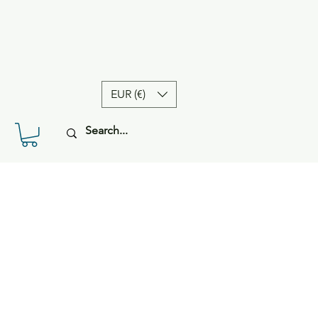
EUR (€)