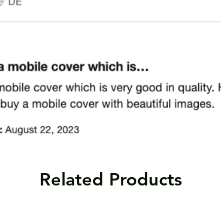
Related Products