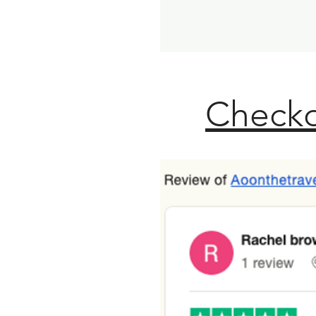
Checko