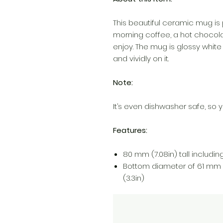
This beautiful ceramic mug is 
morning coffee, a hot chocola
enjoy. The mug is glossy white
and vividly on it.
Note:
It’s even dishwasher safe, so y
Features:
80 mm (7.08in) tall including 
Bottom diameter of 61 mm 
(3.3in)