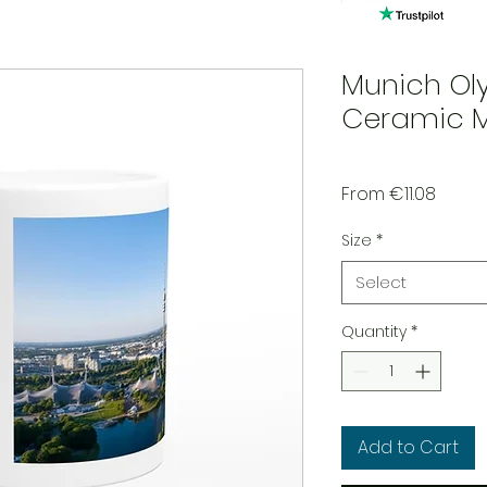
Munich Ol
Ceramic 
Sale P
From
€11.08
Size
*
Select
Quantity
*
Add to Cart