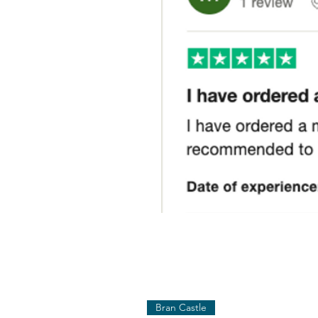
Bran Castle