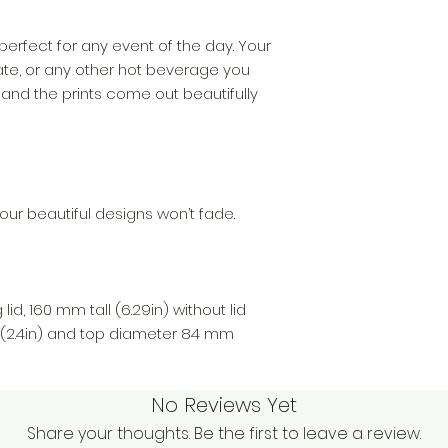
perfect for any event of the day. Your
te, or any other hot beverage you
 and the prints come out beautifully
our beautiful designs won’t fade.
lid, 160 mm tall (6.29in) without lid
(2.4in) and top diameter 84 mm
No Reviews Yet
Share your thoughts. Be the first to leave a review.