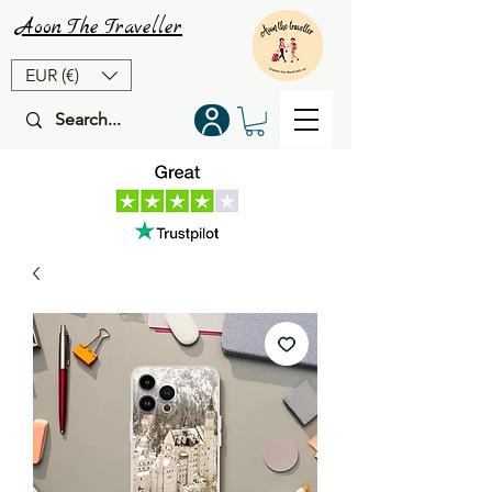
Aoon
The
Traveller
EUR (€)