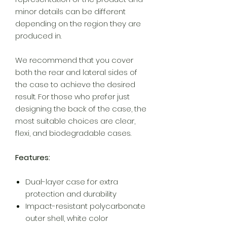
minor details can be different
depending on the region they are
produced in.
We recommend that you cover
both the rear and lateral sides of
the case to achieve the desired
result. For those who prefer just
designing the back of the case, the
most suitable choices are clear,
flexi, and biodegradable cases.
Features:
Dual-layer case for extra
protection and durability
Impact-resistant polycarbonate
outer shell, white color