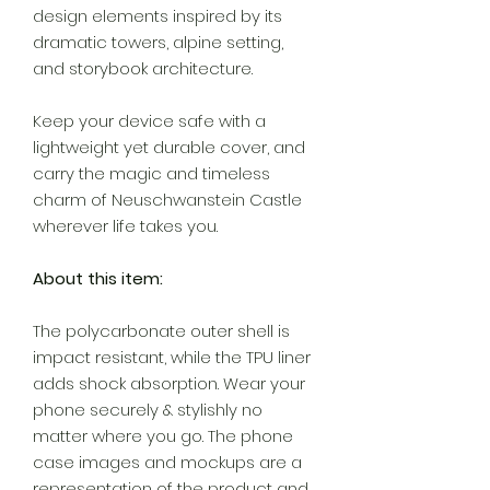
design elements inspired by its
dramatic towers, alpine setting,
and storybook architecture.
Keep your device safe with a
lightweight yet durable cover, and
carry the magic and timeless
charm of Neuschwanstein Castle
wherever life takes you.
About this item:
The polycarbonate outer shell is
impact resistant, while the TPU liner
adds shock absorption. Wear your
phone securely & stylishly no
matter where you go. The phone
case images and mockups are a
representation of the product and