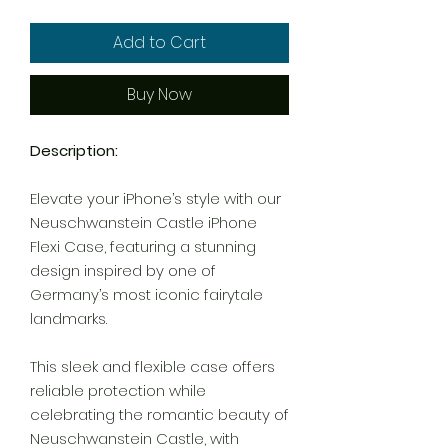
Add to Cart
Buy Now
Description:
Elevate your iPhone’s style with our
Neuschwanstein Castle iPhone
Flexi Case, featuring a stunning
design inspired by one of
Germany’s most iconic fairytale
landmarks.
This sleek and flexible case offers
reliable protection while
celebrating the romantic beauty of
Neuschwanstein Castle, with