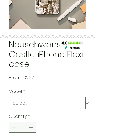
Neuschwanstein
Castle iPhone Flexi
case
Sale Price
From
€22.71
Model
*
Quantity
*