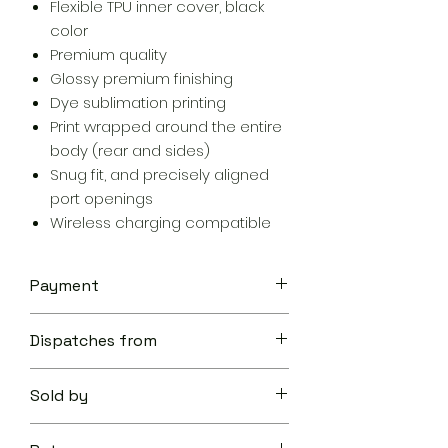
Flexible TPU inner cover, black
color
Premium quality
Glossy premium finishing
Dye sublimation printing
Print wrapped around the entire
body (rear and sides)
Snug fit, and precisely aligned
port openings
Wireless charging compatible
Payment
Your transaction is secure.
Dispatches from
We work hard to protect your
security and privacy. Our payment
Aoon The Traveller
security system encrypts your
Sold by
information during transmission. We
don’t share your credit card details
Aoon The Traveller