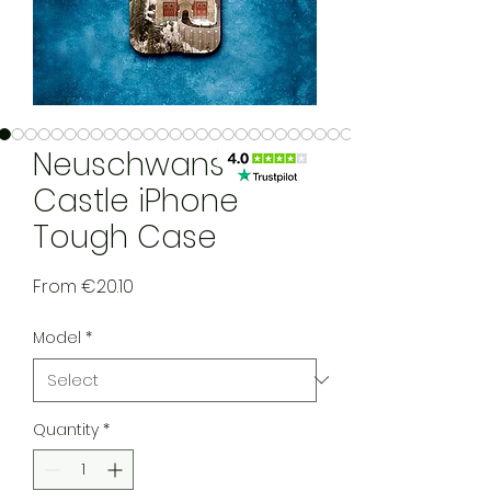
Neuschwanstein
Castle iPhone
Tough Case
Sale Price
From
€20.10
Model
*
Quantity
*