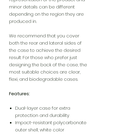
minor details can be different
depending on the region they are
produced in.
We recommend that you cover
both the rear and lateral sides of
the case to achieve the desired
result. For those who prefer just
designing the back of the case, the
most suitable choices are clear,
flexi, and biodegradable cases.
Features:
Dual-layer case for extra
protection and durability
Impact-resistant polycarbonate
outer shell, white color