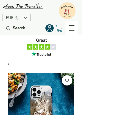
Aoon
The
Traveller
EUR (€)