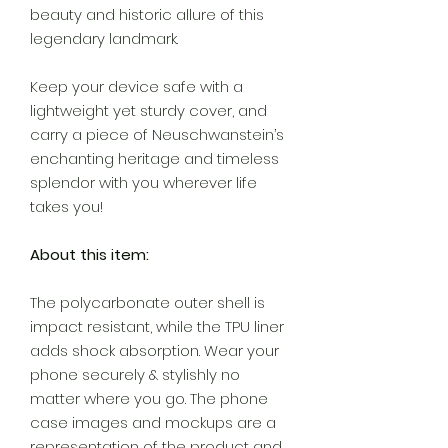
beauty and historic allure of this
legendary landmark.
Keep your device safe with a
lightweight yet sturdy cover, and
carry a piece of Neuschwanstein’s
enchanting heritage and timeless
splendor with you wherever life
takes you!
About this item:
The polycarbonate outer shell is
impact resistant, while the TPU liner
adds shock absorption. Wear your
phone securely & stylishly no
matter where you go. The phone
case images and mockups are a
representation of the product and