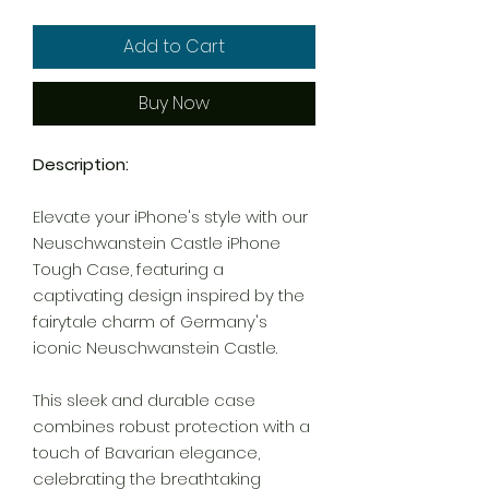
Add to Cart
Buy Now
Description:
Elevate your iPhone's style with our
Neuschwanstein Castle iPhone
Tough Case, featuring a
captivating design inspired by the
fairytale charm of Germany's
iconic Neuschwanstein Castle.
This sleek and durable case
combines robust protection with a
touch of Bavarian elegance,
celebrating the breathtaking