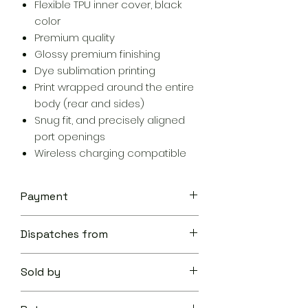
Flexible TPU inner cover, black
color
Premium quality
Glossy premium finishing
Dye sublimation printing
Print wrapped around the entire
body (rear and sides)
Snug fit, and precisely aligned
port openings
Wireless charging compatible
Payment
Your transaction is secure.
Dispatches from
We work hard to protect your
security and privacy. Our payment
Aoon The Traveller
security system encrypts your
Sold by
information during transmission. We
don’t share your credit card details
Aoon The Traveller