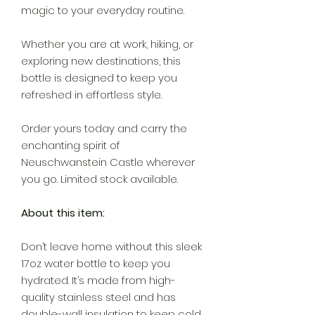
magic to your everyday routine.
Whether you are at work, hiking, or
exploring new destinations, this
bottle is designed to keep you
refreshed in effortless style.
Order yours today and carry the
enchanting spirit of
Neuschwanstein Castle wherever
you go. Limited stock available.
About this item:
Don’t leave home without this sleek
17oz water bottle to keep you
hydrated. It’s made from high-
quality stainless steel and has
double-wall insulation to keep cold