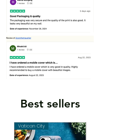
Best sellers
Vatican City
Vatican City