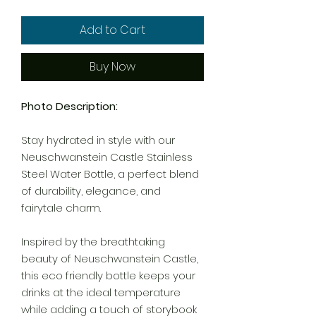
Add to Cart
Buy Now
Photo Description:
Stay hydrated in style with our
Neuschwanstein Castle Stainless
Steel Water Bottle, a perfect blend
of durability, elegance, and
fairytale charm.
Inspired by the breathtaking
beauty of Neuschwanstein Castle,
this eco friendly bottle keeps your
drinks at the ideal temperature
while adding a touch of storybook