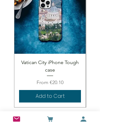
Vatican City iPhone Tough
Vatican City iPhone 
case
Sale Price
From
€20.10
Add to Cart