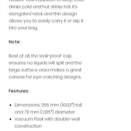
drinks cold and hot drinks hot. It’s
elongated neck and thin design
allows you to easily carry it or slip it
into your bag.
Note:
Best of all, the leak-proof cap
ensures no liquids will spill and the
large surface area makes a great
canvas for eye-catching designs.
Features:
Dimensions: 255 mm (10.03″) tall
and 70 mm (2.85″) diameter
Vacuum flask with double-wall
construction