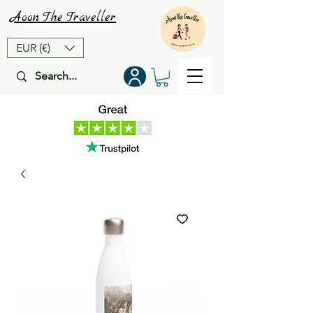
Aoon
The
Traveller
EUR (€)