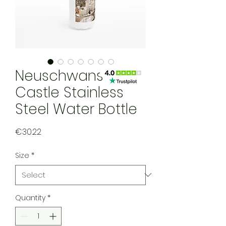
Neuschwanstein
Castle Stainless
Steel Water Bottle
Price
€30.22
Size
*
Quantity
*