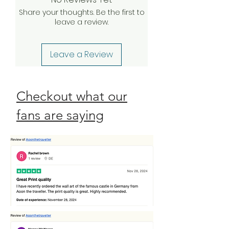
your claim, we will be happy to
Share your thoughts. Be the first to
send a complimentary
leave a review.
replacement order to you as
quickly as possible. Check our
Return Policy
Leave a Review
Checkout what our
fans are saying