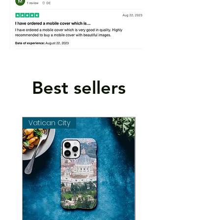
Best sellers
Vatican City
Vatican City