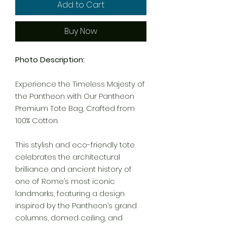
Add to Cart
Buy Now
Photo Description:
Experience the Timeless Majesty of
the Pantheon with Our Pantheon
Premium Tote Bag, Crafted from
100% Cotton.
This stylish and eco-friendly tote
celebrates the architectural
brilliance and ancient history of
one of Rome’s most iconic
landmarks, featuring a design
inspired by the Pantheon’s grand
columns, domed ceiling, and