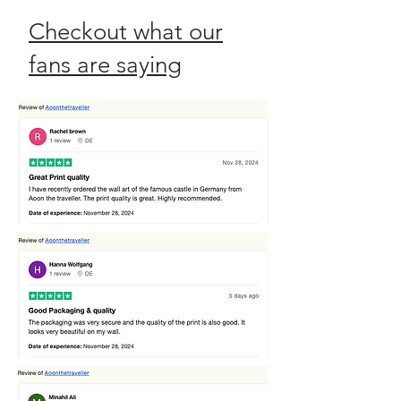
Checkout what our
fans are saying