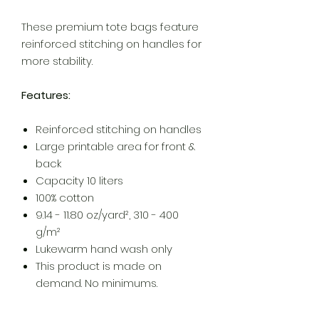
These premium tote bags feature
reinforced stitching on handles for
more stability.
Features:
Reinforced stitching on handles
Large printable area for front &
back
Capacity 10 liters
100% cotton
9.14 - 11.80 oz/yard², 310 - 400
g/m²
Lukewarm hand wash only
This product is made on
demand. No minimums.