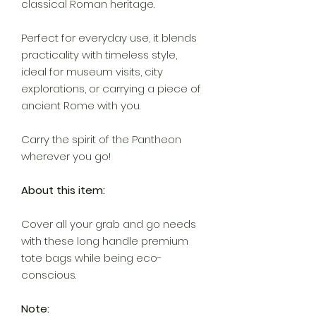
classical Roman heritage.
Perfect for everyday use, it blends
practicality with timeless style,
ideal for museum visits, city
explorations, or carrying a piece of
ancient Rome with you.
Carry the spirit of the Pantheon
wherever you go!
About this item:
Cover all your grab and go needs
with these long handle premium
tote bags while being eco-
conscious.
Note: