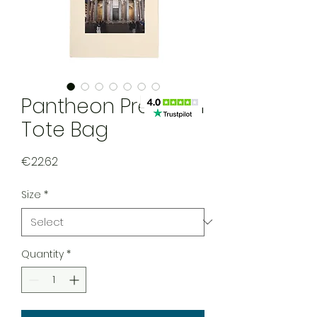
Pantheon Premium
Tote Bag
Price
€22.62
Size
*
Quantity
*