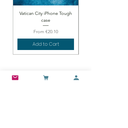
Vatican City iPhone Tough
Vatican City iPhone 
case
Sale Price
From
€20.10
Add to Cart
Wall Art