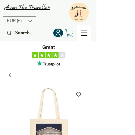
Aoon
The
Traveller
EUR (€)