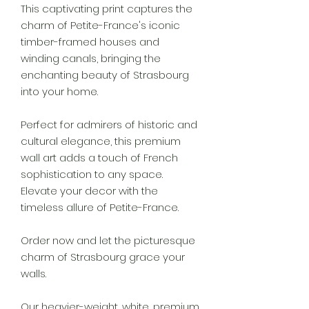
This captivating print captures the
charm of Petite-France's iconic
timber-framed houses and
winding canals, bringing the
enchanting beauty of Strasbourg
into your home.
Perfect for admirers of historic and
cultural elegance, this premium
wall art adds a touch of French
sophistication to any space.
Elevate your decor with the
timeless allure of Petite-France.
Order now and let the picturesque
charm of Strasbourg grace your
walls.
Our heavier-weight, white, premium