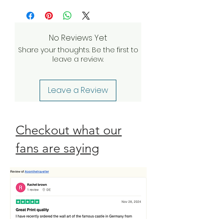
more
and we’ll do everything we can to
investigate and find a solution. If our
quality assurance team validates
No Reviews Yet
your claim, we will be happy to
Share your thoughts. Be the first to
send a complimentary
leave a review.
replacement order to you as
quickly as possible. Check our
Return Policy
Leave a Review
Checkout what our
fans are saying