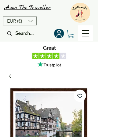
Aoon
The
Traveller
EUR (€)