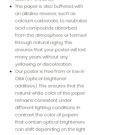
The paper is also buffered with
an alkaline reserve, such as
calcium carbonate, to neutralize
acid compounds absorbed
from the atmosphere or formed
through natural aging. This
ensures that your poster will last
many years without any
yellowing or discoloration.
Our poster is free from or low in
OBA (optical brightener
additives). This ensures that the
natural white color of the paper
remains consistent under
different lighting conditions. In
contrast, the color of papers
that contain optical brighteners
can shift depending on the light