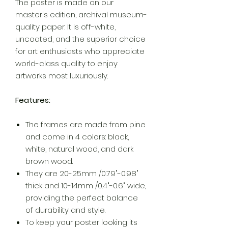
The poster is made on our
master's edition, archival museum-
quality paper. It is off-white,
uncoated, and the superior choice
for art enthusiasts who appreciate
world-class quality to enjoy
artworks most luxuriously.
Features:
The frames are made from pine
and come in 4 colors: black,
white, natural wood, and dark
brown wood.
They are 20-25mm /0.79"-0.98"
thick and 10-14mm /0.4"-0.6" wide,
providing the perfect balance
of durability and style.
To keep your poster looking its