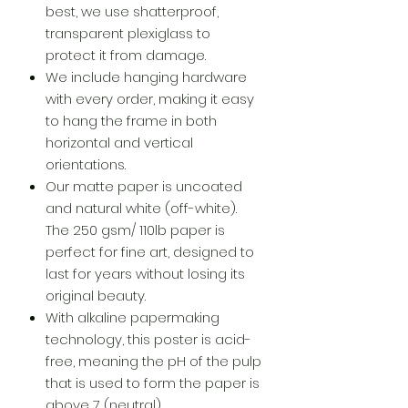
best, we use shatterproof,
transparent plexiglass to
protect it from damage.
We include hanging hardware
with every order, making it easy
to hang the frame in both
horizontal and vertical
orientations.
Our matte paper is uncoated
and natural white (off-white).
The 250 gsm/ 110lb paper is
perfect for fine art, designed to
last for years without losing its
original beauty.
With alkaline papermaking
technology, this poster is acid-
free, meaning the pH of the pulp
that is used to form the paper is
above 7 (neutral).