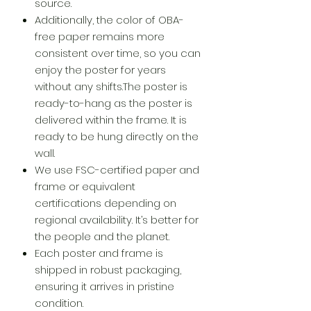
source.
Additionally, the color of OBA-
free paper remains more
consistent over time, so you can
enjoy the poster for years
without any shifts.The poster is
ready-to-hang as the poster is
delivered within the frame. It is
ready to be hung directly on the
wall.
We use FSC-certified paper and
frame or equivalent
certifications depending on
regional availability. It’s better for
the people and the planet.
Each poster and frame is
shipped in robust packaging,
ensuring it arrives in pristine
condition.