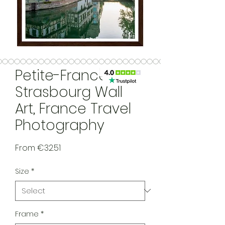
Petite-France,
Strasbourg Wall
Art, France Travel
Photography
Sale Price
From
€32.51
Size
*
Frame
*