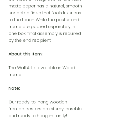
matte paper has a natural, smooth
uncoated finish that feels luxurious
to the touch. While the poster and
frame are packed separately in
one box, final assembly is required
by the end recipient.
About this item:
The Wall Art is available in Wood
frame.
Note:
Our ready-to-hang wooden
framed posters are sturdy, durable,
and ready to hang instantly!