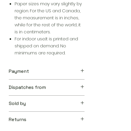
Paper sizes may vary slightly by
region. For the US and Canada,
the measurement is in inches,
while for the rest of the world, it
is in centimeters.
For indoor use.It is printed and
shipped on demand. No
minimums are required.
Payment
Your transaction is secure.
Dispatches from
We work hard to protect your
security and privacy. Our payment
Aoon The Traveller
security system encrypts your
Sold by
information during transmission. We
don’t share your credit card details
Aoon The Traveller
with third-parties and we don’t sell
Returns
your information to others.
Learn
Returnable within 10 days of delivery