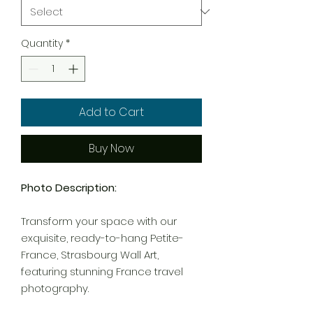
Quantity
*
Add to Cart
Buy Now
Photo Description:
Transform your space with our
exquisite, ready-to-hang Petite-
France, Strasbourg Wall Art,
featuring stunning France travel
photography.