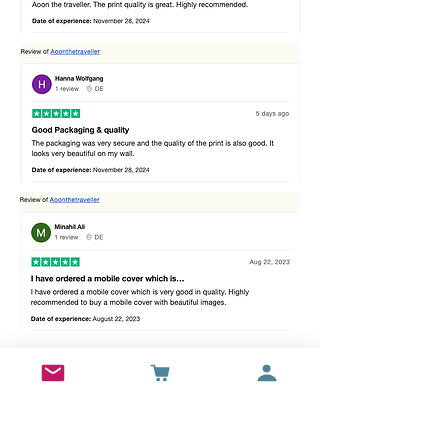
Best sellers