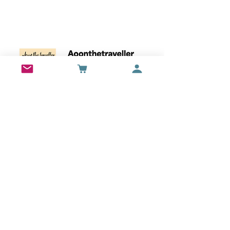
Wall Art
Bran Castle