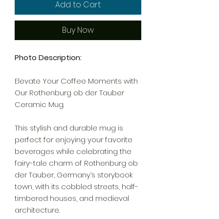
Add to Cart
Buy Now
Photo Description:
Elevate Your Coffee Moments with
Our Rothenburg ob der Tauber
Ceramic Mug.
This stylish and durable mug is
perfect for enjoying your favorite
beverages while celebrating the
fairy-tale charm of Rothenburg ob
der Tauber, Germany’s storybook
town, with its cobbled streets, half-
timbered houses, and medieval
architecture.