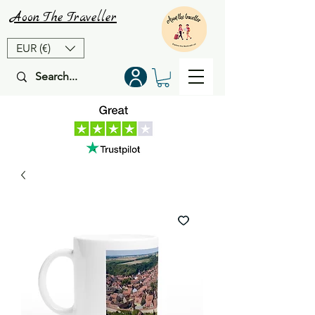
Aoon
The
Traveller
EUR (€)