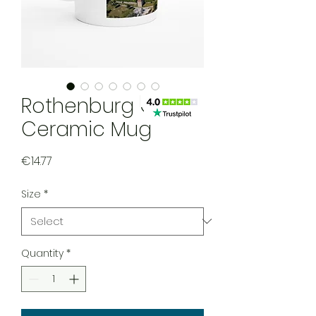
Rothenburg ODT
Ceramic Mug
Price
€14.77
Size
*
Quantity
*