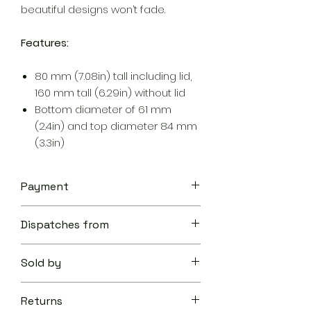
beautiful designs won’t fade.
Features:
80 mm (7.08in) tall including lid,
160 mm tall (6.29in) without lid
Bottom diameter of 61 mm
(2.4in) and top diameter 84 mm
(3.3in)
Payment
Your transaction is secure.
Dispatches from
We work hard to protect your
security and privacy. Our payment
Aoon The Traveller
security system encrypts your
Sold by
information during transmission. We
don’t share your credit card details
Aoon The Traveller
with third-parties and we don’t sell
Returns