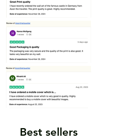
Best sellers