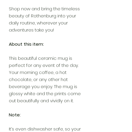
Shop now and bring the timeless
beauty of Rothenburg into your
daily routine, wherever your
adventures take you!
About this item:
This beautiful ceramic mug is
perfect for any event of the day.
Your morning coffee, a hot
chocolate, or any other hot
beverage you enjoy. The mug is
glossy white and the prints come
out beautifully and vividly on it.
Note:
It’s even dishwasher safe, so your