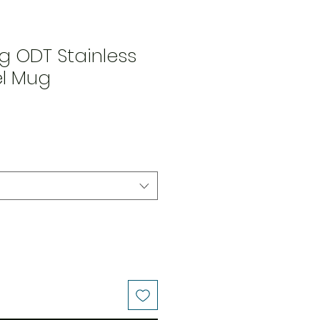
g ODT Stainless
el Mug