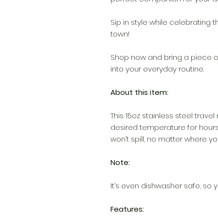
Sip in style while celebrating 
town!
Shop now and bring a piece o
into your everyday routine.
About this item:
This 15oz stainless steel travel
desired temperature for hours
won’t spill, no matter where you
Note:
It’s even dishwasher safe, so y
Features: