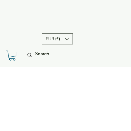
EUR (€)