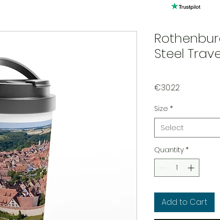
Rothenbur
Steel Trav
Price
€30.22
Size
*
Select
Quantity
*
Add to Cart