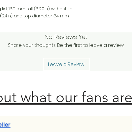
lid, 160 mm tall (6.29in) without lid
(2.4in) and top diameter 84 mm
No Reviews Yet
Share your thoughts. Be the first to leave a review.
Leave a Review
ut what our fans are