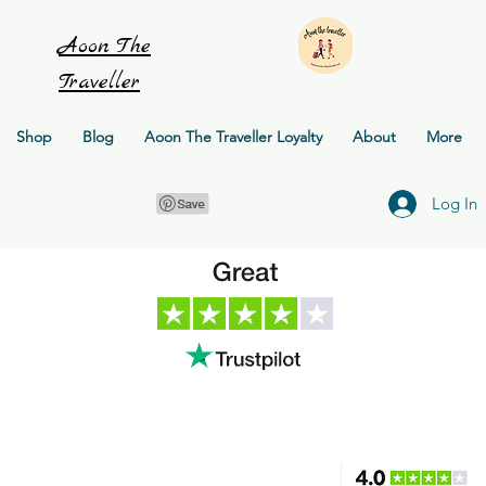
Aoon
The
Traveller
Shop
Blog
Aoon The Traveller Loyalty
About
More
Log In