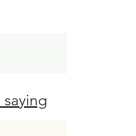
 saying