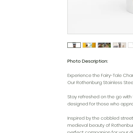
Photo Description:
Experience the Fairy-Tale Ch
Our Rothenburg Stainless Steel
Stay refreshed on the go with 
designed for those who appreci
Inspired by the cobbled stree
medieval beauty of Rothenburg
perfect companion for your da