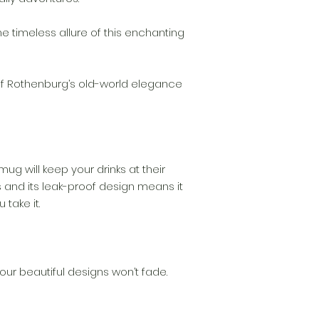
the timeless allure of this enchanting
f Rothenburg’s old-world elegance
 mug will keep your drinks at their
 and its leak-proof design means it
 take it.
our beautiful designs won’t fade.