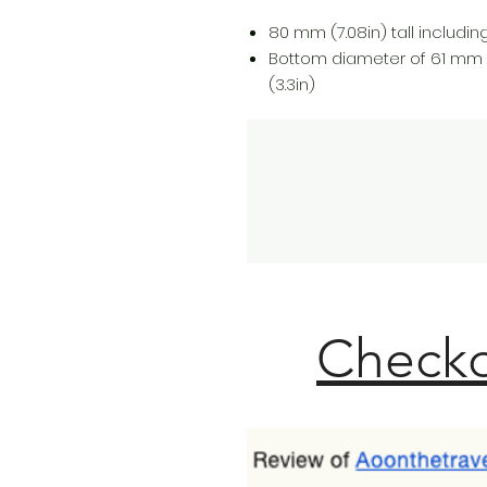
80 mm (7.08in) tall including 
Bottom diameter of 61 mm 
(3.3in)
Checko