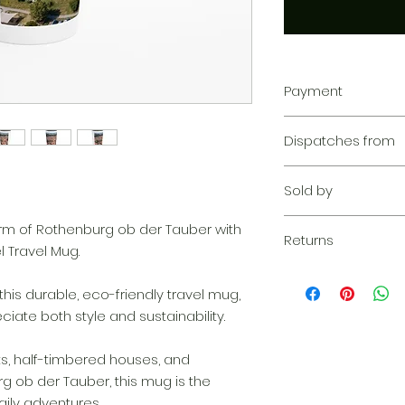
Payment
Your transaction is
Dispatches from
We work hard to pr
privacy. Our paym
Aoon The Traveller
your information d
Sold by
share your credit c
and we don’t sell y
Aoon The Traveller
arm of Rothenburg ob der Tauber with
Learn more
Returns
 Travel Mug.
Returnable within 1
everything we can 
this durable, eco-friendly travel mug,
solution. If our qu
ate both style and sustainability.
your claim, we wil
complimentary re
ts, half-timbered houses, and
quickly as possibl
 ob der Tauber, this mug is the
ily adventures.