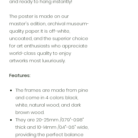
and ready to hang instantly!
The poster is made on our
master's edition, archival museum-
quality paper. It is off-white,
uncoated, and the superior choice
for art enthusiasts who appreciate
world-class quality to enjoy
artworks most luxuriously.
Features:
The frames are made from pine
and come in 4 colors: black,
white, natural wood, and dark
brown wood.
They are 20-25mm /0.79"-0.98"
thick and 10-14mm /0.4"-0.6" wide,
providing the perfect balance