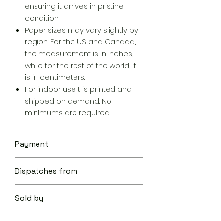
ensuring it arrives in pristine
condition.
Paper sizes may vary slightly by
region. For the US and Canada,
the measurement is in inches,
while for the rest of the world, it
is in centimeters.
For indoor use.It is printed and
shipped on demand. No
minimums are required.
Payment
Your transaction is secure.
Dispatches from
We work hard to protect your
security and privacy. Our payment
Aoon The Traveller
security system encrypts your
Sold by
information during transmission. We
don’t share your credit card details
Aoon The Traveller