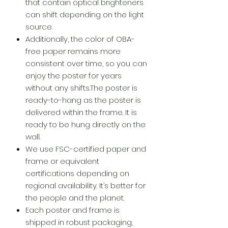
that contain optical brighteners
can shift depending on the light
source.
Additionally, the color of OBA-
free paper remains more
consistent over time, so you can
enjoy the poster for years
without any shifts.The poster is
ready-to-hang as the poster is
delivered within the frame. It is
ready to be hung directly on the
wall.
We use FSC-certified paper and
frame or equivalent
certifications depending on
regional availability. It’s better for
the people and the planet.
Each poster and frame is
shipped in robust packaging,