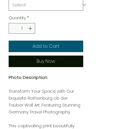
Quantity
*
Add to Cart
Buy Now
Photo Description:
Transform Your Space with Our
Exquisite Rothenburg ob der
Tauber Wall Art, Featuring Stunning
Germany Travel Photography.
This captivating print beautifully