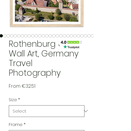
Rothenburg ODT
Wall Art, Germany
Travel
Photography
Sale Price
From
€32.51
Size
*
Frame
*