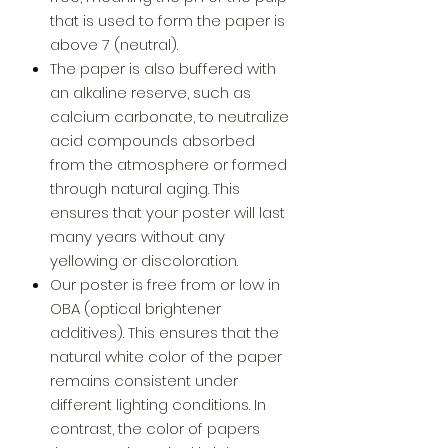
that is used to form the paper is
above 7 (neutral).
The paper is also buffered with
an alkaline reserve, such as
calcium carbonate, to neutralize
acid compounds absorbed
from the atmosphere or formed
through natural aging. This
ensures that your poster will last
many years without any
yellowing or discoloration.
Our poster is free from or low in
OBA (optical brightener
additives). This ensures that the
natural white color of the paper
remains consistent under
different lighting conditions. In
contrast, the color of papers