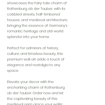
showcases the fairy-tale charm of
Rothenburg ob der Tauber, with its
cobbled streets, half-timbered
houses, and medieval architecture,
bringing the essence of Germany’s
romantic heritage and old-world
splendor into your home.
Perfect for admirers of history,
culture, and timeless beauty, this
premium wall art adds a touch of
elegance and nostalgia to any
space.
Elevate your decor with the
enchanting charm of Rothenburg
ob der Tauber. Order now and let
the captivating beauty of this
medieval gem grace your walls!