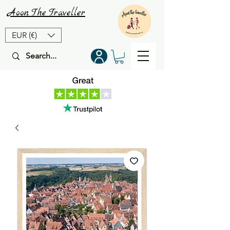
Aoon
The
Traveller
EUR (€)