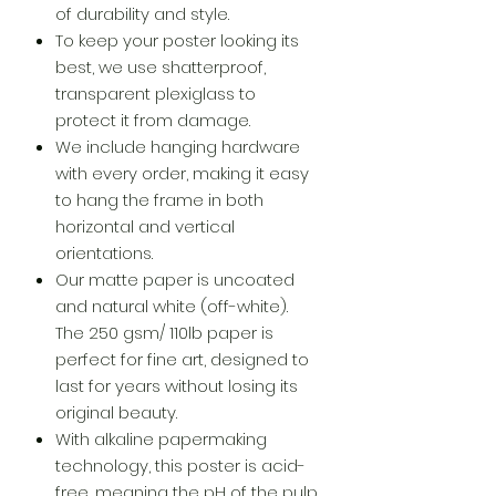
of durability and style.
To keep your poster looking its
best, we use shatterproof,
transparent plexiglass to
protect it from damage.
We include hanging hardware
with every order, making it easy
to hang the frame in both
horizontal and vertical
orientations.
Our matte paper is uncoated
and natural white (off-white).
The 250 gsm/ 110lb paper is
perfect for fine art, designed to
last for years without losing its
original beauty.
With alkaline papermaking
technology, this poster is acid-
free, meaning the pH of the pulp