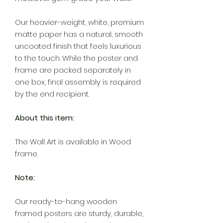
Our heavier-weight, white, premium
matte paper has a natural, smooth
uncoated finish that feels luxurious
to the touch. While the poster and
frame are packed separately in
one box, final assembly is required
by the end recipient.
About this item:
The Wall Art is available in Wood
frame.
Note:
Our ready-to-hang wooden
framed posters are sturdy, durable,